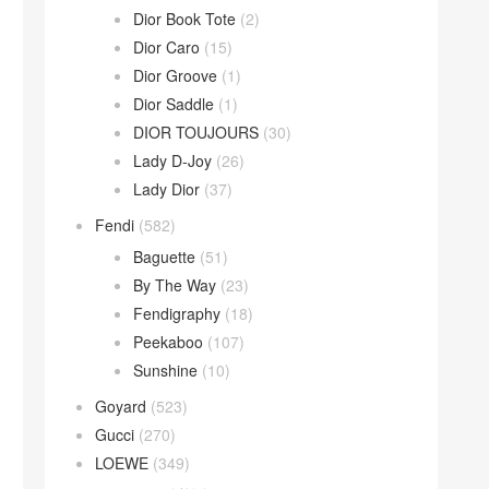
Dior Book Tote
(2)
Dior Caro
(15)
Dior Groove
(1)
Dior Saddle
(1)
DIOR TOUJOURS
(30)
Lady D-Joy
(26)
Lady Dior
(37)
Fendi
(582)
Baguette
(51)
By The Way
(23)
Fendigraphy
(18)
Peekaboo
(107)
Sunshine
(10)
Goyard
(523)
Gucci
(270)
LOEWE
(349)