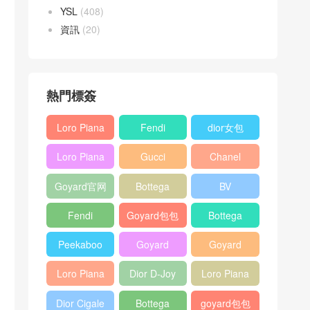
YSL
(408)
資訊
(20)
熱門標簽
Loro Piana
Fendi
dior女包
L19
Baguette
Loro Piana
Gucci
Chanel
Shoulder
bag
L19
Horsebit
25bag
Bag
Goyard官网
Bottega
BV
Crossbody
1955 bag
veneta包包
Pinacoteca
Bag
Fendi
Goyard包包
Bottega
tote bag
Peekaboo
多少钱
veneta女包
Peekaboo
Goyard
Goyard
bag
ISeeU中號
Crossbody
Shoulder
Loro Piana
Dior D-Joy
Loro Piana
手提包
Bag
Bag
L19 Clutch
mini bag
Extra
Dior Cigale
Bottega
goyard包包