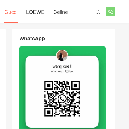
Gucci
LOEWE
Celine


WhatsApp