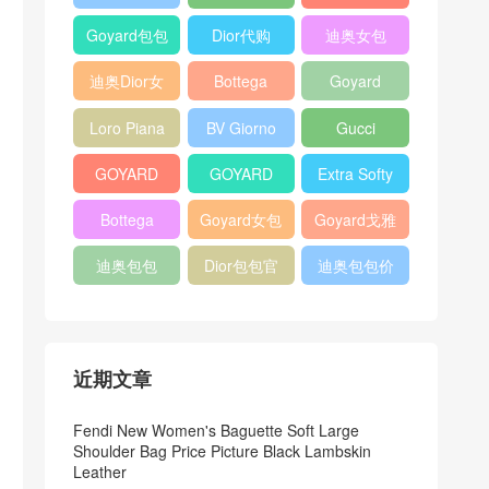
Bag
Pocket L19
Handbag
Veneta
官方旗艦店
Goyard包包
Dior代购
迪奥女包
Andiamo
价格
shoulder
迪奥Dior女
Bottega
Goyard
bag
包
veneta官网
Notebook
Loro Piana
BV Giorno
Gucci
Cover
Bucket Bag
clutch bag
horsebit
GOYARD
GOYARD
Extra Softy
bag
Pet Tote
Bifold Wallet
Bag L33
Bottega
Goyard女包
Goyard戈雅
Bag
Veneta
迪奥包包
Dior包包官
迪奥包包价
Woven Tote
网
格
Bag
近期文章
Fendi New Women's Baguette Soft Large
Shoulder Bag Price Picture Black Lambskin
Leather