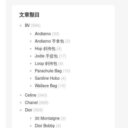
文章類目
BV
(594)
Andiamo
(30)
Andiamo 手拿包
(2)
Hop 斜挎包
(4)
Jodie 手提包
(17)
Loop 斜挎包
(4)
Parachute Bag
(10)
Sardine Hobo
(4)
Wallace Bag
(10)
Celine
(340)
Chanel
(669)
Dior
(508)
30 Montaigne
(9)
Dior Bobby
(4)