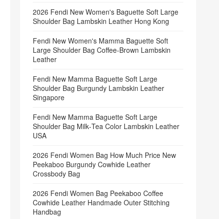
2026 Fendi New Women's Baguette Soft Large
Shoulder Bag Lambskin Leather Hong Kong
Fendi New Women's Mamma Baguette Soft
Large Shoulder Bag Coffee‑Brown Lambskin
Leather
Fendi New Mamma Baguette Soft Large
Shoulder Bag Burgundy Lambskin Leather
Singapore
Fendi New Mamma Baguette Soft Large
Shoulder Bag Milk‑Tea Color Lambskin Leather
USA
2026 Fendi Women Bag How Much Price New
Peekaboo Burgundy Cowhide Leather
Crossbody Bag
2026 Fendi Women Bag Peekaboo Coffee
Cowhide Leather Handmade Outer Stitching
Handbag