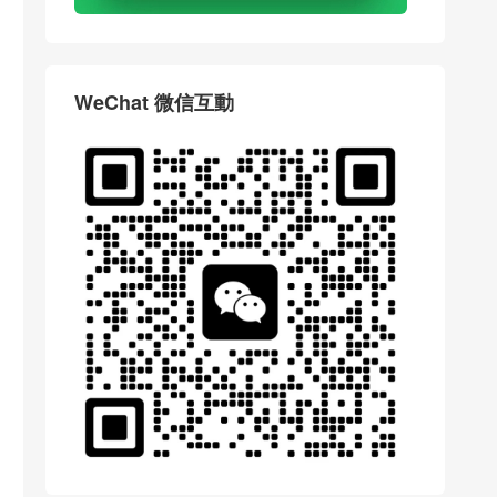
WeChat 微信互動