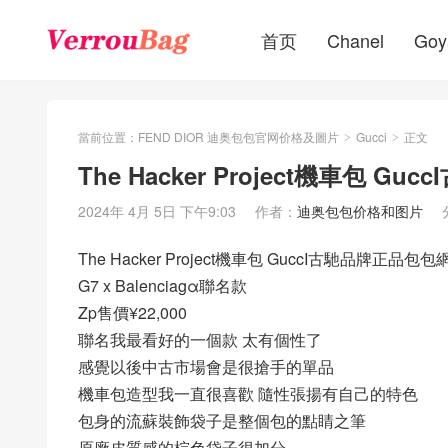
首页
Chanel
Goy
當前位置：
FEND DIOR 迪奥包包官网价格及圖片
Gucci
正文
>
>
The Hacker Project機車包 
2024年 4月 5日 下午9:03
作者：
迪奥包包价格和图片
The Hacker Project機車包 GuccI古馳品牌正品包包
G7 x Balenciagα聯名款
Zp售價¥22,000
聯名我最看好的一個款 太有個性了
感覺以後中古市場會是很搶手的單品
機車包造型我一直很喜歡 隨性張揚有自己的特色
包身的流蘇裝飾袋子是整個包的點睛之筆
原廠皮質感的棕色袋子很加分