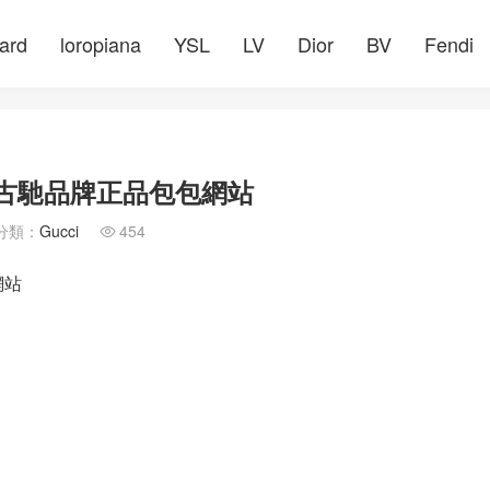
ard
loropiana
YSL
LV
Dior
BV
Fendi
GuccI古馳品牌正品包包網站
分類：
Gucci
454

網站