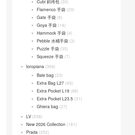
Cubi 斜挎包
(20)
Flamenco 手袋
(23)
Gate 手袋
(8)
Goya 手袋
(14)
Hammock 手袋
(4)
Pebble 水桶手袋
(3)
Puzzle 手袋
(35)
Squeeze 手袋
(7)
loropiana
(304)
Bale bag
(23)
Extra Bag L27
(45)
Extra Pocket L19
(88)
Extra Pocket L23.5
(31)
Ghiera bag
(27)
LV
(538)
New 2026 Collection
(181)
Prada
(252)