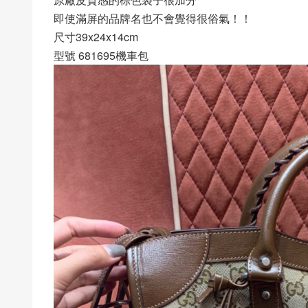
即使滿屏的品牌名也不會覺得很俗氣！！
尺寸39x24x14cm
型號 681695機車包