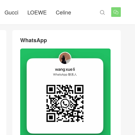
Gucci
LOEWE
Celine


WhatsApp