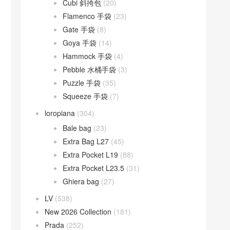
Cubi 斜挎包
(20)
Flamenco 手袋
(23)
Gate 手袋
(8)
Goya 手袋
(14)
Hammock 手袋
(4)
Pebble 水桶手袋
(3)
Puzzle 手袋
(35)
Squeeze 手袋
(7)
loropiana
(304)
Bale bag
(23)
Extra Bag L27
(45)
Extra Pocket L19
(88)
Extra Pocket L23.5
(31)
Ghiera bag
(27)
LV
(538)
New 2026 Collection
(181)
Prada
(252)