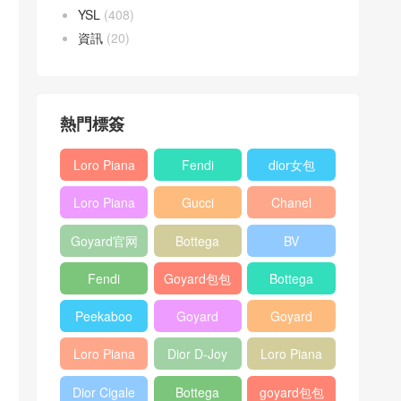
YSL
(408)
資訊
(20)
熱門標簽
Loro Piana
Fendi
dior女包
L19
Baguette
Loro Piana
Gucci
Chanel
Shoulder
bag
L19
Horsebit
25bag
Bag
Goyard官网
Bottega
BV
Crossbody
1955 bag
veneta包包
Pinacoteca
Bag
Fendi
Goyard包包
Bottega
tote bag
Peekaboo
多少钱
veneta女包
Peekaboo
Goyard
Goyard
bag
ISeeU中號
Crossbody
Shoulder
Loro Piana
Dior D-Joy
Loro Piana
手提包
Bag
Bag
L19 Clutch
mini bag
Extra
Dior Cigale
Bottega
goyard包包