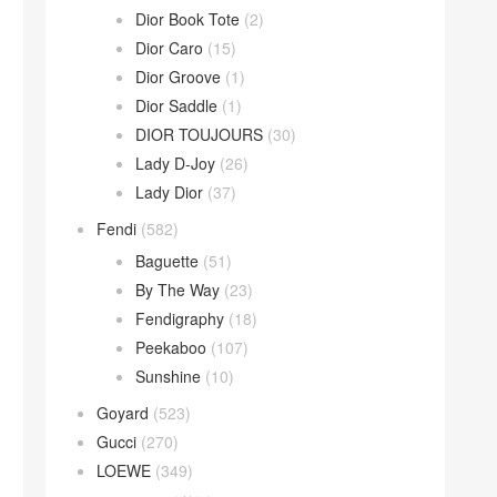
Dior Book Tote
(2)
Dior Caro
(15)
Dior Groove
(1)
Dior Saddle
(1)
DIOR TOUJOURS
(30)
Lady D-Joy
(26)
Lady Dior
(37)
Fendi
(582)
Baguette
(51)
By The Way
(23)
Fendigraphy
(18)
Peekaboo
(107)
Sunshine
(10)
Goyard
(523)
Gucci
(270)
LOEWE
(349)