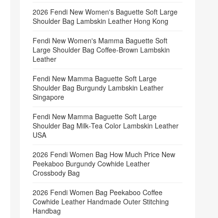
2026 Fendi New Women's Baguette Soft Large
Shoulder Bag Lambskin Leather Hong Kong
Fendi New Women's Mamma Baguette Soft
Large Shoulder Bag Coffee‑Brown Lambskin
Leather
Fendi New Mamma Baguette Soft Large
Shoulder Bag Burgundy Lambskin Leather
Singapore
Fendi New Mamma Baguette Soft Large
Shoulder Bag Milk‑Tea Color Lambskin Leather
USA
2026 Fendi Women Bag How Much Price New
Peekaboo Burgundy Cowhide Leather
Crossbody Bag
2026 Fendi Women Bag Peekaboo Coffee
Cowhide Leather Handmade Outer Stitching
Handbag