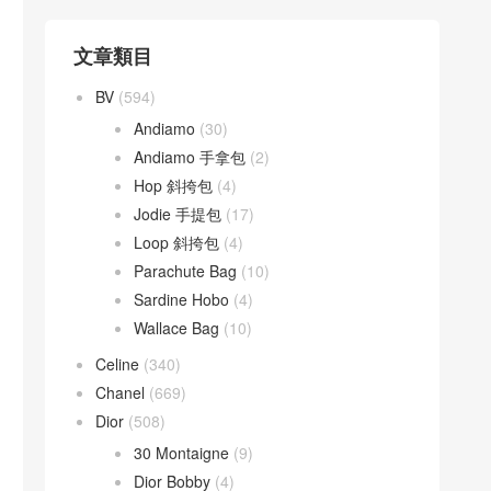
文章類目
BV
(594)
Andiamo
(30)
Andiamo 手拿包
(2)
Hop 斜挎包
(4)
Jodie 手提包
(17)
Loop 斜挎包
(4)
Parachute Bag
(10)
Sardine Hobo
(4)
Wallace Bag
(10)
Celine
(340)
Chanel
(669)
Dior
(508)
30 Montaigne
(9)
Dior Bobby
(4)