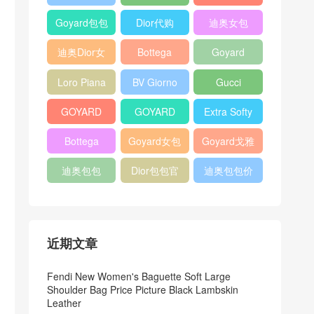
Bag
Pocket L19
Handbag
Veneta
官方旗艦店
Goyard包包
Dior代购
迪奥女包
Andiamo
价格
shoulder
迪奥Dior女
Bottega
Goyard
bag
包
veneta官网
Notebook
Loro Piana
BV Giorno
Gucci
Cover
Bucket Bag
clutch bag
horsebit
GOYARD
GOYARD
Extra Softy
bag
Pet Tote
Bifold Wallet
Bag L33
Bottega
Goyard女包
Goyard戈雅
Bag
Veneta
迪奥包包
Dior包包官
迪奥包包价
Woven Tote
网
格
Bag
近期文章
Fendi New Women's Baguette Soft Large
Shoulder Bag Price Picture Black Lambskin
Leather