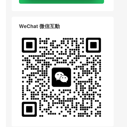
WeChat 微信互動