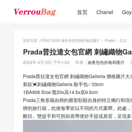
首页
Chanel
Goy
當前位置：
FEND DIOR 迪奥包包官网价格及圖片
Prada
正文
>
>
Prada普拉達女包官網 刺繡織物Gal
2024年 4月 9日 下午1:53
作者：
迪奥包包价格和图片
Prada普拉達女包官網 刺繡織物Galleria 價格圖片大
新款💓刺繡織物Galleria 殺手包✅20cm
1BA906 Size:寬20x高14.5x底9.5cm
Prada三角形藉由簡約廓形彰顯自身的特立獨行和現代
牌的旅行箱，此後每季皆以不同的方式重釋。此處，
醒目。雙提手和可拆卸肩帶便於手提或肩背，呈現多