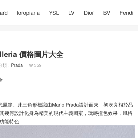
ard
loropiana
YSL
LV
Dior
BV
Fendi
leria 價格圖片大全
分類：
Prada
359

全
風範。此三角形標識由Mario Prada設計而來，初次亮相於品
其幾何設計化身為精美的現代主義圖案，玩轉撞色效果，風格
功能特色