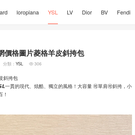
ard
loropiana
YSL
LV
Dior
BV
Fendi
包包官網價格圖片菱格羊皮斜挎包
分類：
YSL
306

羊皮斜挎包
𝙇一貫的現代、炫酷、獨立的風格！大容量 🉑️單肩🉑️斜挎，小
分百！