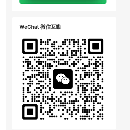
WeChat 微信互動