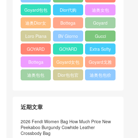
Bag
Pocket L19
Handbag
Veneta
官方旗艦店
Goyard包包
Dior代购
迪奥女包
Andiamo
价格
shoulder
迪奥Dior女
Bottega
Goyard
bag
包
veneta官网
Notebook
Loro Piana
BV Giorno
Gucci
Cover
Bucket Bag
clutch bag
horsebit
GOYARD
GOYARD
Extra Softy
bag
Pet Tote
Bifold Wallet
Bag L33
Bottega
Goyard女包
Goyard戈雅
Bag
Veneta
迪奥包包
Dior包包官
迪奥包包价
Woven Tote
网
格
Bag
近期文章
2026 Fendi Women Bag How Much Price New
Peekaboo Burgundy Cowhide Leather
Crossbody Bag