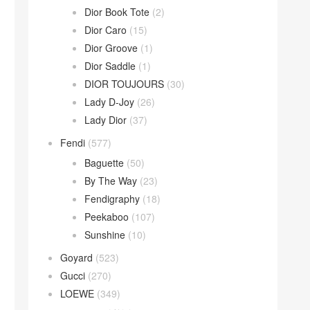
Dior Book Tote
(2)
Dior Caro
(15)
Dior Groove
(1)
Dior Saddle
(1)
DIOR TOUJOURS
(30)
Lady D-Joy
(26)
Lady Dior
(37)
Fendi
(577)
Baguette
(50)
By The Way
(23)
Fendigraphy
(18)
Peekaboo
(107)
Sunshine
(10)
Goyard
(523)
Gucci
(270)
LOEWE
(349)