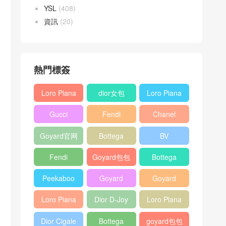
YSL
(408)
資訊
(20)
熱門標簽
Loro Piana
dior女包
Loro Piana
L19
L19
Gucci
Fendi
Chanel
Shoulder
Crossbody
Horsebit
Baguette
25bag
Bag
Bag
Goyard官网
Bottega
BV
1955 bag
bag
veneta包包
Pinacoteca
Fendi
Goyard包包
Bottega
tote bag
Peekaboo
多少钱
veneta女包
Peekaboo
Goyard
Goyard
bag
ISeeU中號
Crossbody
Shoulder
Loro Piana
Dior D-Joy
Loro Piana
手提包
Bag
Bag
L19 Clutch
mini bag
Extra
Dior Cigale
Bottega
goyard包包