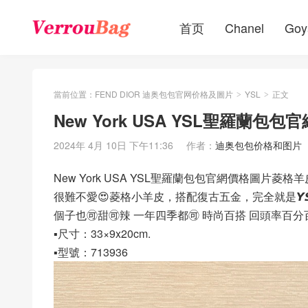
首页
Chanel
Goy
當前位置：
FEND DIOR 迪奥包包官网价格及圖片
YSL
正文
>
>
New York USA YSL聖羅蘭
2024年 4月 10日 下午11:36
作者：
迪奥包包价格和图片
New York USA YSL聖羅蘭包包官網價格圖片菱格
很難不愛😍菱格小羊皮，搭配復古五金，完全就是𝙔𝙎
個子也🉑️甜🉑️辣 一年四季都🉑️ 時尚百搭 回頭率百
▪️尺寸：33×9x20cm.
▪️型號：713936