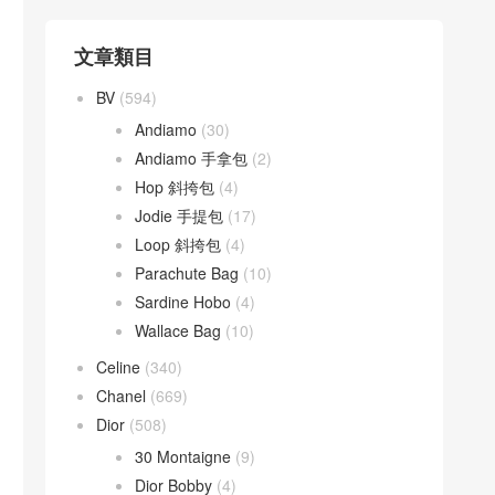
文章類目
BV
(594)
Andiamo
(30)
Andiamo 手拿包
(2)
Hop 斜挎包
(4)
Jodie 手提包
(17)
Loop 斜挎包
(4)
Parachute Bag
(10)
Sardine Hobo
(4)
Wallace Bag
(10)
Celine
(340)
Chanel
(669)
Dior
(508)
30 Montaigne
(9)
Dior Bobby
(4)