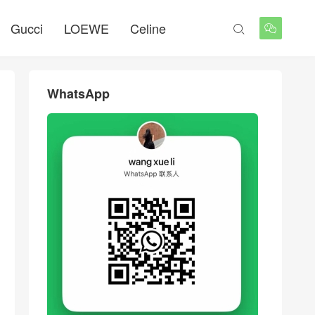
Gucci
LOEWE
Celine


WhatsApp