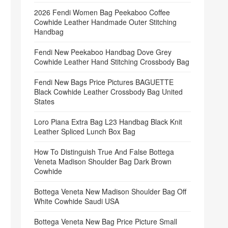
2026 Fendi Women Bag Peekaboo Coffee
Cowhide Leather Handmade Outer Stitching
Handbag
Fendi New Peekaboo Handbag Dove Grey
Cowhide Leather Hand Stitching Crossbody Bag
Fendi New Bags Price Pictures BAGUETTE
Black Cowhide Leather Crossbody Bag United
States
Loro Piana Extra Bag L23 Handbag Black Knit
Leather Spliced Lunch Box Bag
How To Distinguish True And False Bottega
Veneta Madison Shoulder Bag Dark Brown
Cowhide
Bottega Veneta New Madison Shoulder Bag Off
White Cowhide Saudi USA
Bottega Veneta New Bag Price Picture Small