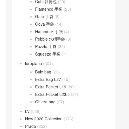
Cubi 斜挎包
(20)
Flamenco 手袋
(23)
Gate 手袋
(8)
Goya 手袋
(14)
Hammock 手袋
(4)
Pebble 水桶手袋
(3)
Puzzle 手袋
(35)
Squeeze 手袋
(7)
loropiana
(304)
Bale bag
(23)
Extra Bag L27
(45)
Extra Pocket L19
(88)
Extra Pocket L23.5
(31)
Ghiera bag
(27)
LV
(538)
New 2026 Collection
(176)
Prada
(252)