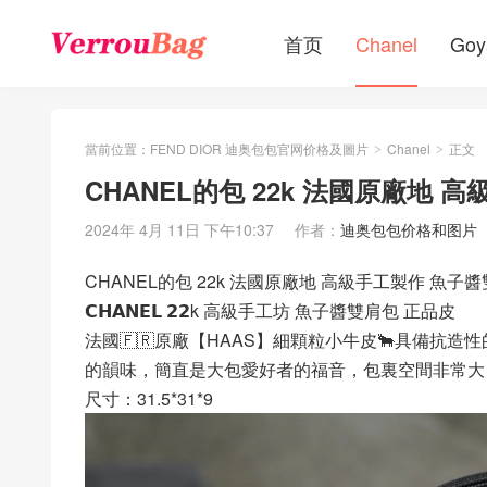
首页
Chanel
Goy
當前位置：
FEND DIOR 迪奥包包官网价格及圖片
Chanel
正文
>
>
CHANEL的包 22k 法國原廠地 
2024年 4月 11日 下午10:37
作者：
迪奥包包价格和图片
CHANEL的包 22k 法國原廠地 高級手工製作 魚子
𝗖𝗛𝗔𝗡𝗘𝗟 𝟮𝟮k 高級手工坊 魚子醬雙肩包 正品皮
法國🇫🇷原廠【HAAS】細顆粒小牛皮🐂具備抗
的韻味，簡直是大包愛好者的福音，包裏空間非常大
尺寸：31.5*31*9