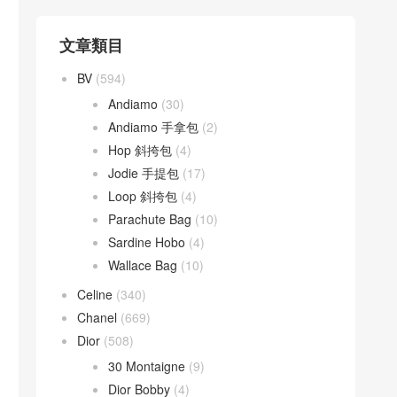
文章類目
BV
(594)
Andiamo
(30)
Andiamo 手拿包
(2)
Hop 斜挎包
(4)
Jodie 手提包
(17)
Loop 斜挎包
(4)
Parachute Bag
(10)
Sardine Hobo
(4)
Wallace Bag
(10)
Celine
(340)
Chanel
(669)
Dior
(508)
30 Montaigne
(9)
Dior Bobby
(4)