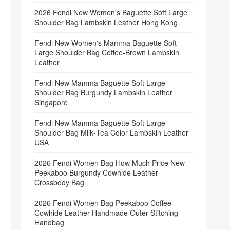
2026 Fendi New Women's Baguette Soft Large
Shoulder Bag Lambskin Leather Hong Kong
Fendi New Women's Mamma Baguette Soft
Large Shoulder Bag Coffee‑Brown Lambskin
Leather
Fendi New Mamma Baguette Soft Large
Shoulder Bag Burgundy Lambskin Leather
Singapore
Fendi New Mamma Baguette Soft Large
Shoulder Bag Milk‑Tea Color Lambskin Leather
USA
2026 Fendi Women Bag How Much Price New
Peekaboo Burgundy Cowhide Leather
Crossbody Bag
2026 Fendi Women Bag Peekaboo Coffee
Cowhide Leather Handmade Outer Stitching
Handbag