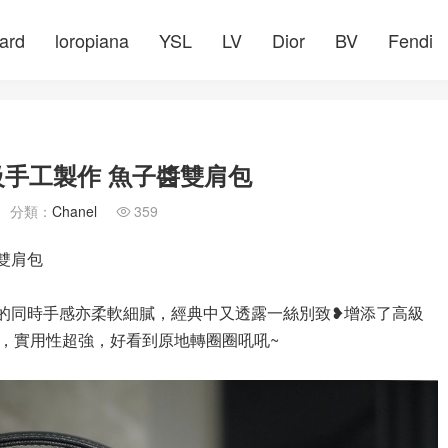
ard
loropiana
YSL
LV
Dior
BV
Fendi
高級手工製作 魚子醬雙肩包
分類：
Chanel
359

醬雙肩包
造性的同時手感亦柔軟細膩，經典中又透露一絲別致❥增添了高級
，實用性超強，好看到原地轉圈圈吼吼~