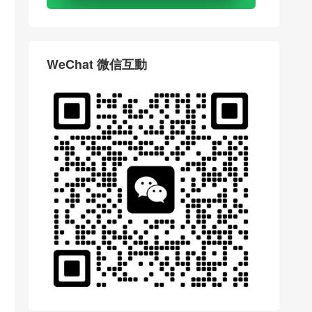
WeChat 微信互動