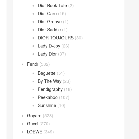
Dior Book Tote
(2)
Dior Caro
(15)
Dior Groove
(1)
Dior Saddle
(1)
DIOR TOUJOURS
(30)
Lady D-Joy
(26)
Lady Dior
(37)
Fendi
(582)
Baguette
(51)
By The Way
(23)
Fendigraphy
(18)
Peekaboo
(107)
Sunshine
(10)
Goyard
(523)
Gucci
(270)
LOEWE
(349)