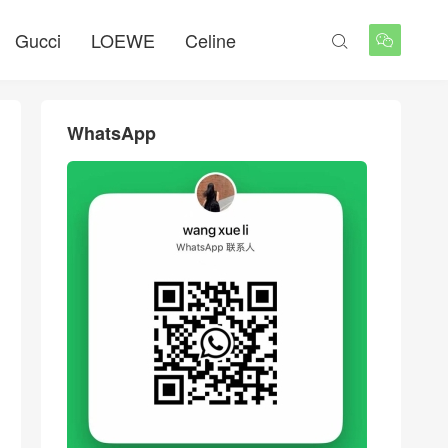
Gucci
LOEWE
Celine


WhatsApp