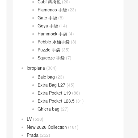
Cubi 斜挎包
(20)
Flamenco 手袋
(23)
Gate 手袋
(8)
Goya 手袋
(14)
Hammock 手袋
(4)
Pebble 水桶手袋
(3)
Puzzle 手袋
(35)
Squeeze 手袋
(7)
loropiana
(304)
Bale bag
(23)
Extra Bag L27
(45)
Extra Pocket L19
(88)
Extra Pocket L23.5
(31)
Ghiera bag
(27)
LV
(538)
New 2026 Collection
(181)
Prada
(252)