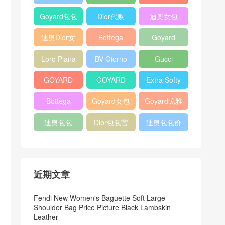
Bag
Pocket L19
Handbag
Veneta
官方旗艦店
Goyard包包
Dior代购
迪奥女包
Andiamo
价格
shoulder
迪奥Dior女
Bottega
Goyard
bag
包
veneta官网
Notebook
Loro Piana
BV Giorno
Gucci
Cover
Bucket Bag
clutch bag
horsebit
GOYARD
GOYARD
Extra Softy
bag
Pet Tote
Bifold Wallet
Bag L33
Bottega
Goyard女包
Goyard戈雅
Bag
Veneta
迪奥包包
Dior包包官
迪奥包包价
Woven Tote
网
格
Bag
近期文章
Fendi New Women's Baguette Soft Large
Shoulder Bag Price Picture Black Lambskin
Leather