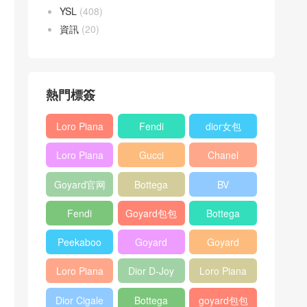
YSL
(408)
資訊
(20)
熱門標簽
Loro Piana
Fendi
dior女包
L19
Baguette
Loro Piana
Gucci
Chanel
Shoulder
bag
L19
Horsebit
25bag
Bag
Goyard官网
Bottega
BV
Crossbody
1955 bag
veneta包包
Pinacoteca
Bag
Fendi
Goyard包包
Bottega
tote bag
Peekaboo
多少钱
veneta女包
Peekaboo
Goyard
Goyard
bag
ISeeU中號
Crossbody
Shoulder
Loro Piana
Dior D-Joy
Loro Piana
手提包
Bag
Bag
L19 Clutch
mini bag
Extra
Dior Cigale
Bottega
goyard包包