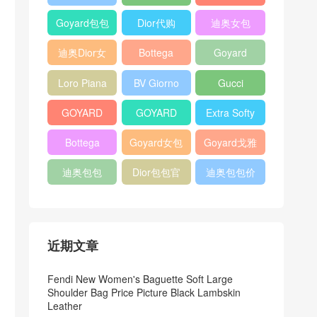
Bag
Pocket L19
Handbag
Veneta
官方旗艦店
Goyard包包
Dior代购
迪奥女包
Andiamo
价格
shoulder
迪奥Dior女
Bottega
Goyard
bag
包
veneta官网
Notebook
Loro Piana
BV Giorno
Gucci
Cover
Bucket Bag
clutch bag
horsebit
GOYARD
GOYARD
Extra Softy
bag
Pet Tote
Bifold Wallet
Bag L33
Bottega
Goyard女包
Goyard戈雅
Bag
Veneta
迪奥包包
Dior包包官
迪奥包包价
Woven Tote
网
格
Bag
近期文章
Fendi New Women's Baguette Soft Large
Shoulder Bag Price Picture Black Lambskin
Leather