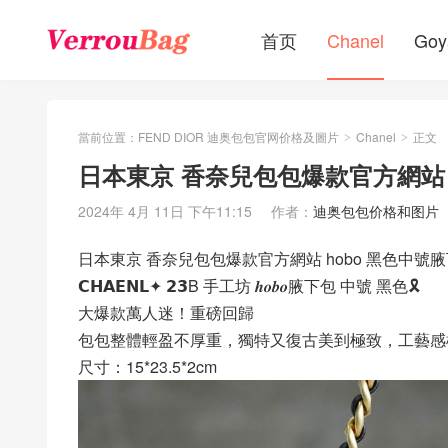
首页
Chanel
Goy
當前位置：
FEND DIOR 迪奥包包官网价格及圖片
Chanel
正文
>
>
日本東京 香奈兒包包爆款官方網站 
2024年 4月 11日 下午11:15
作者：
迪奥包包价格和图片
日本東京 香奈兒包包爆款官方網站 hobo 黑色中號
𝗖𝗛𝗔𝗘𝗡𝗟✦ 𝟮𝟯B 手工坊 𝒉𝒐𝒃𝒐腋下包 中號 黑色🎗
大爆款萬人迷！重磅回歸
包包整體輕盈不厚重，獨特又復古美到極致，工藝感
尺寸：15*23.5*2cm