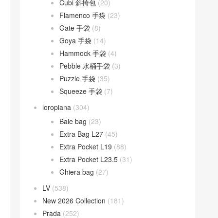
Cubi 斜挎包
(20)
Flamenco 手袋
(23)
Gate 手袋
(8)
Goya 手袋
(14)
Hammock 手袋
(4)
Pebble 水桶手袋
(3)
Puzzle 手袋
(35)
Squeeze 手袋
(7)
loropiana
(304)
Bale bag
(23)
Extra Bag L27
(45)
Extra Pocket L19
(88)
Extra Pocket L23.5
(31)
Ghiera bag
(27)
LV
(538)
New 2026 Collection
(181)
Prada
(252)