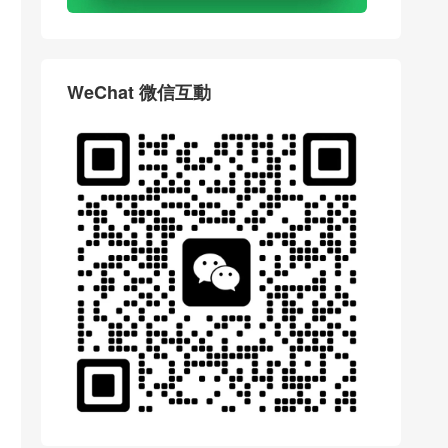
WeChat 微信互動