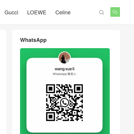
Gucci
LOEWE
Celine


WhatsApp