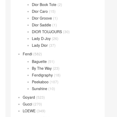
Dior Book Tote
(2)
Dior Caro
(15)
Dior Groove
(1)
Dior Saddle
(1)
DIOR TOUJOURS
(30)
Lady D-Joy
(26)
Lady Dior
(37)
Fendi
(582)
Baguette
(51)
By The Way
(23)
Fendigraphy
(18)
Peekaboo
(107)
Sunshine
(10)
Goyard
(523)
Gucci
(270)
LOEWE
(349)