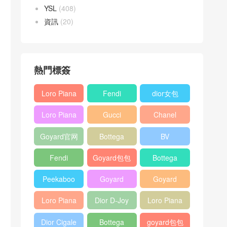
YSL
(408)
資訊
(20)
熱門標簽
Loro Piana
Fendi
dior女包
L19
Baguette
Loro Piana
Gucci
Chanel
Shoulder
bag
L19
Horsebit
25bag
Bag
Goyard官网
Bottega
BV
Crossbody
1955 bag
veneta包包
Pinacoteca
Bag
Fendi
Goyard包包
Bottega
tote bag
Peekaboo
多少钱
veneta女包
Peekaboo
Goyard
Goyard
bag
ISeeU中號
Crossbody
Shoulder
Loro Piana
Dior D-Joy
Loro Piana
手提包
Bag
Bag
L19 Clutch
mini bag
Extra
Dior Cigale
Bottega
goyard包包