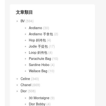
文章類目
BV
(594)
Andiamo
(30)
Andiamo 手拿包
(2)
Hop 斜挎包
(4)
Jodie 手提包
(17)
Loop 斜挎包
(4)
Parachute Bag
(10)
Sardine Hobo
(4)
Wallace Bag
(10)
Celine
(340)
Chanel
(669)
Dior
(508)
30 Montaigne
(9)
Dior Bobby
(4)