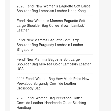
2026 Fendi New Women's Baguette Soft Large
Shoulder Bag Lambskin Leather Hong Kong
Fendi New Women's Mamma Baguette Soft
Large Shoulder Bag Coffee‑Brown Lambskin
Leather
Fendi New Mamma Baguette Soft Large
Shoulder Bag Burgundy Lambskin Leather
Singapore
Fendi New Mamma Baguette Soft Large
Shoulder Bag Milk‑Tea Color Lambskin Leather
USA
2026 Fendi Women Bag How Much Price New
Peekaboo Burgundy Cowhide Leather
Crossbody Bag
2026 Fendi Women Bag Peekaboo Coffee
Cowhide Leather Handmade Outer Stitching
Handbag