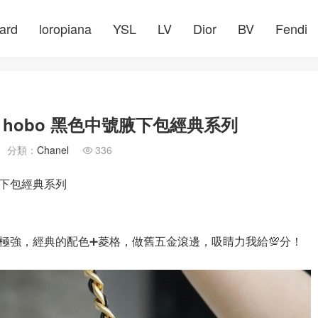
ard
loropiana
YSL
LV
Dior
BV
Fendi
hobo 黑色中號腋下包經典系列
分類：
Chanel
336

腋下包經典系列
極強，經典的配色➕菱格，做舊五金滾邊，吸睛力我給💯分！