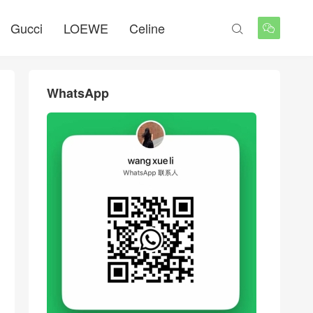
Gucci
LOEWE
Celine


WhatsApp