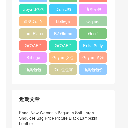
Bag
Pocket L19
Handbag
Veneta
官方旗艦店
Goyard包包
Dior代购
迪奥女包
Andiamo
价格
shoulder
迪奥Dior女
Bottega
Goyard
bag
包
veneta官网
Notebook
Loro Piana
BV Giorno
Gucci
Cover
Bucket Bag
clutch bag
horsebit
GOYARD
GOYARD
Extra Softy
bag
Pet Tote
Bifold Wallet
Bag L33
Bottega
Goyard女包
Goyard戈雅
Bag
Veneta
迪奥包包
Dior包包官
迪奥包包价
Woven Tote
网
格
Bag
近期文章
Fendi New Women's Baguette Soft Large
Shoulder Bag Price Picture Black Lambskin
Leather