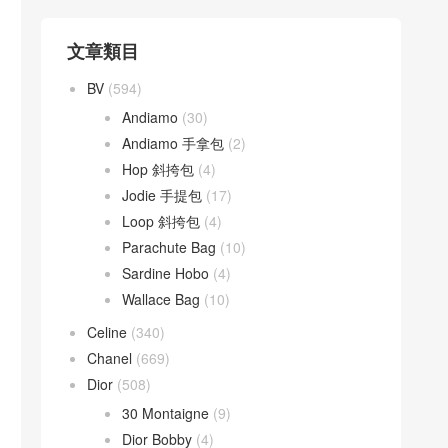
文章類目
BV
(594)
Andiamo
(30)
Andiamo 手拿包
(2)
Hop 斜挎包
(4)
Jodie 手提包
(17)
Loop 斜挎包
(4)
Parachute Bag
(10)
Sardine Hobo
(4)
Wallace Bag
(10)
Celine
(340)
Chanel
(669)
Dior
(508)
30 Montaigne
(9)
Dior Bobby
(4)