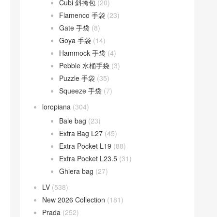
Cubi 斜挎包
(20)
Flamenco 手袋
(23)
Gate 手袋
(8)
Goya 手袋
(14)
Hammock 手袋
(4)
Pebble 水桶手袋
(3)
Puzzle 手袋
(35)
Squeeze 手袋
(7)
loropiana
(304)
Bale bag
(23)
Extra Bag L27
(45)
Extra Pocket L19
(88)
Extra Pocket L23.5
(31)
Ghiera bag
(27)
LV
(538)
New 2026 Collection
(181)
Prada
(252)