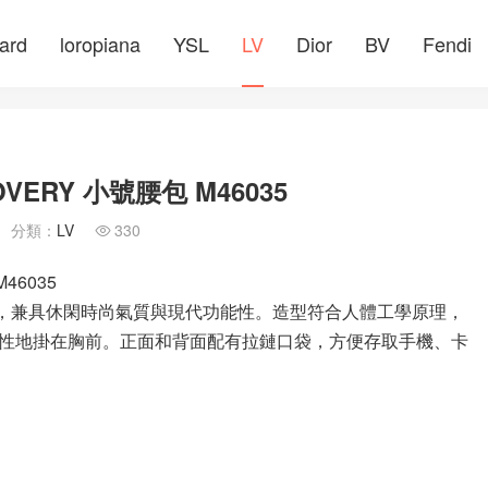
ard
loropiana
YSL
LV
Dior
BV
Fendi
ERY 小號腰包 M46035
分類：
LV
330

46035
pse 帆布製成，兼具休閑時尚氣質與現代功能性。造型符合人體工學原理，
性地掛在胸前。正面和背面配有拉鏈口袋，方便存取手機、卡