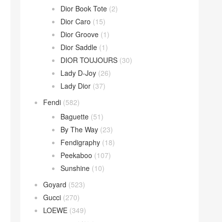
Dior Book Tote
(2)
Dior Caro
(15)
Dior Groove
(1)
Dior Saddle
(1)
DIOR TOUJOURS
(30)
Lady D-Joy
(26)
Lady Dior
(37)
Fendi
(582)
Baguette
(51)
By The Way
(23)
Fendigraphy
(18)
Peekaboo
(107)
Sunshine
(10)
Goyard
(523)
Gucci
(270)
LOEWE
(349)