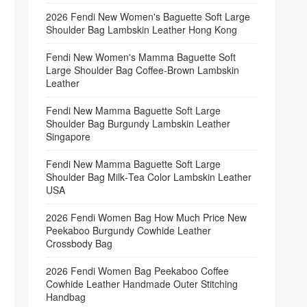
2026 Fendi New Women's Baguette Soft Large
Shoulder Bag Lambskin Leather Hong Kong
Fendi New Women's Mamma Baguette Soft
Large Shoulder Bag Coffee‑Brown Lambskin
Leather
Fendi New Mamma Baguette Soft Large
Shoulder Bag Burgundy Lambskin Leather
Singapore
Fendi New Mamma Baguette Soft Large
Shoulder Bag Milk‑Tea Color Lambskin Leather
USA
2026 Fendi Women Bag How Much Price New
Peekaboo Burgundy Cowhide Leather
Crossbody Bag
2026 Fendi Women Bag Peekaboo Coffee
Cowhide Leather Handmade Outer Stitching
Handbag