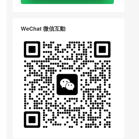
WeChat 微信互動