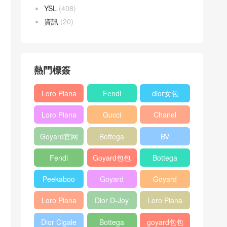
YSL
(408)
資訊
(20)
熱門標簽
Loro Piana
Fendi
dior女包
L19
Baguette
Loro Piana
Gucci
Chanel
Shoulder
bag
L19
Horsebit
25bag
Bag
Goyard官网
Bottega
BV
Crossbody
1955 bag
veneta包包
Pinacoteca
Bag
Fendi
Goyard包包
Bottega
tote bag
Peekaboo
多少钱
veneta女包
Peekaboo
Goyard
Goyard
bag
ISeeU中號
Crossbody
Shoulder
Loro Piana
Dior D-Joy
Loro Piana
手提包
Bag
Bag
L19 Clutch
mini bag
Extra
Dior Cigale
Bottega
goyard包包