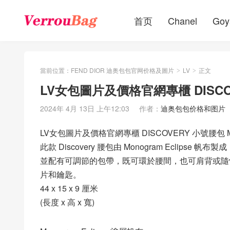
首页
Chanel
Goy
當前位置：
FEND DIOR 迪奥包包官网价格及圖片
LV
正文
>
>
LV女包圖片及價格官網專櫃 DISCOV
2024年 4月 13日 上午12:03
作者：
迪奥包包价格和图片
LV女包圖片及價格官網專櫃 DISCOVERY 小號腰包 M
此款 Discovery 腰包由 Monogram Ecli
並配有可調節的包帶，既可環於腰間，也可肩背或隨
片和鑰匙。
44 x 15 x 9 厘米
(長度 x 高 x 寬)