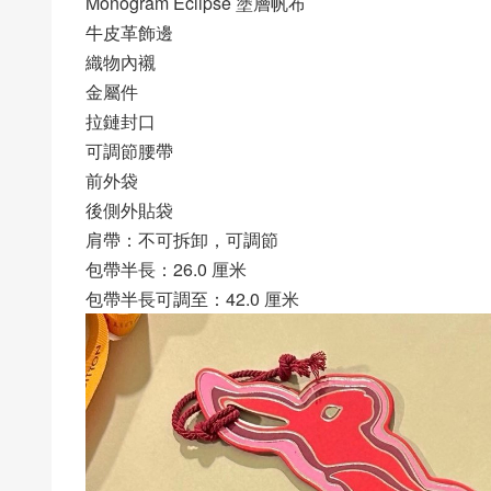
Monogram Eclipse 塗層帆布
牛皮革飾邊
織物內襯
金屬件
拉鏈封口
可調節腰帶
前外袋
後側外貼袋
肩帶：不可拆卸，可調節
包帶半長：26.0 厘米
包帶半長可調至：42.0 厘米