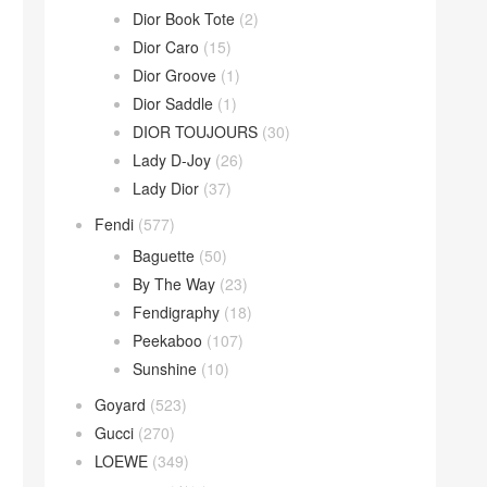
Dior Book Tote
(2)
Dior Caro
(15)
Dior Groove
(1)
Dior Saddle
(1)
DIOR TOUJOURS
(30)
Lady D-Joy
(26)
Lady Dior
(37)
Fendi
(577)
Baguette
(50)
By The Way
(23)
Fendigraphy
(18)
Peekaboo
(107)
Sunshine
(10)
Goyard
(523)
Gucci
(270)
LOEWE
(349)