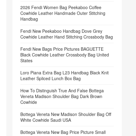
2026 Fendi Women Bag Peekaboo Coffee
Cowhide Leather Handmade Outer Stitching
Handbag
Fendi New Peekaboo Handbag Dove Grey
Cowhide Leather Hand Stitching Crossbody Bag
Fendi New Bags Price Pictures BAGUETTE
Black Cowhide Leather Crossbody Bag United
States
Loro Piana Extra Bag L23 Handbag Black Knit
Leather Spliced Lunch Box Bag
How To Distinguish True And False Bottega
Veneta Madison Shoulder Bag Dark Brown
Cowhide
Bottega Veneta New Madison Shoulder Bag Off
White Cowhide Saudi USA
Bottega Veneta New Bag Price Picture Small