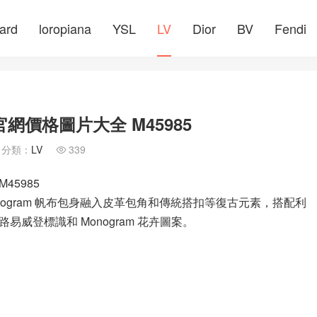
ard
loropiana
YSL
LV
Dior
BV
Fendi
官網價格圖片大全 M45985
分類：
LV
339

45985
 Monogram 帆布包身融入皮革包角和傳統搭扣等復古元素，搭配利
威登標識和 Monogram 花卉圖案。