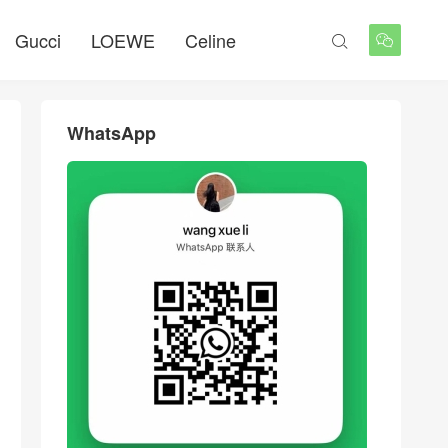
Gucci
LOEWE
Celine


WhatsApp