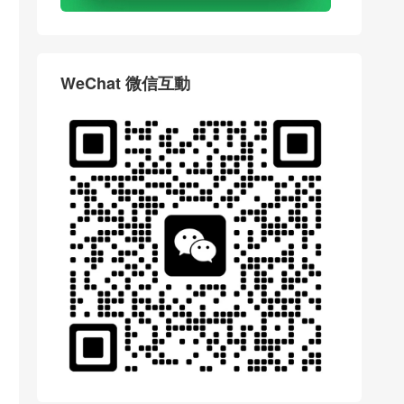
WeChat 微信互動