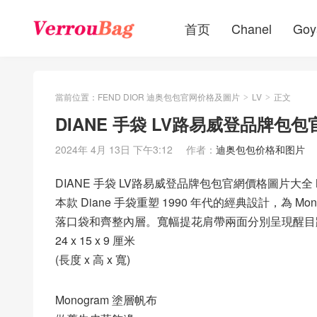
首页
Chanel
Goy
當前位置：
FEND DIOR 迪奥包包官网价格及圖片
LV
正文
>
>
DIANE 手袋 LV路易威登品牌包包
2024年 4月 13日 下午3:12
作者：
迪奥包包价格和图片
DIANE 手袋 LV路易威登品牌包包官網價格圖片大全 M
本款 Diane 手袋重塑 1990 年代的經典設計，為
落口袋和齊整內層。寬幅提花肩帶兩面分別呈現醒目路易
24 x 15 x 9 厘米
(長度 x 高 x 寬)
Monogram 塗層帆布