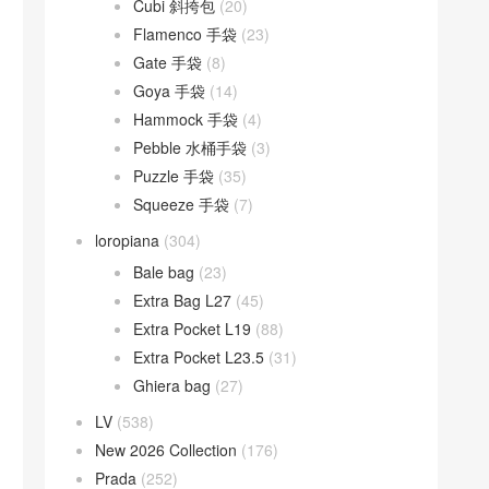
Cubi 斜挎包
(20)
Flamenco 手袋
(23)
Gate 手袋
(8)
Goya 手袋
(14)
Hammock 手袋
(4)
Pebble 水桶手袋
(3)
Puzzle 手袋
(35)
Squeeze 手袋
(7)
loropiana
(304)
Bale bag
(23)
Extra Bag L27
(45)
Extra Pocket L19
(88)
Extra Pocket L23.5
(31)
Ghiera bag
(27)
LV
(538)
New 2026 Collection
(176)
Prada
(252)