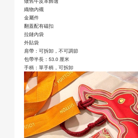
做舊牛皮革飾邊
織物內襯
金屬件
翻蓋配有磁扣
拉鏈內袋
外貼袋
肩帶：可拆卸，不可調節
包帶半長：53.0 厘米
手柄：單手柄，可拆卸