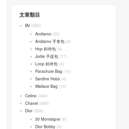
文章類目
BV
(594)
Andiamo
(30)
Andiamo 手拿包
(2)
Hop 斜挎包
(4)
Jodie 手提包
(17)
Loop 斜挎包
(4)
Parachute Bag
(10)
Sardine Hobo
(4)
Wallace Bag
(10)
Celine
(340)
Chanel
(669)
Dior
(508)
30 Montaigne
(9)
Dior Bobby
(4)