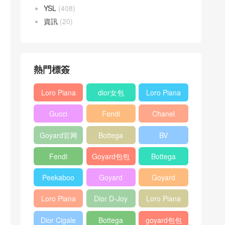
YSL
(408)
資訊
(20)
熱門標簽
Loro Piana
dior女包
Loro Piana
L19
L19
Gucci
Fendi
Chanel
Shoulder
Crossbody
Horsebit
Baguette
25bag
Bag
Bag
Goyard官网
Bottega
BV
1955 bag
bag
veneta包包
Pinacoteca
Fendi
Goyard包包
Bottega
tote bag
Peekaboo
多少钱
veneta女包
Peekaboo
Goyard
Goyard
bag
ISeeU中號
Crossbody
Shoulder
Loro Piana
Dior D-Joy
Loro Piana
手提包
Bag
Bag
L19 Clutch
mini bag
Extra
Dior Cigale
Bottega
goyard包包