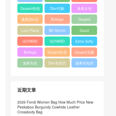
Bag
Pocket L19
Handbag
Veneta
官方旗艦店
Goyard包包
Dior代购
迪奥女包
Andiamo
价格
shoulder
迪奥Dior女
Bottega
Goyard
bag
包
veneta官网
Notebook
Loro Piana
BV Giorno
Gucci
Cover
Bucket Bag
clutch bag
horsebit
GOYARD
GOYARD
Extra Softy
bag
Pet Tote
Bifold Wallet
Bag L33
Bottega
Goyard女包
Goyard戈雅
Bag
Veneta
迪奥包包
Dior包包官
迪奥包包价
Woven Tote
网
格
Bag
近期文章
2026 Fendi Women Bag How Much Price New
Peekaboo Burgundy Cowhide Leather
Crossbody Bag