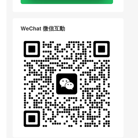
WeChat 微信互動