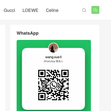
Gucci
LOEWE
Celine


WhatsApp