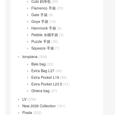
Cubi 斜挎包
(20)
Flamenco 手袋
(23)
Gate 手袋
(8)
Goya 手袋
(14)
Hammock 手袋
(4)
Pebble 水桶手袋
(3)
Puzzle 手袋
(35)
Squeeze 手袋
(7)
loropiana
(304)
Bale bag
(23)
Extra Bag L27
(45)
Extra Pocket L19
(88)
Extra Pocket L23.5
(31)
Ghiera bag
(27)
LV
(538)
New 2026 Collection
(181)
Prada
(252)