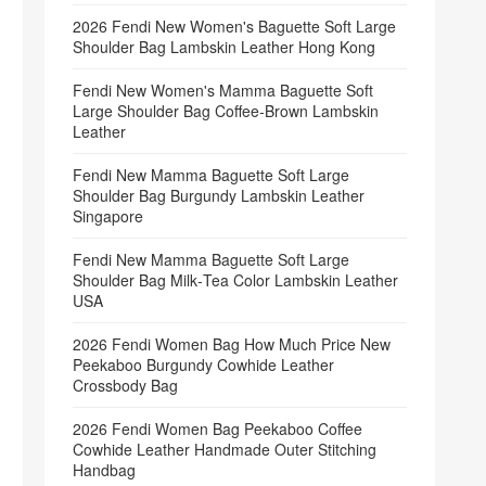
2026 Fendi New Women's Baguette Soft Large
Shoulder Bag Lambskin Leather Hong Kong
Fendi New Women's Mamma Baguette Soft
Large Shoulder Bag Coffee‑Brown Lambskin
Leather
Fendi New Mamma Baguette Soft Large
Shoulder Bag Burgundy Lambskin Leather
Singapore
Fendi New Mamma Baguette Soft Large
Shoulder Bag Milk‑Tea Color Lambskin Leather
USA
2026 Fendi Women Bag How Much Price New
Peekaboo Burgundy Cowhide Leather
Crossbody Bag
2026 Fendi Women Bag Peekaboo Coffee
Cowhide Leather Handmade Outer Stitching
Handbag