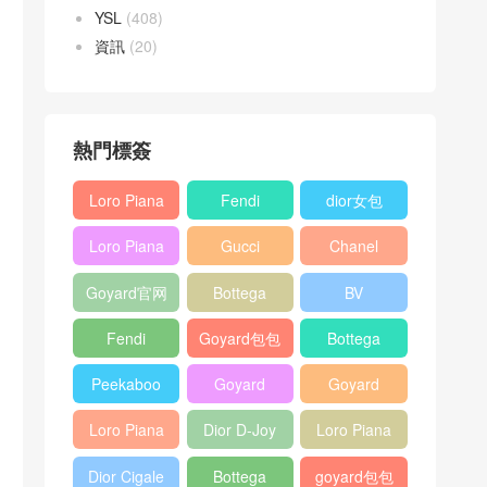
YSL
(408)
資訊
(20)
熱門標簽
Loro Piana
Fendi
dior女包
L19
Baguette
Loro Piana
Gucci
Chanel
Shoulder
bag
L19
Horsebit
25bag
Bag
Goyard官网
Bottega
BV
Crossbody
1955 bag
veneta包包
Pinacoteca
Bag
Fendi
Goyard包包
Bottega
tote bag
Peekaboo
多少钱
veneta女包
Peekaboo
Goyard
Goyard
bag
ISeeU中號
Crossbody
Shoulder
Loro Piana
Dior D-Joy
Loro Piana
手提包
Bag
Bag
L19 Clutch
mini bag
Extra
Dior Cigale
Bottega
goyard包包