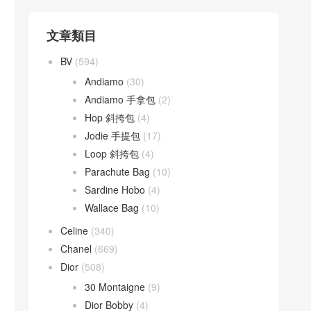
文章類目
BV
(594)
Andiamo
(30)
Andiamo 手拿包
(2)
Hop 斜挎包
(4)
Jodie 手提包
(17)
Loop 斜挎包
(4)
Parachute Bag
(10)
Sardine Hobo
(4)
Wallace Bag
(10)
Celine
(340)
Chanel
(669)
Dior
(508)
30 Montaigne
(9)
Dior Bobby
(4)