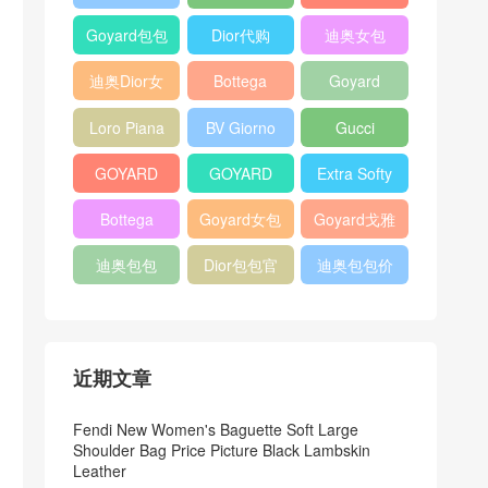
Bag
Pocket L19
Handbag
Veneta
官方旗艦店
Goyard包包
Dior代购
迪奥女包
Andiamo
价格
shoulder
迪奥Dior女
Bottega
Goyard
bag
包
veneta官网
Notebook
Loro Piana
BV Giorno
Gucci
Cover
Bucket Bag
clutch bag
horsebit
GOYARD
GOYARD
Extra Softy
bag
Pet Tote
Bifold Wallet
Bag L33
Bottega
Goyard女包
Goyard戈雅
Bag
Veneta
迪奥包包
Dior包包官
迪奥包包价
Woven Tote
网
格
Bag
近期文章
Fendi New Women's Baguette Soft Large
Shoulder Bag Price Picture Black Lambskin
Leather