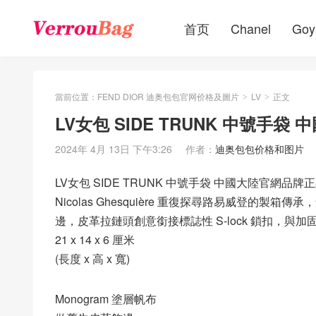
首页
Chanel
Goy
當前位置：
FEND DIOR 迪奥包包官网价格及圖片
LV
正文
>
>
LV女包 SIDE TRUNK 中號手
2024年 4月 13日 下午3:26
作者：
迪奥包包价格和图片
LV女包 SIDE TRUNK 中號手袋 中國大陸官網品牌
Nicolas Ghesquière 重復探尋路易威登的製箱傳承
邊，皮革拉鏈頭創意銜接標誌性 S-lock 鎖扣，
21 x 14 x 6 厘米
(長度 x 高 x 寬)
Monogram 塗層帆布