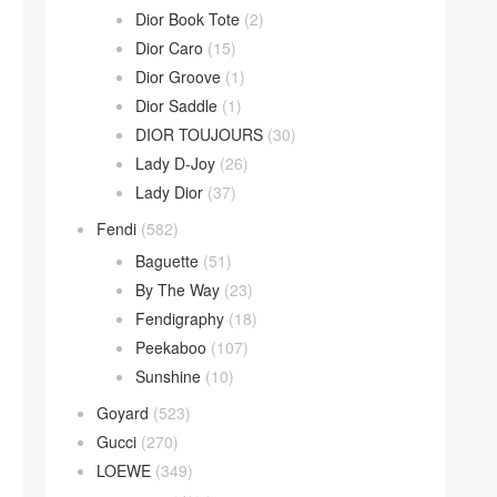
Dior Book Tote
(2)
Dior Caro
(15)
Dior Groove
(1)
Dior Saddle
(1)
DIOR TOUJOURS
(30)
Lady D-Joy
(26)
Lady Dior
(37)
Fendi
(582)
Baguette
(51)
By The Way
(23)
Fendigraphy
(18)
Peekaboo
(107)
Sunshine
(10)
Goyard
(523)
Gucci
(270)
LOEWE
(349)