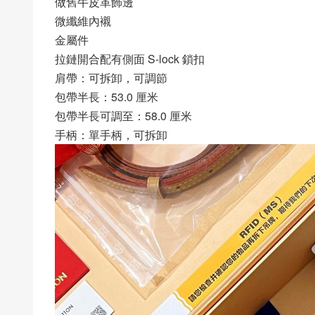
做舊牛皮革飾邊
微纖維內襯
金屬件
拉鏈開合配有側面 S-lock 鎖扣
肩帶：可拆卸，可調節
包帶半長：53.0 厘米
包帶半長可調至：58.0 厘米
手柄：單手柄，可拆卸