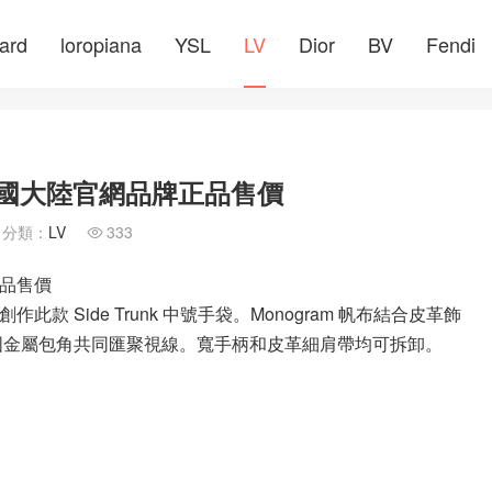
ard
loropiana
YSL
LV
Dior
BV
Fendi
袋 中國大陸官網品牌正品售價
分類：
LV
333

正品售價
，創作此款 Side Trunk 中號手袋。Monogram 帆布結合皮革飾
與加固金屬包角共同匯聚視線。寬手柄和皮革細肩帶均可拆卸。