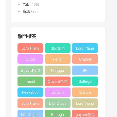
YSL
(408)
資訊
(20)
熱門標簽
Loro Piana
dior女包
Loro Piana
L19
L19
Gucci
Fendi
Chanel
Shoulder
Crossbody
Horsebit
Baguette
25bag
Bag
Bag
Goyard官网
Bottega
BV
1955 bag
bag
veneta包包
Pinacoteca
Fendi
Goyard包包
Bottega
tote bag
Peekaboo
多少钱
veneta女包
Peekaboo
Goyard
Goyard
bag
ISeeU中號
Crossbody
Shoulder
Loro Piana
Dior D-Joy
Loro Piana
手提包
Bag
Bag
L19 Clutch
mini bag
Extra
Dior Cigale
Bottega
goyard包包