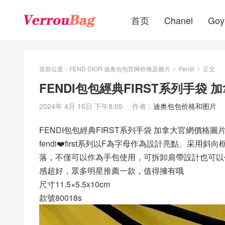
首页
Chanel
Goy
當前位置：
FEND DIOR 迪奥包包官网价格及圖片
Fendi
正文
>
>
FENDI包包經典FIRST系列手袋
2024年 4月 16日 下午8:05
作者：
迪奥包包价格和图片
FENDI包包經典FIRST系列手袋 加拿大官網價格圖
fendi❤️first系列以F為字母作為設計亮點、
落，不僅可以作為手包使用，可拆卸肩帶設計也可以
感超好，眾多明星推薦一款，值得擁有哦
尺寸11.5×5.5x10cm
款號80018s