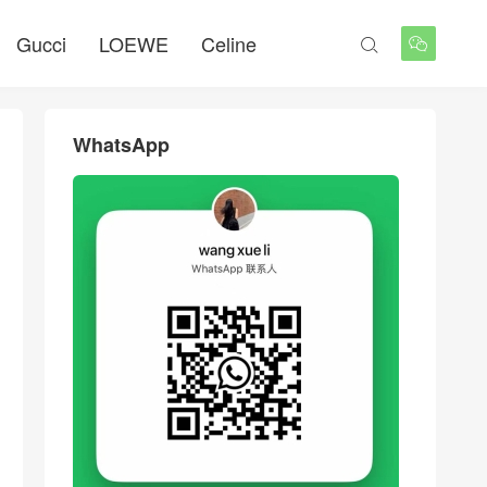
Gucci
LOEWE
Celine


WhatsApp