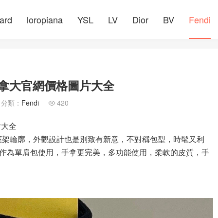
ard
loropiana
YSL
LV
Dior
BV
Fendi
 加拿大官網價格圖片大全
分類：
Fendi
420

片大全
采用斜向框架輪廓，外觀設計也是別致有新意，不對稱包型，時髦又利
作為單肩包使用，手拿更完美，多功能使用，柔軟的皮質，手