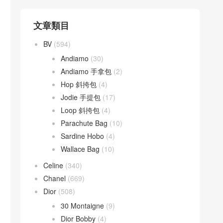
文章類目
BV
(594)
Andiamo
(30)
Andiamo 手拿包
(2)
Hop 斜挎包
(4)
Jodie 手提包
(17)
Loop 斜挎包
(4)
Parachute Bag
(10)
Sardine Hobo
(4)
Wallace Bag
(10)
Celine
(340)
Chanel
(669)
Dior
(508)
30 Montaigne
(9)
Dior Bobby
(4)