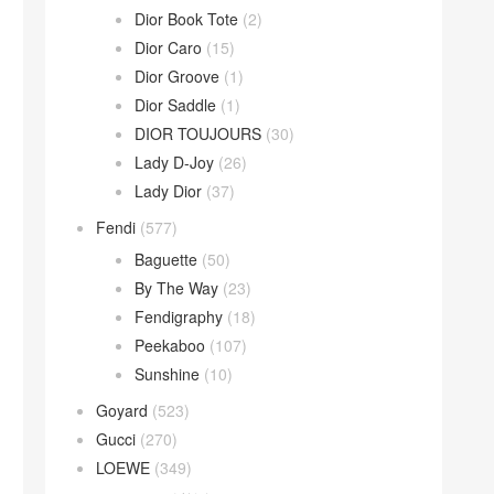
Dior Book Tote
(2)
Dior Caro
(15)
Dior Groove
(1)
Dior Saddle
(1)
DIOR TOUJOURS
(30)
Lady D-Joy
(26)
Lady Dior
(37)
Fendi
(577)
Baguette
(50)
By The Way
(23)
Fendigraphy
(18)
Peekaboo
(107)
Sunshine
(10)
Goyard
(523)
Gucci
(270)
LOEWE
(349)