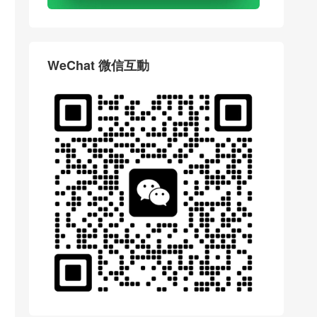
WeChat 微信互動