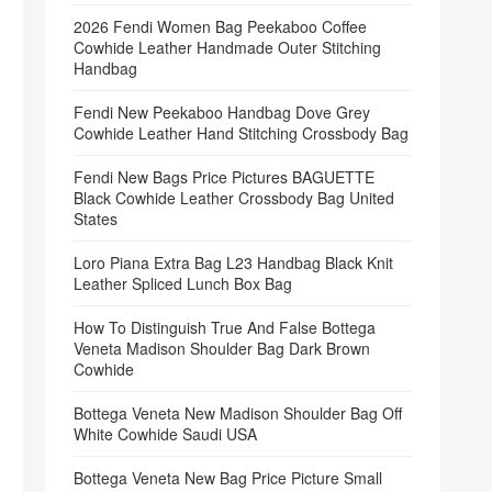
2026 Fendi Women Bag Peekaboo Coffee
Cowhide Leather Handmade Outer Stitching
Handbag
Fendi New Peekaboo Handbag Dove Grey
Cowhide Leather Hand Stitching Crossbody Bag
Fendi New Bags Price Pictures BAGUETTE
Black Cowhide Leather Crossbody Bag United
States
Loro Piana Extra Bag L23 Handbag Black Knit
Leather Spliced Lunch Box Bag
How To Distinguish True And False Bottega
Veneta Madison Shoulder Bag Dark Brown
Cowhide
Bottega Veneta New Madison Shoulder Bag Off
White Cowhide Saudi USA
Bottega Veneta New Bag Price Picture Small