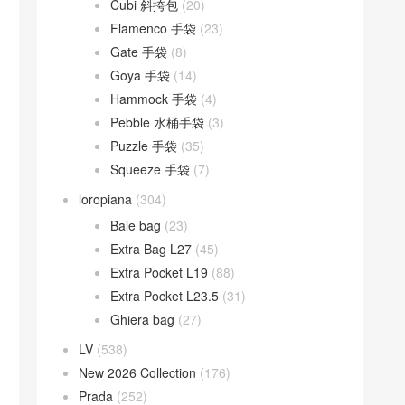
Cubi 斜挎包
(20)
Flamenco 手袋
(23)
Gate 手袋
(8)
Goya 手袋
(14)
Hammock 手袋
(4)
Pebble 水桶手袋
(3)
Puzzle 手袋
(35)
Squeeze 手袋
(7)
loropiana
(304)
Bale bag
(23)
Extra Bag L27
(45)
Extra Pocket L19
(88)
Extra Pocket L23.5
(31)
Ghiera bag
(27)
LV
(538)
New 2026 Collection
(176)
Prada
(252)