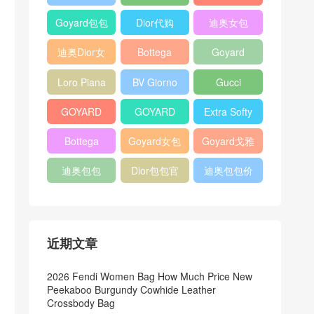
Bag
Pocket L19
Handbag
Veneta
官方旗艦店
Goyard包包
Dior代购
迪奥女包
Andiamo
价格
shoulder
迪奥Dior女
Bottega
Goyard
bag
包
veneta官网
Notebook
Loro Piana
BV Giorno
Gucci
Cover
Bucket Bag
clutch bag
horsebit
GOYARD
GOYARD
Extra Softy
bag
Pet Tote
Bifold Wallet
Bag L33
Bottega
Goyard女包
Goyard戈雅
Bag
Veneta
迪奥包包
Dior包包官
迪奥包包价
Woven Tote
网
格
Bag
近期文章
2026 Fendi Women Bag How Much Price New
Peekaboo Burgundy Cowhide Leather
Crossbody Bag