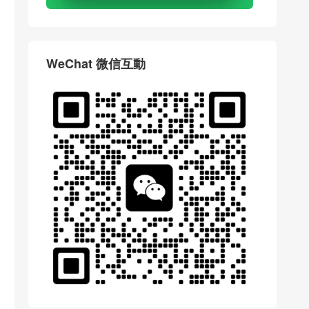
WeChat 微信互動