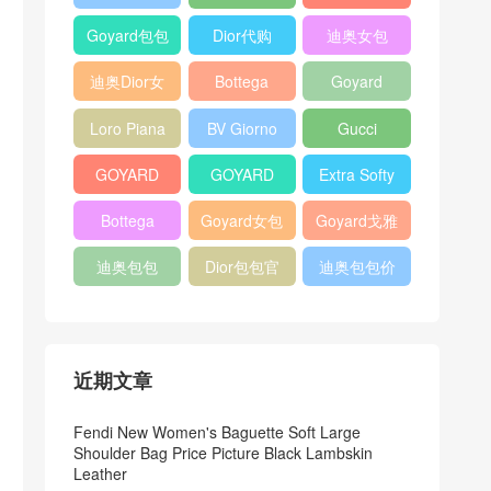
Bag
Pocket L19
Handbag
Veneta
官方旗艦店
Goyard包包
Dior代购
迪奥女包
Andiamo
价格
shoulder
迪奥Dior女
Bottega
Goyard
bag
包
veneta官网
Notebook
Loro Piana
BV Giorno
Gucci
Cover
Bucket Bag
clutch bag
horsebit
GOYARD
GOYARD
Extra Softy
bag
Pet Tote
Bifold Wallet
Bag L33
Bottega
Goyard女包
Goyard戈雅
Bag
Veneta
迪奥包包
Dior包包官
迪奥包包价
Woven Tote
网
格
Bag
近期文章
Fendi New Women's Baguette Soft Large
Shoulder Bag Price Picture Black Lambskin
Leather