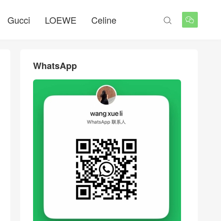
Gucci
LOEWE
Celine


WhatsApp