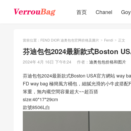
首页
Chanel
Goy
當前位置：
FEND DIOR 迪奥包包官网价格及圖片
Fendi
正文
>
>
芬迪包包2024最新款式Boston US
2024年 4月 16日 下午8:24
作者：
迪奥包包价格和图片
芬迪包包2024最新款式Boston USA官方網站 way b
FD way bag 極簡風方桶包，細膩光滑的小牛皮
笨重，無內襯空間容量超大~~超百搭
size:40*17*29cm
款號8506L白