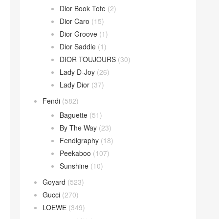
Dior Book Tote
(2)
Dior Caro
(15)
Dior Groove
(1)
Dior Saddle
(1)
DIOR TOUJOURS
(30)
Lady D-Joy
(26)
Lady Dior
(37)
Fendi
(582)
Baguette
(51)
By The Way
(23)
Fendigraphy
(18)
Peekaboo
(107)
Sunshine
(10)
Goyard
(523)
Gucci
(270)
LOEWE
(349)