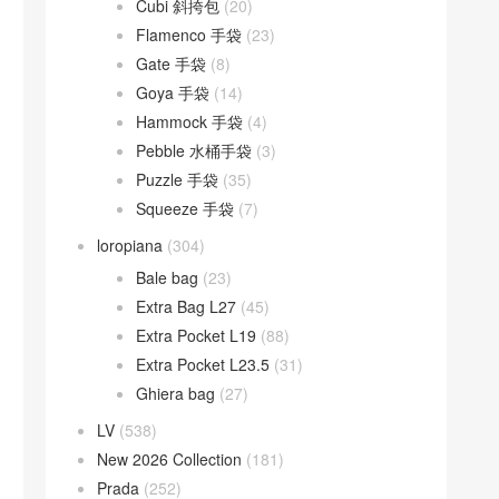
Cubi 斜挎包
(20)
Flamenco 手袋
(23)
Gate 手袋
(8)
Goya 手袋
(14)
Hammock 手袋
(4)
Pebble 水桶手袋
(3)
Puzzle 手袋
(35)
Squeeze 手袋
(7)
loropiana
(304)
Bale bag
(23)
Extra Bag L27
(45)
Extra Pocket L19
(88)
Extra Pocket L23.5
(31)
Ghiera bag
(27)
LV
(538)
New 2026 Collection
(181)
Prada
(252)