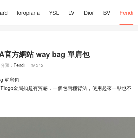
ard
loropiana
YSL
LV
Dior
BV
Fendi
A官方網站 way bag 單肩包
分類：
Fendi
342

ag 單肩包
搭配FFlogo金屬扣超有質感，一個包兩種背法，使用起來一點也不