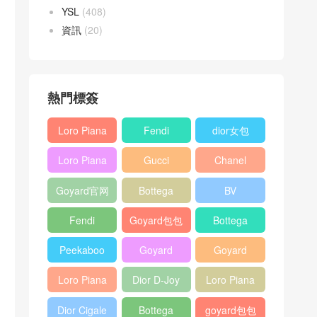
YSL
(408)
資訊
(20)
熱門標簽
Loro Piana
Fendi
dior女包
L19
Baguette
Loro Piana
Gucci
Chanel
Shoulder
bag
L19
Horsebit
25bag
Bag
Goyard官网
Bottega
BV
Crossbody
1955 bag
veneta包包
Pinacoteca
Bag
Fendi
Goyard包包
Bottega
tote bag
Peekaboo
多少钱
veneta女包
Peekaboo
Goyard
Goyard
bag
ISeeU中號
Crossbody
Shoulder
Loro Piana
Dior D-Joy
Loro Piana
手提包
Bag
Bag
L19 Clutch
mini bag
Extra
Dior Cigale
Bottega
goyard包包