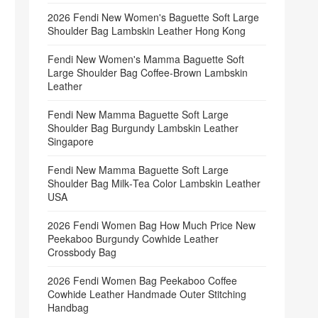
2026 Fendi New Women's Baguette Soft Large
Shoulder Bag Lambskin Leather Hong Kong
Fendi New Women's Mamma Baguette Soft
Large Shoulder Bag Coffee‑Brown Lambskin
Leather
Fendi New Mamma Baguette Soft Large
Shoulder Bag Burgundy Lambskin Leather
Singapore
Fendi New Mamma Baguette Soft Large
Shoulder Bag Milk‑Tea Color Lambskin Leather
USA
2026 Fendi Women Bag How Much Price New
Peekaboo Burgundy Cowhide Leather
Crossbody Bag
2026 Fendi Women Bag Peekaboo Coffee
Cowhide Leather Handmade Outer Stitching
Handbag