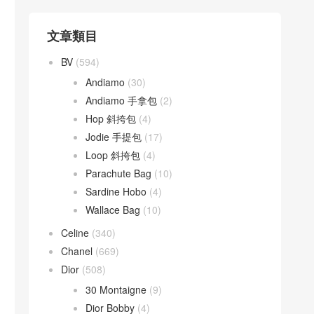
文章類目
BV
(594)
Andiamo
(30)
Andiamo 手拿包
(2)
Hop 斜挎包
(4)
Jodie 手提包
(17)
Loop 斜挎包
(4)
Parachute Bag
(10)
Sardine Hobo
(4)
Wallace Bag
(10)
Celine
(340)
Chanel
(669)
Dior
(508)
30 Montaigne
(9)
Dior Bobby
(4)