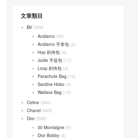
文章類目
BV
(594)
Andiamo
(30)
Andiamo 手拿包
(2)
Hop 斜挎包
(4)
Jodie 手提包
(17)
Loop 斜挎包
(4)
Parachute Bag
(10)
Sardine Hobo
(4)
Wallace Bag
(10)
Celine
(340)
Chanel
(669)
Dior
(508)
30 Montaigne
(9)
Dior Bobby
(4)