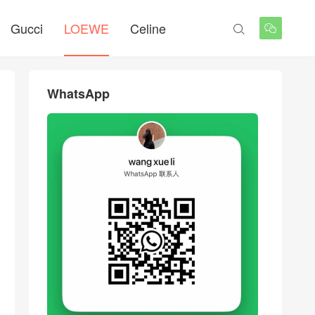
Gucci
LOEWE
Celine


WhatsApp