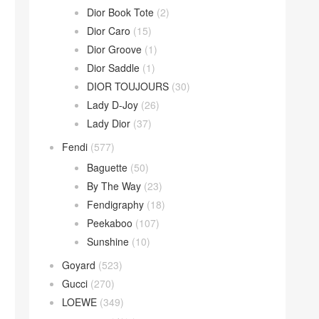
Dior Book Tote
(2)
Dior Caro
(15)
Dior Groove
(1)
Dior Saddle
(1)
DIOR TOUJOURS
(30)
Lady D-Joy
(26)
Lady Dior
(37)
Fendi
(577)
Baguette
(50)
By The Way
(23)
Fendigraphy
(18)
Peekaboo
(107)
Sunshine
(10)
Goyard
(523)
Gucci
(270)
LOEWE
(349)