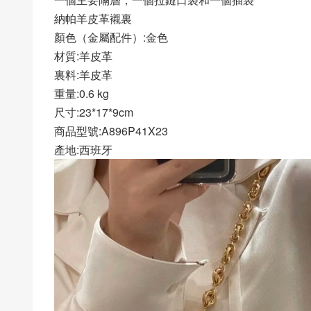
納帕羊皮革襯裏
顏色（金屬配件）:金色
材質:羊皮革
裏料:羊皮革
重量:0.6 kg
尺寸:23*17*9cm
商品型號:A896P41X23
產地:西班牙