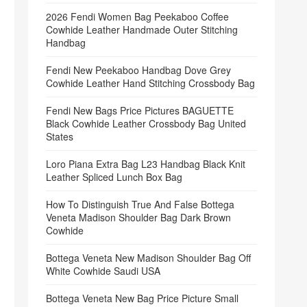
2026 Fendi Women Bag Peekaboo Coffee
Cowhide Leather Handmade Outer Stitching
Handbag
Fendi New Peekaboo Handbag Dove Grey
Cowhide Leather Hand Stitching Crossbody Bag
Fendi New Bags Price Pictures BAGUETTE
Black Cowhide Leather Crossbody Bag United
States
Loro Piana Extra Bag L23 Handbag Black Knit
Leather Spliced Lunch Box Bag
How To Distinguish True And False Bottega
Veneta Madison Shoulder Bag Dark Brown
Cowhide
Bottega Veneta New Madison Shoulder Bag Off
White Cowhide Saudi USA
Bottega Veneta New Bag Price Picture Small