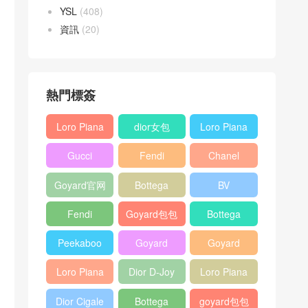
YSL
(408)
資訊
(20)
熱門標簽
Loro Piana
dior女包
Loro Piana
L19
L19
Gucci
Fendi
Chanel
Shoulder
Crossbody
Horsebit
Baguette
25bag
Bag
Bag
Goyard官网
Bottega
BV
1955 bag
bag
veneta包包
Pinacoteca
Fendi
Goyard包包
Bottega
tote bag
Peekaboo
多少钱
veneta女包
Peekaboo
Goyard
Goyard
bag
ISeeU中號
Crossbody
Shoulder
Loro Piana
Dior D-Joy
Loro Piana
手提包
Bag
Bag
L19 Clutch
mini bag
Extra
Dior Cigale
Bottega
goyard包包