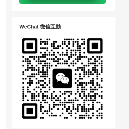
WeChat 微信互動