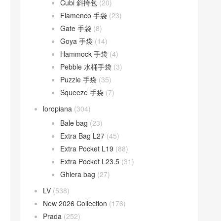
Cubi 斜挎包
(20)
Flamenco 手袋
(23)
Gate 手袋
(8)
Goya 手袋
(14)
Hammock 手袋
(4)
Pebble 水桶手袋
(3)
Puzzle 手袋
(35)
Squeeze 手袋
(7)
loropiana
(304)
Bale bag
(23)
Extra Bag L27
(45)
Extra Pocket L19
(88)
Extra Pocket L23.5
(31)
Ghiera bag
(27)
LV
(538)
New 2026 Collection
(176)
Prada
(252)