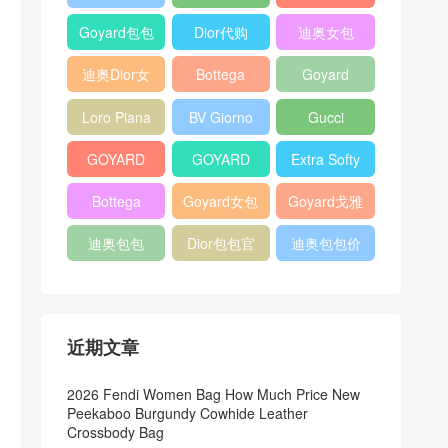
Bag
Pocket L19
Handbag
Veneta
官方旗艦店
Goyard包包
Dior代购
迪奥女包
Andiamo
价格
shoulder
迪奥Dior女
Bottega
Goyard
bag
包
veneta官网
Notebook
Loro Piana
BV Giorno
Gucci
Cover
Bucket Bag
clutch bag
horsebit
GOYARD
GOYARD
Extra Softy
bag
Pet Tote
Bifold Wallet
Bag L33
Bottega
Goyard女包
Goyard戈雅
Bag
Veneta
迪奥包包
Dior包包官
迪奥包包价
Woven Tote
网
格
Bag
近期文章
2026 Fendi Women Bag How Much Price New
Peekaboo Burgundy Cowhide Leather
Crossbody Bag