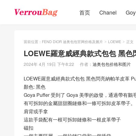
首页
Chanel
Goy
當前位置：
FEND DIOR 迪奥包包官网价格及圖片
LOEWE
正文
>
>
LOEWE羅意威經典款式包包 黑色閃亮
2024年 4月 19日 下午8:22
作者：
迪奥包包价格和图片
LOEWE羅意威經典款式包包 黑色閃亮納帕羊皮革 Puffer
顏色: 黑色
Goya Puffer 受到了 Goya 美學的啟發，
有可拆卸的金屬甜甜圈鏈條和一條可拆卸皮革帶子。
肩背或手拿
這款手袋配有一根可拆卸鏈條和一根皮革帶子
磁扣
一個主要隔層，一個拉鏈口袋和一個插袋