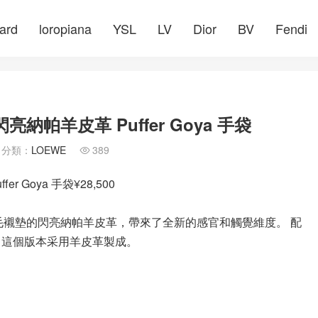
ard
loropiana
YSL
LV
Dior
BV
Fendi
納帕羊皮革 Puffer Goya 手袋
分類：
LOEWE
389

 Goya 手袋¥28,500
通過帶有鵝毛襯墊的閃亮納帕羊皮革，帶來了全新的感官和觸覺維度。 配
 這個版本采用羊皮革製成。