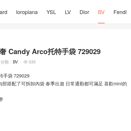
ard
loropiana
YSL
LV
Dior
BV
Fendi
ndy Arco托特手袋 729029
分類：
BV
335

手袋 729029
內部搭配了可拆卸內袋 春季出遊 日常通勤都可滿足 喜歡mini的
帶