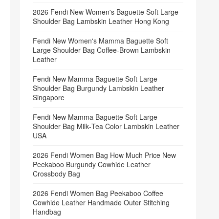
2026 Fendi New Women's Baguette Soft Large
Shoulder Bag Lambskin Leather Hong Kong
Fendi New Women's Mamma Baguette Soft
Large Shoulder Bag Coffee‑Brown Lambskin
Leather
Fendi New Mamma Baguette Soft Large
Shoulder Bag Burgundy Lambskin Leather
Singapore
Fendi New Mamma Baguette Soft Large
Shoulder Bag Milk‑Tea Color Lambskin Leather
USA
2026 Fendi Women Bag How Much Price New
Peekaboo Burgundy Cowhide Leather
Crossbody Bag
2026 Fendi Women Bag Peekaboo Coffee
Cowhide Leather Handmade Outer Stitching
Handbag