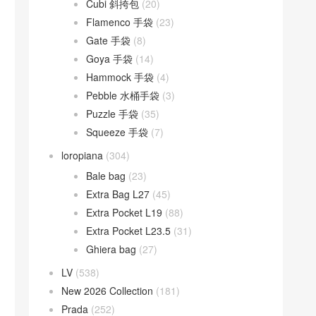
Cubi 斜挎包
(20)
Flamenco 手袋
(23)
Gate 手袋
(8)
Goya 手袋
(14)
Hammock 手袋
(4)
Pebble 水桶手袋
(3)
Puzzle 手袋
(35)
Squeeze 手袋
(7)
loropiana
(304)
Bale bag
(23)
Extra Bag L27
(45)
Extra Pocket L19
(88)
Extra Pocket L23.5
(31)
Ghiera bag
(27)
LV
(538)
New 2026 Collection
(181)
Prada
(252)