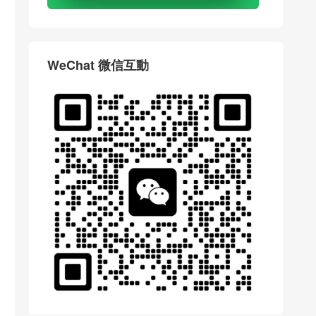
WeChat 微信互動