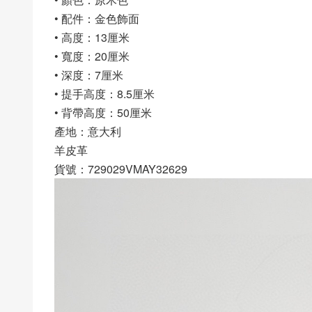
• 配件：金色飾面
• 高度：13厘米
• 寬度：20厘米
• 深度：7厘米
• 提手高度：8.5厘米
• 背帶高度：50厘米
產地：意大利
羊皮革
貨號：729029VMAY32629