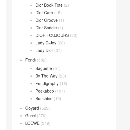
Dior Book Tote
(2)
Dior Caro
(15)
Dior Groove
(1)
Dior Saddle
(1)
DIOR TOUJOURS
(30)
Lady D-Joy
(26)
Lady Dior
(37)
Fendi
(582)
Baguette
(51)
By The Way
(23)
Fendigraphy
(18)
Peekaboo
(107)
Sunshine
(10)
Goyard
(523)
Gucci
(270)
LOEWE
(349)