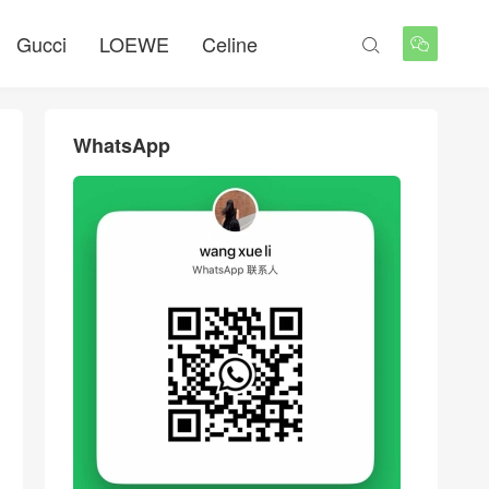
Gucci
LOEWE
Celine


WhatsApp