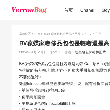
首页
Chanel
Goy
當前位置：
FEND DIOR 迪奥包包官网价格及圖片
BV
正文
>
>
BV葆蝶家奢侈品包包是輕奢還是高奢 Ca
2024年 4月 20日 下午5:17
作者：
迪奥包包价格和图片
BV葆蝶家奢侈品包包是輕奢還是高奢 Candy Arco托特
特別mini特別袖珍 體形雖小 但放大手機都毫無壓力 
不要錯過呀！
微型Intreccio編織雙色皮革托特手袋，配有可拆卸背
• 單個可拆卸內部拉鏈口袋
• 皮革繩扣開合
• 羊皮革復合的Intreccio編織工藝
• 顏色：原木色