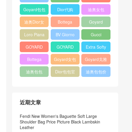
Bag
Pocket L19
Handbag
Veneta
官方旗艦店
Goyard包包
Dior代购
迪奥女包
Andiamo
价格
shoulder
迪奥Dior女
Bottega
Goyard
bag
包
veneta官网
Notebook
Loro Piana
BV Giorno
Gucci
Cover
Bucket Bag
clutch bag
horsebit
GOYARD
GOYARD
Extra Softy
bag
Pet Tote
Bifold Wallet
Bag L33
Bottega
Goyard女包
Goyard戈雅
Bag
Veneta
迪奥包包
Dior包包官
迪奥包包价
Woven Tote
网
格
Bag
近期文章
Fendi New Women's Baguette Soft Large
Shoulder Bag Price Picture Black Lambskin
Leather