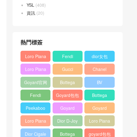
YSL
(408)
資訊
(20)
熱門標簽
Loro Piana
Fendi
dior女包
L19
Baguette
Loro Piana
Gucci
Chanel
Shoulder
bag
L19
Horsebit
25bag
Bag
Goyard官网
Bottega
BV
Crossbody
1955 bag
veneta包包
Pinacoteca
Bag
Fendi
Goyard包包
Bottega
tote bag
Peekaboo
多少钱
veneta女包
Peekaboo
Goyard
Goyard
bag
ISeeU中號
Crossbody
Shoulder
Loro Piana
Dior D-Joy
Loro Piana
手提包
Bag
Bag
L19 Clutch
mini bag
Extra
Dior Cigale
Bottega
goyard包包