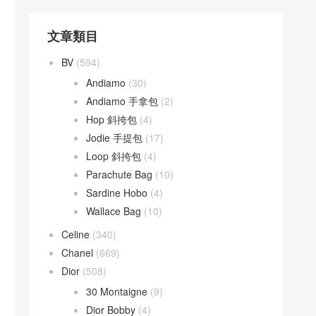
文章類目
BV
(594)
Andiamo
(30)
Andiamo 手拿包
(2)
Hop 斜挎包
(4)
Jodie 手提包
(17)
Loop 斜挎包
(4)
Parachute Bag
(10)
Sardine Hobo
(4)
Wallace Bag
(10)
Celine
(340)
Chanel
(669)
Dior
(508)
30 Montaigne
(9)
Dior Bobby
(4)