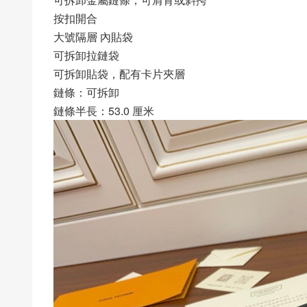
按扣開合
大號隔層 內貼袋
可拆卸拉鏈袋
可拆卸貼袋，配有卡片夾層
鏈條：可拆卸
鏈條半長：53.0 厘米