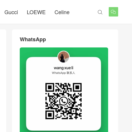
Gucci
LOEWE
Celine


WhatsApp