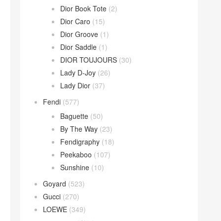
Dior Book Tote
(2)
Dior Caro
(15)
Dior Groove
(1)
Dior Saddle
(1)
DIOR TOUJOURS
(30)
Lady D-Joy
(26)
Lady Dior
(37)
Fendi
(577)
Baguette
(50)
By The Way
(23)
Fendigraphy
(18)
Peekaboo
(107)
Sunshine
(10)
Goyard
(523)
Gucci
(270)
LOEWE
(349)