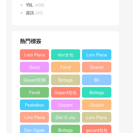
YSL
(408)
資訊
(20)
熱門標簽
Loro Piana
dior女包
Loro Piana
L19
L19
Gucci
Fendi
Chanel
Shoulder
Crossbody
Horsebit
Baguette
25bag
Bag
Bag
Goyard官网
Bottega
BV
1955 bag
bag
veneta包包
Pinacoteca
Fendi
Goyard包包
Bottega
tote bag
Peekaboo
多少钱
veneta女包
Peekaboo
Goyard
Goyard
bag
ISeeU中號
Crossbody
Shoulder
Loro Piana
Dior D-Joy
Loro Piana
手提包
Bag
Bag
L19 Clutch
mini bag
Extra
Dior Cigale
Bottega
goyard包包