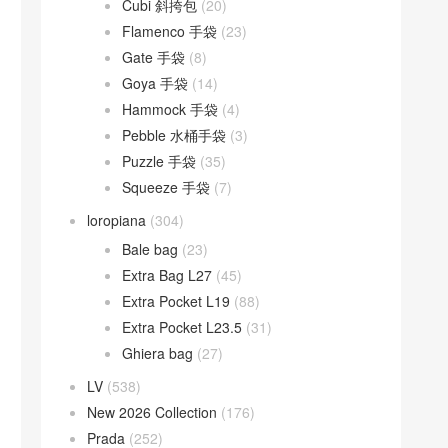
Cubi 斜挎包
(20)
Flamenco 手袋
(23)
Gate 手袋
(8)
Goya 手袋
(14)
Hammock 手袋
(4)
Pebble 水桶手袋
(3)
Puzzle 手袋
(35)
Squeeze 手袋
(7)
loropiana
(304)
Bale bag
(23)
Extra Bag L27
(45)
Extra Pocket L19
(88)
Extra Pocket L23.5
(31)
Ghiera bag
(27)
LV
(538)
New 2026 Collection
(176)
Prada
(252)