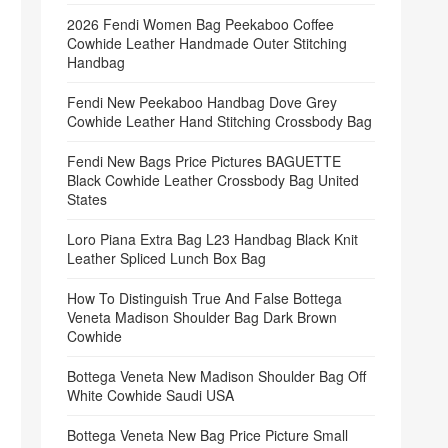
2026 Fendi Women Bag Peekaboo Coffee
Cowhide Leather Handmade Outer Stitching
Handbag
Fendi New Peekaboo Handbag Dove Grey
Cowhide Leather Hand Stitching Crossbody Bag
Fendi New Bags Price Pictures BAGUETTE
Black Cowhide Leather Crossbody Bag United
States
Loro Piana Extra Bag L23 Handbag Black Knit
Leather Spliced Lunch Box Bag
How To Distinguish True And False Bottega
Veneta Madison Shoulder Bag Dark Brown
Cowhide
Bottega Veneta New Madison Shoulder Bag Off
White Cowhide Saudi USA
Bottega Veneta New Bag Price Picture Small