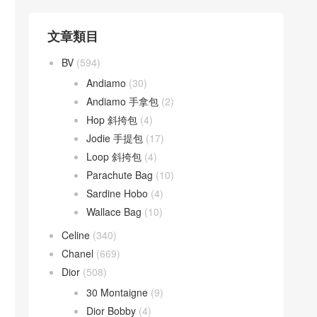
文章類目
BV
(594)
Andiamo
(30)
Andiamo 手拿包
(2)
Hop 斜挎包
(4)
Jodie 手提包
(17)
Loop 斜挎包
(4)
Parachute Bag
(10)
Sardine Hobo
(4)
Wallace Bag
(10)
Celine
(340)
Chanel
(669)
Dior
(508)
30 Montaigne
(9)
Dior Bobby
(4)