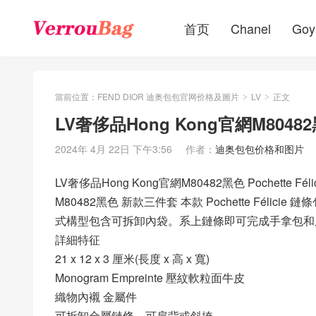
首页
Chanel
Goy
當前位置：
FEND DIOR 迪奥包包官网价格及圖片
LV
正文
>
>
LV奢侈品Hong Kong官網M80482黑色
2024年 4月 22日 下午3:56
作者：
迪奥包包价格和图片
LV奢侈品Hong Kong官網M80482黑色 Pochette Fél
M80482黑色 新款三件套 本款 Pochette Félicie 鏈
式構型包含可拆卸內袋。系上鏈條即可完成手拿包和
詳細特征
21 x 12 x 3 厘米(長度 x 高 x 寬)
Monogram Empreinte 壓紋軟粒面牛皮
織物內襯 金屬件
可拆卸金屬鏈條，可肩背或斜挎