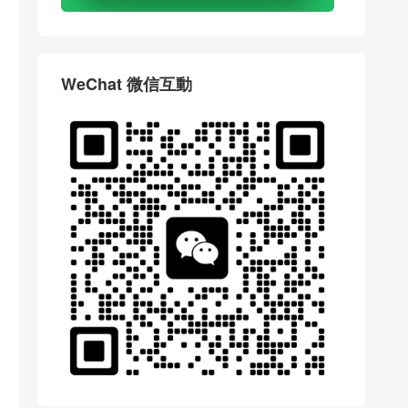
WeChat 微信互動