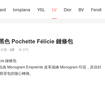
ard
loropiana
YSL
LV
Dior
BV
Fendi
 Pochette Félicie 鏈條包
分類：
LV
375

icie 鏈條包
條包為 Monogram Empreinte 皮革描繪 Monogram 印花，其信封
肩背包的隨心轉換。