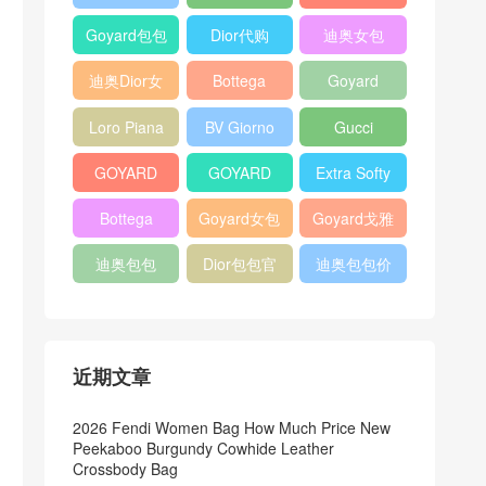
Bag
Pocket L19
Handbag
Veneta
官方旗艦店
Goyard包包
Dior代购
迪奥女包
Andiamo
价格
shoulder
迪奥Dior女
Bottega
Goyard
bag
包
veneta官网
Notebook
Loro Piana
BV Giorno
Gucci
Cover
Bucket Bag
clutch bag
horsebit
GOYARD
GOYARD
Extra Softy
bag
Pet Tote
Bifold Wallet
Bag L33
Bottega
Goyard女包
Goyard戈雅
Bag
Veneta
迪奥包包
Dior包包官
迪奥包包价
Woven Tote
网
格
Bag
近期文章
2026 Fendi Women Bag How Much Price New
Peekaboo Burgundy Cowhide Leather
Crossbody Bag