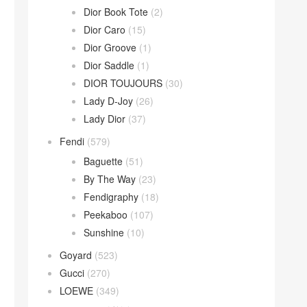
Dior Book Tote
(2)
Dior Caro
(15)
Dior Groove
(1)
Dior Saddle
(1)
DIOR TOUJOURS
(30)
Lady D-Joy
(26)
Lady Dior
(37)
Fendi
(579)
Baguette
(51)
By The Way
(23)
Fendigraphy
(18)
Peekaboo
(107)
Sunshine
(10)
Goyard
(523)
Gucci
(270)
LOEWE
(349)