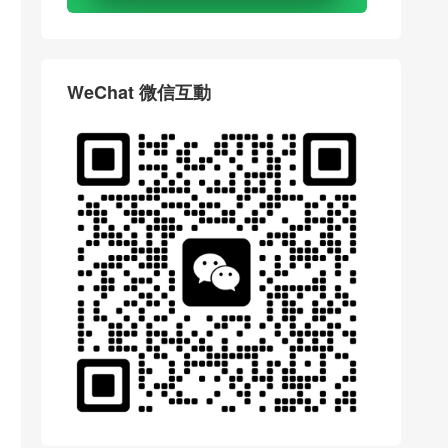
WeChat 微信互動