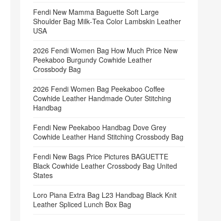
Fendi New Mamma Baguette Soft Large
Shoulder Bag Milk‑Tea Color Lambskin Leather
USA
2026 Fendi Women Bag How Much Price New
Peekaboo Burgundy Cowhide Leather
Crossbody Bag
2026 Fendi Women Bag Peekaboo Coffee
Cowhide Leather Handmade Outer Stitching
Handbag
Fendi New Peekaboo Handbag Dove Grey
Cowhide Leather Hand Stitching Crossbody Bag
Fendi New Bags Price Pictures BAGUETTE
Black Cowhide Leather Crossbody Bag United
States
Loro Piana Extra Bag L23 Handbag Black Knit
Leather Spliced Lunch Box Bag