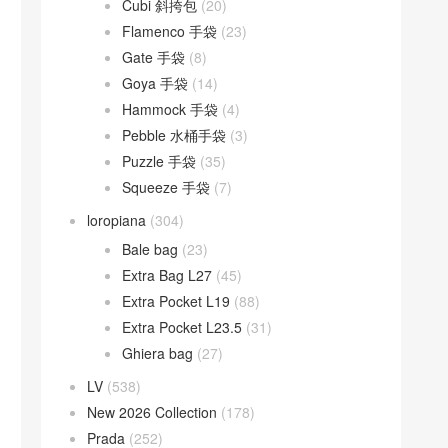
Cubi 斜挎包
(20)
Flamenco 手袋
(23)
Gate 手袋
(8)
Goya 手袋
(14)
Hammock 手袋
(4)
Pebble 水桶手袋
(3)
Puzzle 手袋
(35)
Squeeze 手袋
(7)
loropiana
(304)
Bale bag
(23)
Extra Bag L27
(45)
Extra Pocket L19
(88)
Extra Pocket L23.5
(31)
Ghiera bag
(27)
LV
(538)
New 2026 Collection
(178)
Prada
(252)