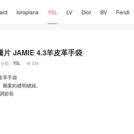
ard
loropiana
YSL
LV
Dior
BV
Fendi
 JAMIE 4.3羊皮革手袋
分類：
YSL
336

羊皮革手袋
che」圖案絎縫明縫線。
調節長