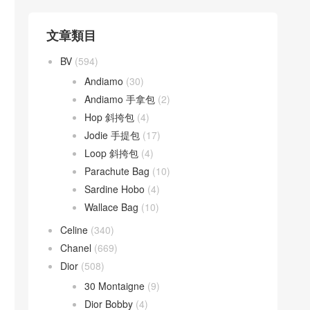
文章類目
BV
(594)
Andiamo
(30)
Andiamo 手拿包
(2)
Hop 斜挎包
(4)
Jodie 手提包
(17)
Loop 斜挎包
(4)
Parachute Bag
(10)
Sardine Hobo
(4)
Wallace Bag
(10)
Celine
(340)
Chanel
(669)
Dior
(508)
30 Montaigne
(9)
Dior Bobby
(4)