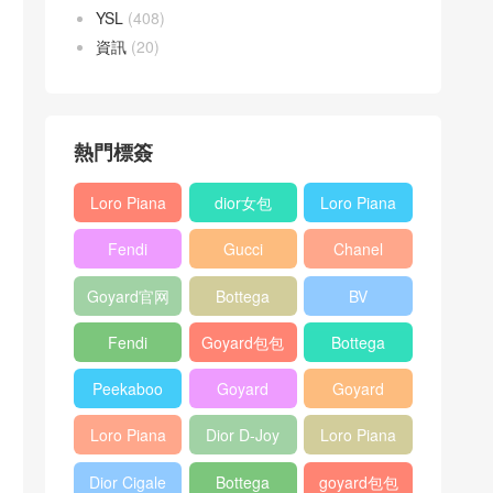
YSL
(408)
資訊
(20)
熱門標簽
Loro Piana
dior女包
Loro Piana
L19
L19
Fendi
Gucci
Chanel
Shoulder
Crossbody
Baguette
Horsebit
25bag
Bag
Bag
Goyard官网
Bottega
BV
bag
1955 bag
veneta包包
Pinacoteca
Fendi
Goyard包包
Bottega
tote bag
Peekaboo
多少钱
veneta女包
Peekaboo
Goyard
Goyard
bag
ISeeU中號
Crossbody
Shoulder
Loro Piana
Dior D-Joy
Loro Piana
手提包
Bag
Bag
L19 Clutch
mini bag
Extra
Dior Cigale
Bottega
goyard包包