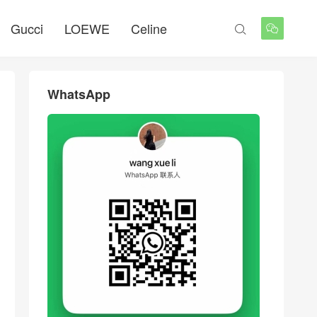
Gucci
LOEWE
Celine


WhatsApp