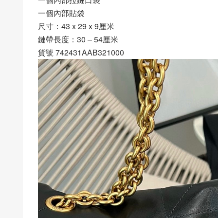
一個內部貼袋
尺寸：43 x 29 x 9厘米
鏈帶長度：30 – 54厘米
貨號 742431AAB321000