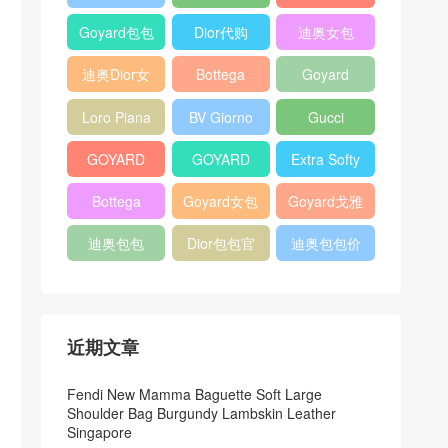
Bag
Pocket L19
Handbag
Veneta
官方旗艦店
Goyard包包
Dior代购
迪奥女包
Andiamo
价格
shoulder
迪奥Dior女
Bottega
Goyard
bag
包
veneta官网
Notebook
Loro Piana
BV Giorno
Gucci
Cover
Bucket Bag
clutch bag
horsebit
GOYARD
GOYARD
Extra Softy
bag
Pet Tote
Bifold Wallet
Bag L33
Bottega
Goyard女包
Goyard戈雅
Bag
Veneta
迪奥包包
Dior包包官
迪奥包包价
Woven Tote
网
格
Bag
近期文章
Fendi New Mamma Baguette Soft Large
Shoulder Bag Burgundy Lambskin Leather
Singapore