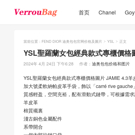
首页
Chanel
Goy
當前位置：
FEND DIOR 迪奥包包官网价格及圖片
YSL
正文
>
>
YSL聖羅蘭女包經典款式專櫃價格圖片
2024年 4月 24日 下午6:28
作者：
迪奥包包价格和图片
YSL聖羅蘭女包經典款式專櫃價格圖片 JAMIE 4.3
加大號柔軟納帕皮革手袋，飾以「carré rive gau
質感輕盈，空間充裕，配有滑動式鏈帶，可根據需求
羊皮革
棉質襯裏
淺古銅色金屬配件
系帶開合
一個內部拉鏈口袋