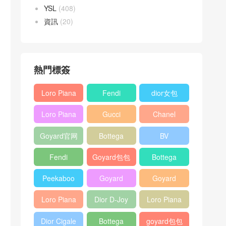
YSL
(408)
資訊
(20)
熱門標簽
Loro Piana
Fendi
dior女包
L19
Baguette
Loro Piana
Gucci
Chanel
Shoulder
bag
L19
Horsebit
25bag
Bag
Goyard官网
Bottega
BV
Crossbody
1955 bag
veneta包包
Pinacoteca
Bag
Fendi
Goyard包包
Bottega
tote bag
Peekaboo
多少钱
veneta女包
Peekaboo
Goyard
Goyard
bag
ISeeU中號
Crossbody
Shoulder
Loro Piana
Dior D-Joy
Loro Piana
手提包
Bag
Bag
L19 Clutch
mini bag
Extra
Dior Cigale
Bottega
goyard包包