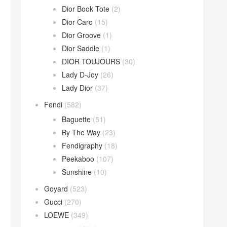
Dior Book Tote
(2)
Dior Caro
(15)
Dior Groove
(1)
Dior Saddle
(1)
DIOR TOUJOURS
(30)
Lady D-Joy
(26)
Lady Dior
(37)
Fendi
(582)
Baguette
(51)
By The Way
(23)
Fendigraphy
(18)
Peekaboo
(107)
Sunshine
(10)
Goyard
(523)
Gucci
(270)
LOEWE
(349)