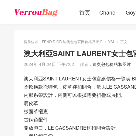
首页
Chanel
Goy
當前位置：
FEND DIOR 迪奥包包官网价格及圖片
YSL
正文
>
>
澳大利亞SAINT LAURENT女
2024年 4月 24日 下午7:02
作者：
迪奥包包价格和图片
澳大利亞SAINT LAURENT女士包官網價格一覽表
柔軟橫款托特包，皮革袢扣開合，飾以LE CASSAN
內部系帶設計，兩側可以根據需要折疊或展開。
鹿皮革
絨面革襯裏
古銅色配件
開放包口，LE CASSANDRE鉤扣開合設計
一個拉鏈口袋