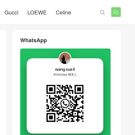
Gucci
LOEWE
Celine


WhatsApp