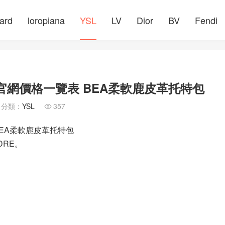
ard
loropiana
YSL
LV
Dior
BV
Fendi
士包官網價格一覽表 BEA柔軟鹿皮革托特包
分類：
YSL
357

 BEA柔軟鹿皮革托特包
DRE。