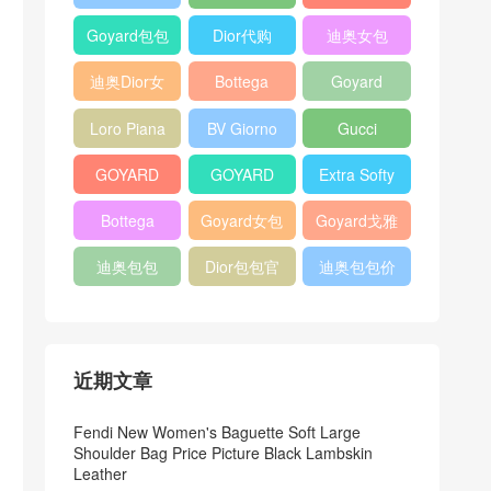
Bag
Pocket L19
Handbag
Veneta
官方旗艦店
Goyard包包
Dior代购
迪奥女包
Andiamo
价格
shoulder
迪奥Dior女
Bottega
Goyard
bag
包
veneta官网
Notebook
Loro Piana
BV Giorno
Gucci
Cover
Bucket Bag
clutch bag
horsebit
GOYARD
GOYARD
Extra Softy
bag
Pet Tote
Bifold Wallet
Bag L33
Bottega
Goyard女包
Goyard戈雅
Bag
Veneta
迪奥包包
Dior包包官
迪奥包包价
Woven Tote
网
格
Bag
近期文章
Fendi New Women's Baguette Soft Large
Shoulder Bag Price Picture Black Lambskin
Leather