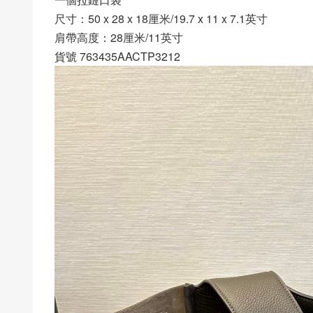
尺寸：50 x 28 x 18厘米/19.7 x 11 x 7.1英寸
肩帶高度：28厘米/11英寸
貨號 763435AACTP3212