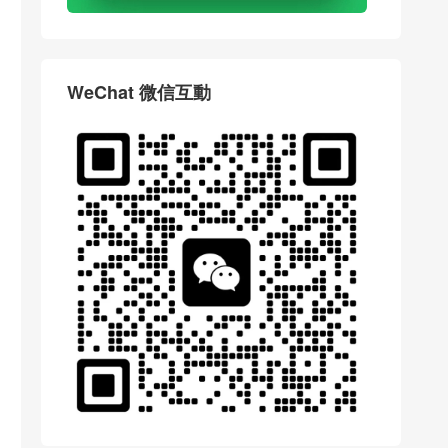
WeChat 微信互動