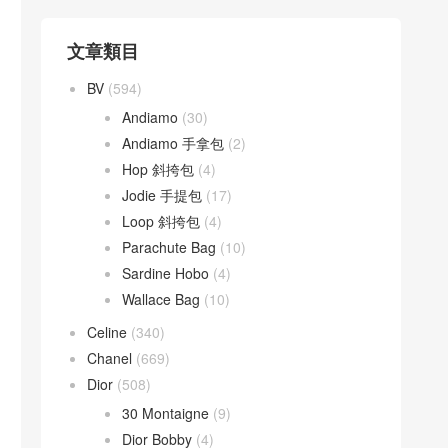
文章類目
BV
(594)
Andiamo
(30)
Andiamo 手拿包
(2)
Hop 斜挎包
(4)
Jodie 手提包
(17)
Loop 斜挎包
(4)
Parachute Bag
(10)
Sardine Hobo
(4)
Wallace Bag
(10)
Celine
(340)
Chanel
(669)
Dior
(508)
30 Montaigne
(9)
Dior Bobby
(4)