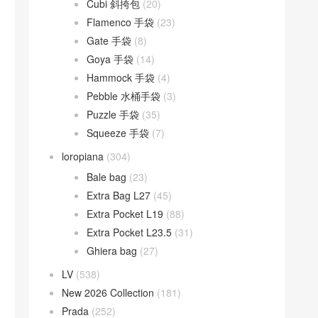
Cubi 斜挎包
(20)
Flamenco 手袋
(23)
Gate 手袋
(8)
Goya 手袋
(14)
Hammock 手袋
(4)
Pebble 水桶手袋
(3)
Puzzle 手袋
(35)
Squeeze 手袋
(7)
loropiana
(304)
Bale bag
(23)
Extra Bag L27
(45)
Extra Pocket L19
(88)
Extra Pocket L23.5
(31)
Ghiera bag
(27)
LV
(538)
New 2026 Collection
(181)
Prada
(252)