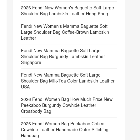
2026 Fendi New Women's Baguette Soft Large
Shoulder Bag Lambskin Leather Hong Kong
Fendi New Women's Mamma Baguette Soft
Large Shoulder Bag Coffee‑Brown Lambskin
Leather
Fendi New Mamma Baguette Soft Large
Shoulder Bag Burgundy Lambskin Leather
Singapore
Fendi New Mamma Baguette Soft Large
Shoulder Bag Milk‑Tea Color Lambskin Leather
USA
2026 Fendi Women Bag How Much Price New
Peekaboo Burgundy Cowhide Leather
Crossbody Bag
2026 Fendi Women Bag Peekaboo Coffee
Cowhide Leather Handmade Outer Stitching
Handbag