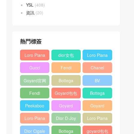
YSL
(408)
資訊
(20)
熱門標簽
Loro Piana
dior女包
Loro Piana
L19
L19
Gucci
Fendi
Chanel
Shoulder
Crossbody
Horsebit
Baguette
25bag
Bag
Bag
Goyard官网
Bottega
BV
1955 bag
bag
veneta包包
Pinacoteca
Fendi
Goyard包包
Bottega
tote bag
Peekaboo
多少钱
veneta女包
Peekaboo
Goyard
Goyard
bag
ISeeU中號
Crossbody
Shoulder
Loro Piana
Dior D-Joy
Loro Piana
手提包
Bag
Bag
L19 Clutch
mini bag
Extra
Dior Cigale
Bottega
goyard包包