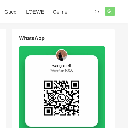
Gucci
LOEWE
Celine


WhatsApp