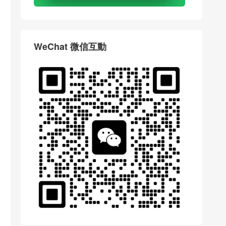
WeChat 微信互動