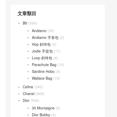
文章類目
BV
(594)
Andiamo
(30)
Andiamo 手拿包
(2)
Hop 斜挎包
(4)
Jodie 手提包
(17)
Loop 斜挎包
(4)
Parachute Bag
(10)
Sardine Hobo
(4)
Wallace Bag
(10)
Celine
(340)
Chanel
(669)
Dior
(508)
30 Montaigne
(9)
Dior Bobby
(4)