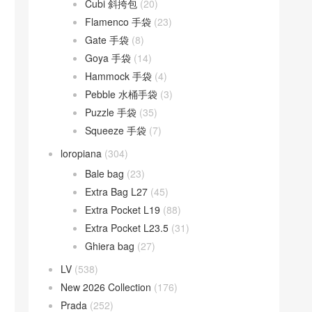
Cubi 斜挎包
(20)
Flamenco 手袋
(23)
Gate 手袋
(8)
Goya 手袋
(14)
Hammock 手袋
(4)
Pebble 水桶手袋
(3)
Puzzle 手袋
(35)
Squeeze 手袋
(7)
loropiana
(304)
Bale bag
(23)
Extra Bag L27
(45)
Extra Pocket L19
(88)
Extra Pocket L23.5
(31)
Ghiera bag
(27)
LV
(538)
New 2026 Collection
(176)
Prada
(252)