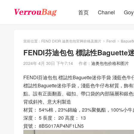
首页
Chanel
Goy
當前位置：
FEND DIOR 迪奥包包官网价格及圖片
Fendi
Baguett
>
>
FENDI芬迪包包 標誌性Baguet
2024年 4月 30日 下午7:14
作者：
迪奥包包价格和图片
FENDI芬迪包包 標誌性Baguette迷你手袋 淺藍色
標誌性Baguette迷你手袋，淺藍色牛仔布材質，
點。設有正面翻蓋、磁扣、帶口袋的內部隔層和銀色
背或斜挎。意大利製造
材質： 54%棉，23%錦綸，23%聚氨酯，100%小牛
深度： 5 長度： 20 高度： 13
貨號： 8BS017AP4NF1LN5