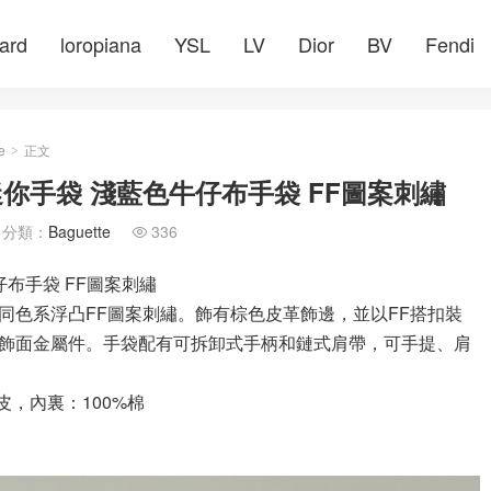
ard
loropiana
YSL
LV
Dior
BV
Fendi
e
正文
>
te迷你手袋 淺藍色牛仔布手袋 FF圖案刺繡
分類：
Baguette
336

牛仔布手袋 FF圖案刺繡
飾有同色系浮凸FF圖案刺繡。飾有棕色皮革飾邊，並以FF搭扣裝
飾面金屬件。手袋配有可拆卸式手柄和鏈式肩帶，可手提、肩
皮，內裏：100%棉