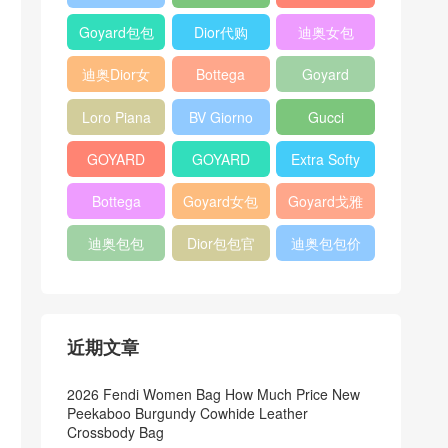
Bag
Pocket L19
Handbag
Veneta
官方旗艦店
Goyard包包
Dior代购
迪奥女包
Andiamo
价格
shoulder
迪奥Dior女
Bottega
Goyard
bag
包
veneta官网
Notebook
Loro Piana
BV Giorno
Gucci
Cover
Bucket Bag
clutch bag
horsebit
GOYARD
GOYARD
Extra Softy
bag
Pet Tote
Bifold Wallet
Bag L33
Bottega
Goyard女包
Goyard戈雅
Bag
Veneta
迪奥包包
Dior包包官
迪奥包包价
Woven Tote
网
格
Bag
近期文章
2026 Fendi Women Bag How Much Price New
Peekaboo Burgundy Cowhide Leather
Crossbody Bag