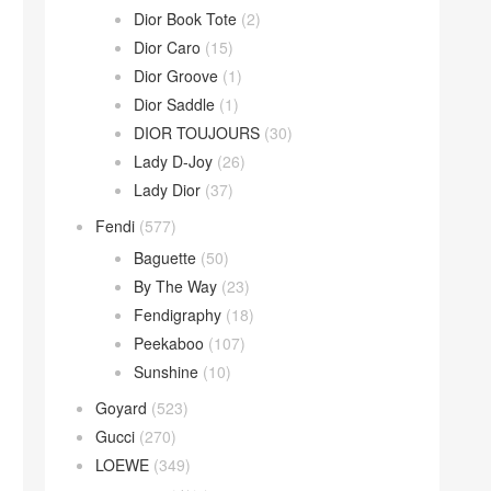
Dior Book Tote
(2)
Dior Caro
(15)
Dior Groove
(1)
Dior Saddle
(1)
DIOR TOUJOURS
(30)
Lady D-Joy
(26)
Lady Dior
(37)
Fendi
(577)
Baguette
(50)
By The Way
(23)
Fendigraphy
(18)
Peekaboo
(107)
Sunshine
(10)
Goyard
(523)
Gucci
(270)
LOEWE
(349)