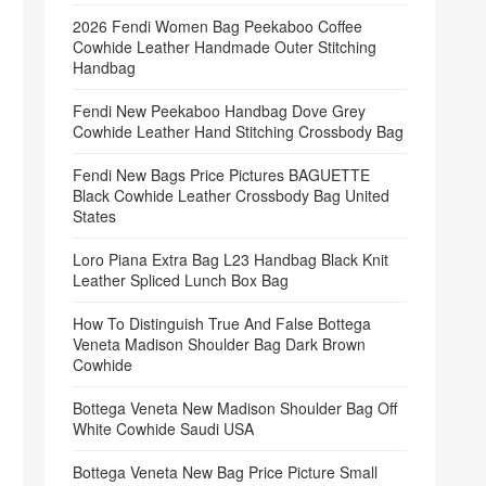
2026 Fendi Women Bag Peekaboo Coffee
Cowhide Leather Handmade Outer Stitching
Handbag
Fendi New Peekaboo Handbag Dove Grey
Cowhide Leather Hand Stitching Crossbody Bag
Fendi New Bags Price Pictures BAGUETTE
Black Cowhide Leather Crossbody Bag United
States
Loro Piana Extra Bag L23 Handbag Black Knit
Leather Spliced Lunch Box Bag
How To Distinguish True And False Bottega
Veneta Madison Shoulder Bag Dark Brown
Cowhide
Bottega Veneta New Madison Shoulder Bag Off
White Cowhide Saudi USA
Bottega Veneta New Bag Price Picture Small