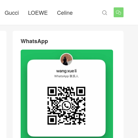
Gucci
LOEWE
Celine


WhatsApp