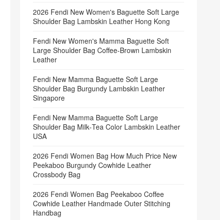
2026 Fendi New Women's Baguette Soft Large
Shoulder Bag Lambskin Leather Hong Kong
Fendi New Women's Mamma Baguette Soft
Large Shoulder Bag Coffee‑Brown Lambskin
Leather
Fendi New Mamma Baguette Soft Large
Shoulder Bag Burgundy Lambskin Leather
Singapore
Fendi New Mamma Baguette Soft Large
Shoulder Bag Milk‑Tea Color Lambskin Leather
USA
2026 Fendi Women Bag How Much Price New
Peekaboo Burgundy Cowhide Leather
Crossbody Bag
2026 Fendi Women Bag Peekaboo Coffee
Cowhide Leather Handmade Outer Stitching
Handbag