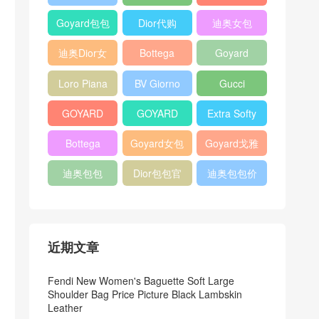
Bag
Pocket L19
Handbag
Veneta
官方旗艦店
Goyard包包
Dior代购
迪奥女包
Andiamo
价格
shoulder
迪奥Dior女
Bottega
Goyard
bag
包
veneta官网
Notebook
Loro Piana
BV Giorno
Gucci
Cover
Bucket Bag
clutch bag
horsebit
GOYARD
GOYARD
Extra Softy
bag
Pet Tote
Bifold Wallet
Bag L33
Bottega
Goyard女包
Goyard戈雅
Bag
Veneta
迪奥包包
Dior包包官
迪奥包包价
Woven Tote
网
格
Bag
近期文章
Fendi New Women's Baguette Soft Large
Shoulder Bag Price Picture Black Lambskin
Leather