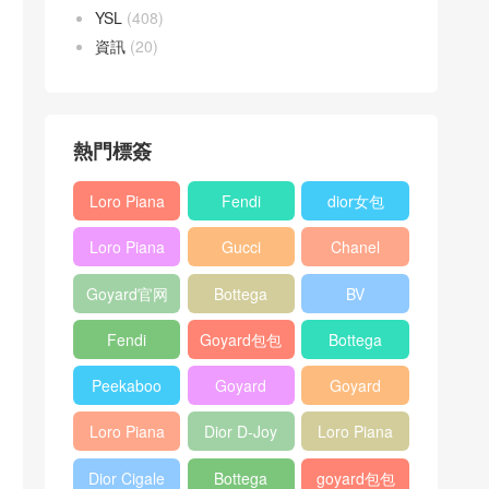
YSL
(408)
資訊
(20)
熱門標簽
Loro Piana
Fendi
dior女包
L19
Baguette
Loro Piana
Gucci
Chanel
Shoulder
bag
L19
Horsebit
25bag
Bag
Goyard官网
Bottega
BV
Crossbody
1955 bag
veneta包包
Pinacoteca
Bag
Fendi
Goyard包包
Bottega
tote bag
Peekaboo
多少钱
veneta女包
Peekaboo
Goyard
Goyard
bag
ISeeU中號
Crossbody
Shoulder
Loro Piana
Dior D-Joy
Loro Piana
手提包
Bag
Bag
L19 Clutch
mini bag
Extra
Dior Cigale
Bottega
goyard包包