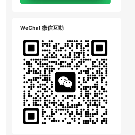
WeChat 微信互動