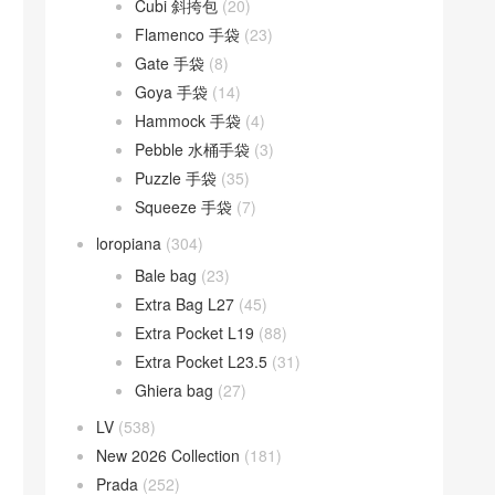
Cubi 斜挎包
(20)
Flamenco 手袋
(23)
Gate 手袋
(8)
Goya 手袋
(14)
Hammock 手袋
(4)
Pebble 水桶手袋
(3)
Puzzle 手袋
(35)
Squeeze 手袋
(7)
loropiana
(304)
Bale bag
(23)
Extra Bag L27
(45)
Extra Pocket L19
(88)
Extra Pocket L23.5
(31)
Ghiera bag
(27)
LV
(538)
New 2026 Collection
(181)
Prada
(252)