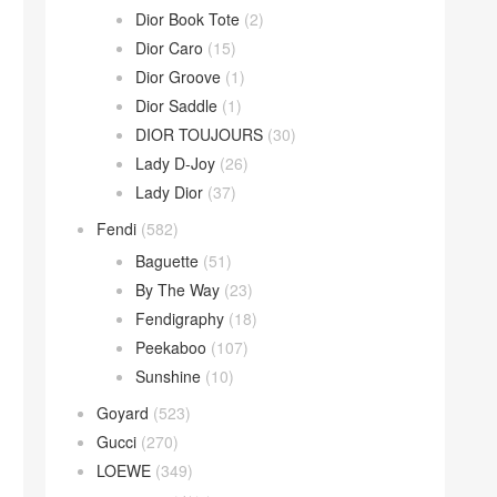
Dior Book Tote
(2)
Dior Caro
(15)
Dior Groove
(1)
Dior Saddle
(1)
DIOR TOUJOURS
(30)
Lady D-Joy
(26)
Lady Dior
(37)
Fendi
(582)
Baguette
(51)
By The Way
(23)
Fendigraphy
(18)
Peekaboo
(107)
Sunshine
(10)
Goyard
(523)
Gucci
(270)
LOEWE
(349)