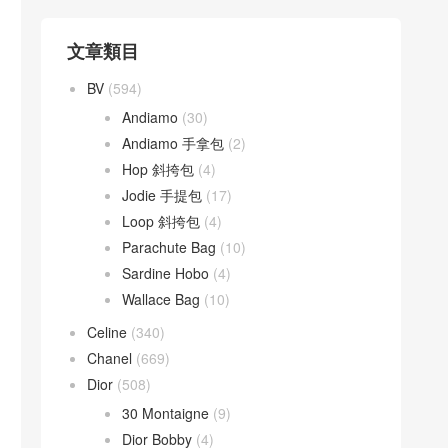
文章類目
BV
(594)
Andiamo
(30)
Andiamo 手拿包
(2)
Hop 斜挎包
(4)
Jodie 手提包
(17)
Loop 斜挎包
(4)
Parachute Bag
(10)
Sardine Hobo
(4)
Wallace Bag
(10)
Celine
(340)
Chanel
(669)
Dior
(508)
30 Montaigne
(9)
Dior Bobby
(4)