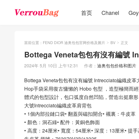
首页
Chanel
Goy
當前位置：
FEND DIOR 迪奥包包官网价格及圖片
BV
正文
>
>
Bottega Veneta包包有沒有編號 
2024年 5月 10日 上午12:31
作者：
迪奥包包价格和图片
Bottega Veneta包包有沒有編號 Intrecciato編
Hop手袋采用復古慵懶的 Hobo 包型 ，造型極
體式的包型設計，包口弧度自然凹陷，營造出挺廓形
大號Intrecciato編織皮革肩背包
• 1個內部拉鏈口袋• 翻蓋與磁扣開合• 襯裏：牛皮革
• 顏色：洞石綠• 配件：黃銅色飾面
• 高度：24厘米• 寬度：54厘米• 深度：13厘米• 提
牛皮革 貨號：763970V3IV13325