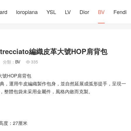
ard
loropiana
YSL
LV
Dior
BV
Fendi
Intrecciato編織皮革大號HOP肩背包
分類：
BV
335

織皮革大號HOP肩背包
簡而經典，運用牛皮編織製作包身，並自然延展成弧形提手，呈現一
，整體包袋未采用金屬件，風格內斂而克製。
手高度：27厘米