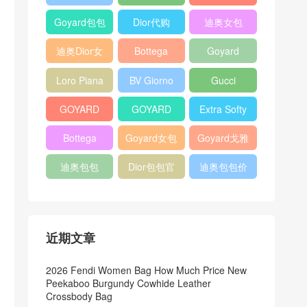
Bag
Pocket L19
Handbag
Veneta
官方旗艦店
Goyard包包
Dior代购
迪奥女包
Andiamo
价格
shoulder
迪奥Dior女
Bottega
Goyard
bag
包
veneta官网
Notebook
Loro Piana
BV Giorno
Gucci
Cover
Bucket Bag
clutch bag
horsebit
GOYARD
GOYARD
Extra Softy
bag
Pet Tote
Bifold Wallet
Bag L33
Bottega
Goyard女包
Goyard戈雅
Bag
Veneta
迪奥包包
Dior包包官
迪奥包包价
Woven Tote
网
格
Bag
近期文章
2026 Fendi Women Bag How Much Price New
Peekaboo Burgundy Cowhide Leather
Crossbody Bag