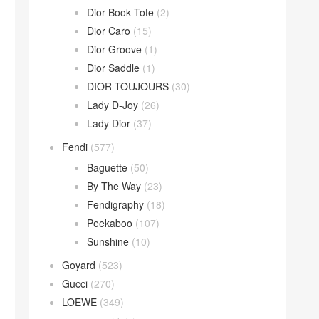
Dior Book Tote
(2)
Dior Caro
(15)
Dior Groove
(1)
Dior Saddle
(1)
DIOR TOUJOURS
(30)
Lady D-Joy
(26)
Lady Dior
(37)
Fendi
(577)
Baguette
(50)
By The Way
(23)
Fendigraphy
(18)
Peekaboo
(107)
Sunshine
(10)
Goyard
(523)
Gucci
(270)
LOEWE
(349)