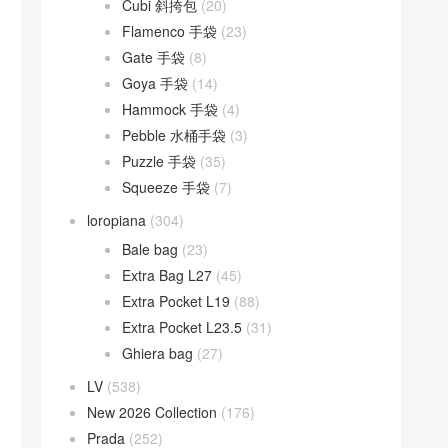
Cubi 斜挎包
(20)
Flamenco 手袋
(23)
Gate 手袋
(8)
Goya 手袋
(14)
Hammock 手袋
(4)
Pebble 水桶手袋
(3)
Puzzle 手袋
(35)
Squeeze 手袋
(7)
loropiana
(304)
Bale bag
(23)
Extra Bag L27
(45)
Extra Pocket L19
(88)
Extra Pocket L23.5
(31)
Ghiera bag
(27)
LV
(538)
New 2026 Collection
(176)
Prada
(252)