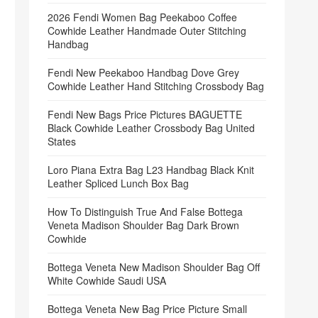
2026 Fendi Women Bag Peekaboo Coffee
Cowhide Leather Handmade Outer Stitching
Handbag
Fendi New Peekaboo Handbag Dove Grey
Cowhide Leather Hand Stitching Crossbody Bag
Fendi New Bags Price Pictures BAGUETTE
Black Cowhide Leather Crossbody Bag United
States
Loro Piana Extra Bag L23 Handbag Black Knit
Leather Spliced Lunch Box Bag
How To Distinguish True And False Bottega
Veneta Madison Shoulder Bag Dark Brown
Cowhide
Bottega Veneta New Madison Shoulder Bag Off
White Cowhide Saudi USA
Bottega Veneta New Bag Price Picture Small