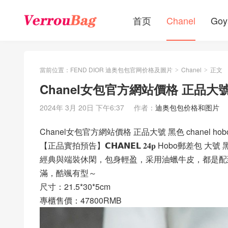
首页
Chanel
Goy
當前位置：
FEND DIOR 迪奥包包官网价格及圖片
Chanel
正文
>
>
Chanel女包官方網站價格 正品大號 
2024年 3月 20日 下午6:37
作者：
迪奥包包价格和图片
Chanel女包官方網站價格 正品大號 黑色 chanel ho
【正品實拍預告】𝗖𝗛𝗔𝗡𝗘𝗟 𝟐𝟒𝐩 Hobo郵差包 大號
經典與端裝休閑，包身輕盈，采用油蠟牛皮，都是配
滿，酷颯有型～
尺寸：21.5*30*5cm
專櫃售價：47800RMB