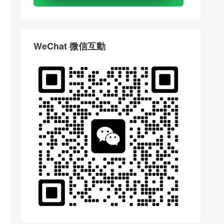
WeChat 微信互動