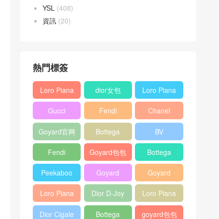
YSL
(408)
資訊
(20)
熱門標簽
Loro Piana
dior女包
Loro Piana
L19
L19
Gucci
Fendi
Chanel
Shoulder
Crossbody
Horsebit
Baguette
25bag
Bag
Bag
Goyard官网
Bottega
BV
1955 bag
bag
veneta包包
Pinacoteca
Fendi
Goyard包包
Bottega
tote bag
Peekaboo
多少钱
veneta女包
Peekaboo
Goyard
Goyard
bag
ISeeU中號
Crossbody
Shoulder
Loro Piana
Dior D-Joy
Loro Piana
手提包
Bag
Bag
L19 Clutch
mini bag
Extra
Dior Cigale
Bottega
goyard包包