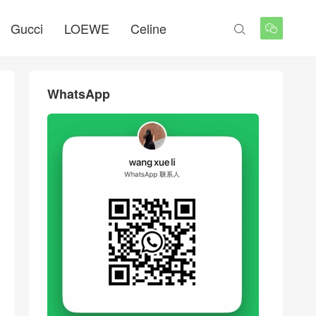
Gucci
LOEWE
Celine


WhatsApp