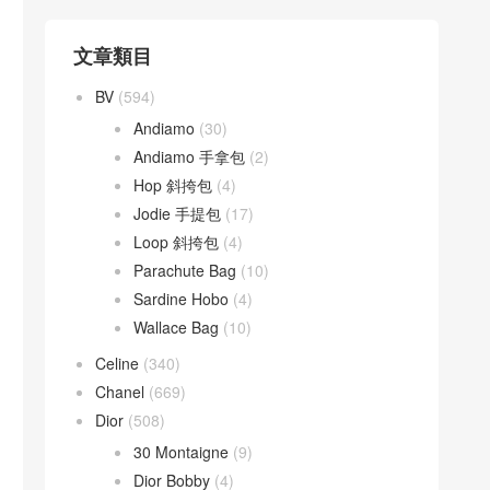
文章類目
BV
(594)
Andiamo
(30)
Andiamo 手拿包
(2)
Hop 斜挎包
(4)
Jodie 手提包
(17)
Loop 斜挎包
(4)
Parachute Bag
(10)
Sardine Hobo
(4)
Wallace Bag
(10)
Celine
(340)
Chanel
(669)
Dior
(508)
30 Montaigne
(9)
Dior Bobby
(4)