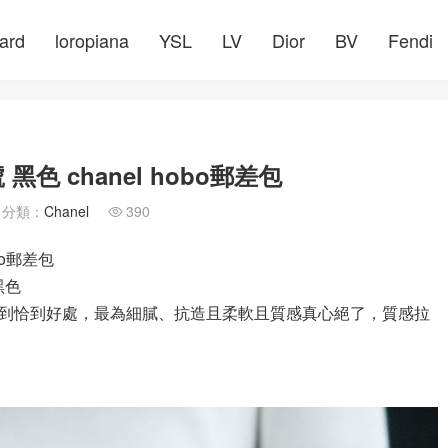
ard
loropiana
YSL
LV
Dior
BV
Fendi
黑色 chanel hobo郵差包
分類：
Chanel
390

bo郵差包
 黑色
到恰到好處，最為細膩、抗造且柔軟且質感真心絕了，質感拉