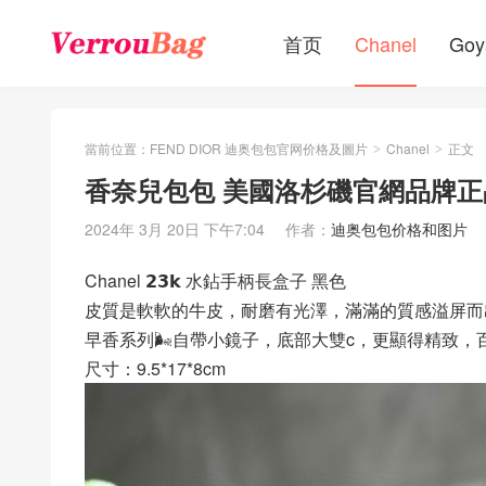
首页
Chanel
Goy
當前位置：
FEND DIOR 迪奥包包官网价格及圖片
Chanel
正文
>
>
香奈兒包包 美國洛杉磯官網品牌正
2024年 3月 20日 下午7:04
作者：
迪奥包包价格和图片
Chanel 𝟮𝟯𝗸 水鉆手柄長盒子 黑色
皮質是軟軟的牛皮，耐磨有光澤，滿滿的質感溢屏而
早香系列🌬自帶小鏡子，底部大雙c，更顯得精致，
尺寸：9.5*17*8cm