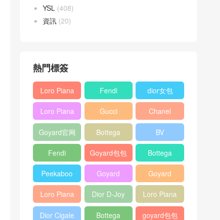
YSL
(408)
資訊
(20)
熱門標簽
Loro Piana
Fendi
dior女包
L19
Baguette
Loro Piana
Gucci
Chanel
Shoulder
bag
L19
Horsebit
25bag
Bag
Goyard官网
Bottega
BV
Crossbody
1955 bag
veneta包包
Pinacoteca
Bag
Fendi
Goyard包包
Bottega
tote bag
Peekaboo
多少钱
veneta女包
Peekaboo
Goyard
Goyard
bag
ISeeU中號
Crossbody
Shoulder
Loro Piana
Dior D-Joy
Loro Piana
手提包
Bag
Bag
L19 Clutch
mini bag
Extra
Dior Cigale
Bottega
goyard包包