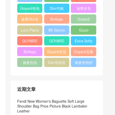
Bag
Pocket L19
Handbag
Veneta
官方旗艦店
Goyard包包
Dior代购
迪奥女包
Andiamo
价格
shoulder
迪奥Dior女
Bottega
Goyard
bag
包
veneta官网
Notebook
Loro Piana
BV Giorno
Gucci
Cover
Bucket Bag
clutch bag
horsebit
GOYARD
GOYARD
Extra Softy
bag
Pet Tote
Bifold Wallet
Bag L33
Bottega
Goyard女包
Goyard戈雅
Bag
Veneta
迪奥包包
Dior包包官
迪奥包包价
Woven Tote
网
格
Bag
近期文章
Fendi New Women's Baguette Soft Large
Shoulder Bag Price Picture Black Lambskin
Leather