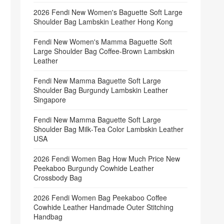
2026 Fendi New Women's Baguette Soft Large
Shoulder Bag Lambskin Leather Hong Kong
Fendi New Women's Mamma Baguette Soft
Large Shoulder Bag Coffee‑Brown Lambskin
Leather
Fendi New Mamma Baguette Soft Large
Shoulder Bag Burgundy Lambskin Leather
Singapore
Fendi New Mamma Baguette Soft Large
Shoulder Bag Milk‑Tea Color Lambskin Leather
USA
2026 Fendi Women Bag How Much Price New
Peekaboo Burgundy Cowhide Leather
Crossbody Bag
2026 Fendi Women Bag Peekaboo Coffee
Cowhide Leather Handmade Outer Stitching
Handbag