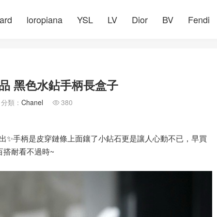
ard
loropiana
YSL
LV
Dior
BV
Fendi
品 黑色水鉆手柄長盒子
分類：
Chanel
380

出✨手柄是皮穿鏈條上面鑲了小鉆石更是讓人心動不已，早買
百搭耐看不過時~