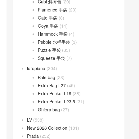
Cubi 斜挎包
(20)
Flamenco 手袋
(23)
Gate 手袋
(8)
Goya 手袋
(14)
Hammock 手袋
(4)
Pebble 水桶手袋
(3)
Puzzle 手袋
(35)
Squeeze 手袋
(7)
loropiana
(304)
Bale bag
(23)
Extra Bag L27
(45)
Extra Pocket L19
(88)
Extra Pocket L23.5
(31)
Ghiera bag
(27)
LV
(538)
New 2026 Collection
(181)
Prada
(252)