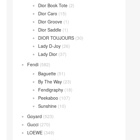
Dior Book Tote
(2)
Dior Caro
(15)
Dior Groove
(1)
Dior Saddle
(1)
DIOR TOUJOURS
(30)
Lady D-Joy
(26)
Lady Dior
(37)
Fendi
(582)
Baguette
(51)
By The Way
(23)
Fendigraphy
(18)
Peekaboo
(107)
Sunshine
(10)
Goyard
(523)
Gucci
(270)
LOEWE
(349)