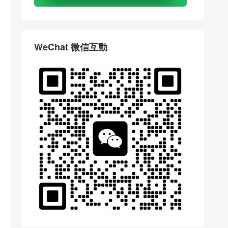
WeChat 微信互動