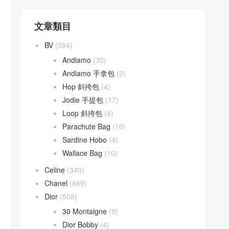
文章類目
BV
(594)
Andiamo
(30)
Andiamo 手拿包
(2)
Hop 斜挎包
(4)
Jodie 手提包
(17)
Loop 斜挎包
(4)
Parachute Bag
(10)
Sardine Hobo
(4)
Wallace Bag
(10)
Celine
(340)
Chanel
(669)
Dior
(508)
30 Montaigne
(9)
Dior Bobby
(4)