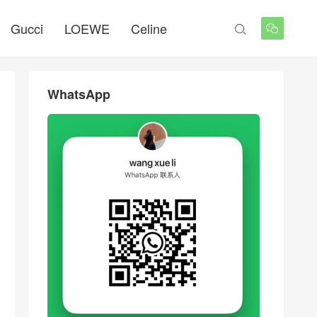
Gucci
LOEWE
Celine


WhatsApp