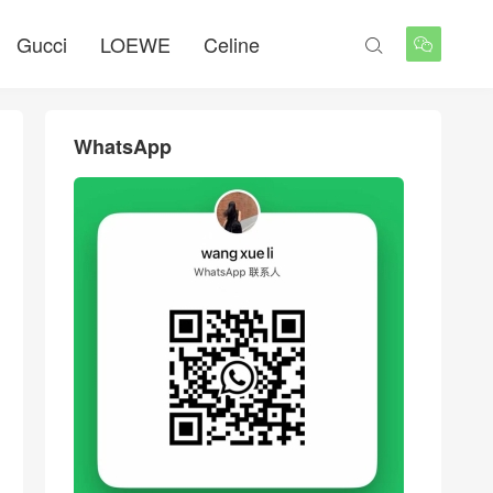
Gucci
LOEWE
Celine


WhatsApp