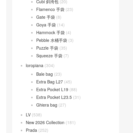
Cubi 斜挎包
(20)
Flamenco 手袋
(23)
Gate 手袋
(8)
Goya 手袋
(14)
Hammock 手袋
(4)
Pebble 水桶手袋
(3)
Puzzle 手袋
(35)
Squeeze 手袋
(7)
loropiana
(304)
Bale bag
(23)
Extra Bag L27
(45)
Extra Pocket L19
(88)
Extra Pocket L23.5
(31)
Ghiera bag
(27)
LV
(538)
New 2026 Collection
(181)
Prada
(252)