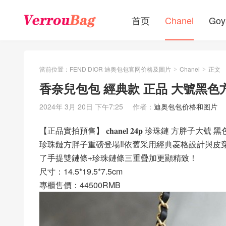
首页
Chanel
Goy
當前位置：
FEND DIOR 迪奥包包官网价格及圖片
Chanel
正文
>
>
香奈兒包包 經典款 正品 大號黑色
2024年 3月 20日 下午7:25
作者：
迪奥包包价格和图片
【正品實拍預售】 𝐜𝐡𝐚𝐧𝐞𝐥 𝟐𝟒𝐩 珍珠鏈 方胖子大號 黑
珍珠鏈方胖子重磅登場‼️依舊采用經典菱格設計與
了手提雙鏈條+珍珠鏈條三重疊加更顯精致！
尺寸：14.5*19.5*7.5cm
專櫃售價：44500RMB