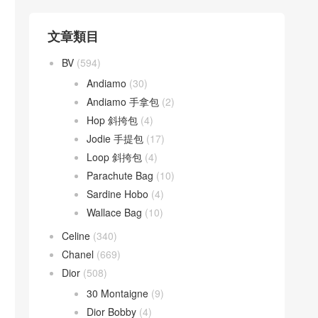
文章類目
BV
(594)
Andiamo
(30)
Andiamo 手拿包
(2)
Hop 斜挎包
(4)
Jodie 手提包
(17)
Loop 斜挎包
(4)
Parachute Bag
(10)
Sardine Hobo
(4)
Wallace Bag
(10)
Celine
(340)
Chanel
(669)
Dior
(508)
30 Montaigne
(9)
Dior Bobby
(4)