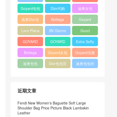
Bag
Pocket L19
Handbag
Veneta
官方旗艦店
Goyard包包
Dior代购
迪奥女包
Andiamo
价格
shoulder
迪奥Dior女
Bottega
Goyard
bag
包
veneta官网
Notebook
Loro Piana
BV Giorno
Gucci
Cover
Bucket Bag
clutch bag
horsebit
GOYARD
GOYARD
Extra Softy
bag
Pet Tote
Bifold Wallet
Bag L33
Bottega
Goyard女包
Goyard戈雅
Bag
Veneta
迪奥包包
Dior包包官
迪奥包包价
Woven Tote
网
格
Bag
近期文章
Fendi New Women's Baguette Soft Large
Shoulder Bag Price Picture Black Lambskin
Leather