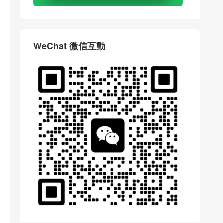
WeChat 微信互動