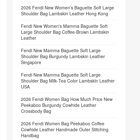
2026 Fendi New Women's Baguette Soft Large
Shoulder Bag Lambskin Leather Hong Kong
Fendi New Women's Mamma Baguette Soft
Large Shoulder Bag Coffee‑Brown Lambskin
Leather
Fendi New Mamma Baguette Soft Large
Shoulder Bag Burgundy Lambskin Leather
Singapore
Fendi New Mamma Baguette Soft Large
Shoulder Bag Milk‑Tea Color Lambskin Leather
USA
2026 Fendi Women Bag How Much Price New
Peekaboo Burgundy Cowhide Leather
Crossbody Bag
2026 Fendi Women Bag Peekaboo Coffee
Cowhide Leather Handmade Outer Stitching
Handbag