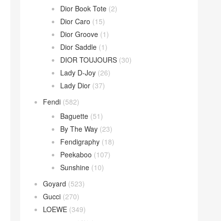
Dior Book Tote
(2)
Dior Caro
(15)
Dior Groove
(1)
Dior Saddle
(1)
DIOR TOUJOURS
(30)
Lady D-Joy
(26)
Lady Dior
(37)
Fendi
(582)
Baguette
(51)
By The Way
(23)
Fendigraphy
(18)
Peekaboo
(107)
Sunshine
(10)
Goyard
(523)
Gucci
(270)
LOEWE
(349)