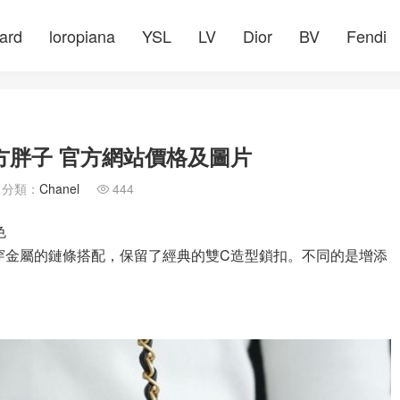
ard
loropiana
YSL
LV
Dior
BV
Fendi
方胖子 官方網站價格及圖片
分類：
Chanel
444

色
皮穿金屬的鏈條搭配，保留了經典的雙C造型鎖扣。不同的是增添