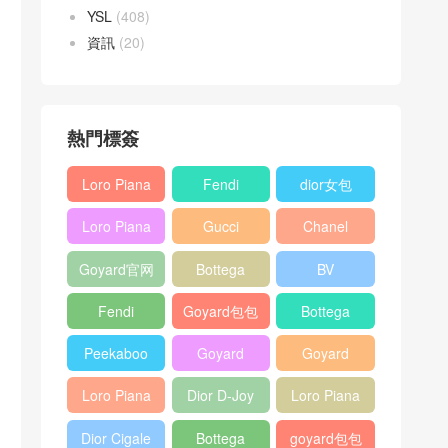
YSL
(408)
資訊
(20)
熱門標簽
Loro Piana
Fendi
dior女包
L19
Baguette
Loro Piana
Gucci
Chanel
Shoulder
bag
L19
Horsebit
25bag
Bag
Goyard官网
Bottega
BV
Crossbody
1955 bag
veneta包包
Pinacoteca
Bag
Fendi
Goyard包包
Bottega
tote bag
Peekaboo
多少钱
veneta女包
Peekaboo
Goyard
Goyard
bag
ISeeU中號
Crossbody
Shoulder
Loro Piana
Dior D-Joy
Loro Piana
手提包
Bag
Bag
L19 Clutch
mini bag
Extra
Dior Cigale
Bottega
goyard包包