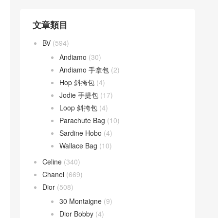
文章類目
BV
(594)
Andiamo
(30)
Andiamo 手拿包
(2)
Hop 斜挎包
(4)
Jodie 手提包
(17)
Loop 斜挎包
(4)
Parachute Bag
(10)
Sardine Hobo
(4)
Wallace Bag
(10)
Celine
(340)
Chanel
(669)
Dior
(508)
30 Montaigne
(9)
Dior Bobby
(4)