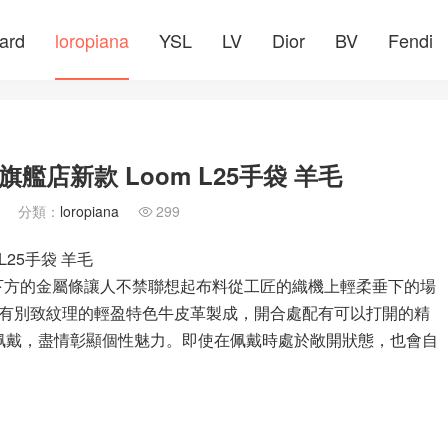
ard
loropiana
YSL
LV
Dior
BV
Fendi
文
網旗艦店新款 Loom L25手袋 羊毛
分類：
loropiana
299

 L25手袋 羊毛
，翻蓋下方的金屬條讓人不禁聯想起布料從工匠的織機上輕柔垂下的場
有別致紋理的輕盈特色牛皮革製成，開合處配有可以打開的精
開佩戴，盡情彰顯個性魅力。即使在佩戴時處於敞開狀態，也會自