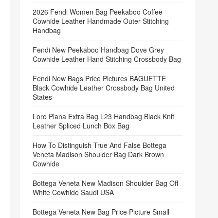
2026 Fendi Women Bag Peekaboo Coffee
Cowhide Leather Handmade Outer Stitching
Handbag
Fendi New Peekaboo Handbag Dove Grey
Cowhide Leather Hand Stitching Crossbody Bag
Fendi New Bags Price Pictures BAGUETTE
Black Cowhide Leather Crossbody Bag United
States
Loro Piana Extra Bag L23 Handbag Black Knit
Leather Spliced Lunch Box Bag
How To Distinguish True And False Bottega
Veneta Madison Shoulder Bag Dark Brown
Cowhide
Bottega Veneta New Madison Shoulder Bag Off
White Cowhide Saudi USA
Bottega Veneta New Bag Price Picture Small