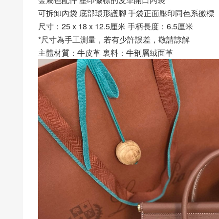
可拆卸內袋 底部環形護腳 手袋正面壓印同色系徽標
尺寸：25 x 18 x 12.5厘米 手柄長度：6.5厘米
*尺寸為手工測量，若有少許誤差，敬請諒解
主體材質：牛皮革 裏料：牛剖層絨面革