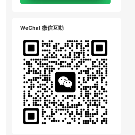
WeChat 微信互動