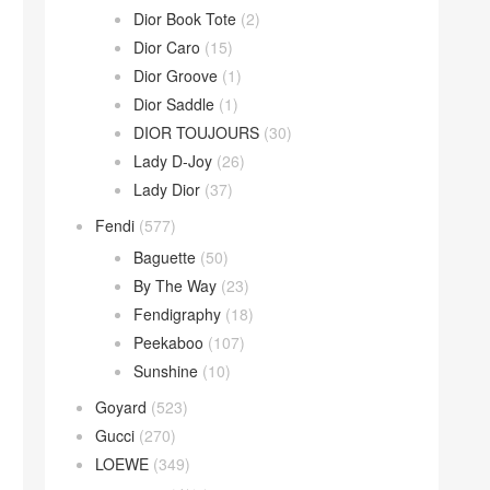
Dior Book Tote
(2)
Dior Caro
(15)
Dior Groove
(1)
Dior Saddle
(1)
DIOR TOUJOURS
(30)
Lady D-Joy
(26)
Lady Dior
(37)
Fendi
(577)
Baguette
(50)
By The Way
(23)
Fendigraphy
(18)
Peekaboo
(107)
Sunshine
(10)
Goyard
(523)
Gucci
(270)
LOEWE
(349)