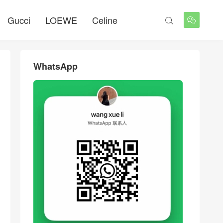
Gucci
LOEWE
Celine


WhatsApp