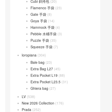
Cubi 斜挎包
(20)
Flamenco 手袋
(23)
Gate 手袋
(8)
Goya 手袋
(14)
Hammock 手袋
(4)
Pebble 水桶手袋
(3)
Puzzle 手袋
(35)
Squeeze 手袋
(7)
loropiana
(304)
Bale bag
(23)
Extra Bag L27
(45)
Extra Pocket L19
(88)
Extra Pocket L23.5
(31)
Ghiera bag
(27)
LV
(538)
New 2026 Collection
(176)
Prada
(252)