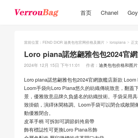
首页
Chanel
Goy
當前位置：
FEND DIOR 迪奥包包官网价格及圖片
loropiana
正
>
>
Loro piana諾悠翩雅包包2024官
2024年 12月 15日 下午11:01
作者：
迪奥包包价格和图片
Loro piana諾悠翩雅包包2024官網旗艦店新款 Loom
Loom手袋向Loro Piana悠久的紡織傳統致意
景，優雅致意品牌久負盛名的紡織技術。手袋采用具
致掛鎖，演繹休閑格調。Loom手袋可以閉合或敞
動優雅閉合。
皮革手柄 可拆卸可調節斜挎肩帶
飾有標誌性可更換Loro Piana吊飾
金屬色配件 壓印徽標的皮革開口內袋