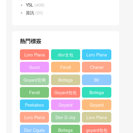
YSL
(408)
資訊
(20)
熱門標簽
Loro Piana
dior女包
Loro Piana
L19
L19
Gucci
Fendi
Chanel
Shoulder
Crossbody
Horsebit
Baguette
25bag
Bag
Bag
Goyard官网
Bottega
BV
1955 bag
bag
veneta包包
Pinacoteca
Fendi
Goyard包包
Bottega
tote bag
Peekaboo
多少钱
veneta女包
Peekaboo
Goyard
Goyard
bag
ISeeU中號
Crossbody
Shoulder
Loro Piana
Dior D-Joy
Loro Piana
手提包
Bag
Bag
L19 Clutch
mini bag
Extra
Dior Cigale
Bottega
goyard包包