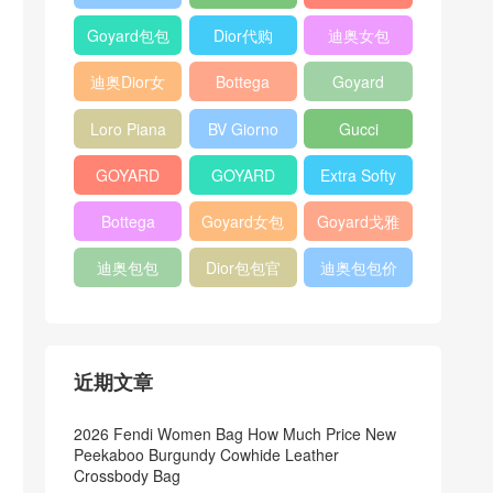
Bag
Pocket L19
Handbag
Veneta
官方旗艦店
Goyard包包
Dior代购
迪奥女包
Andiamo
价格
shoulder
迪奥Dior女
Bottega
Goyard
bag
包
veneta官网
Notebook
Loro Piana
BV Giorno
Gucci
Cover
Bucket Bag
clutch bag
horsebit
GOYARD
GOYARD
Extra Softy
bag
Pet Tote
Bifold Wallet
Bag L33
Bottega
Goyard女包
Goyard戈雅
Bag
Veneta
迪奥包包
Dior包包官
迪奥包包价
Woven Tote
网
格
Bag
近期文章
2026 Fendi Women Bag How Much Price New
Peekaboo Burgundy Cowhide Leather
Crossbody Bag