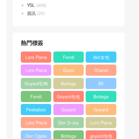
YSL
(408)
資訊
(20)
熱門標簽
Loro Piana
Fendi
dior女包
L19
Baguette
Loro Piana
Gucci
Chanel
Shoulder
bag
L19
Horsebit
25bag
Bag
Goyard官网
Bottega
BV
Crossbody
1955 bag
veneta包包
Pinacoteca
Bag
Fendi
Goyard包包
Bottega
tote bag
Peekaboo
多少钱
veneta女包
Peekaboo
Goyard
Goyard
bag
ISeeU中號
Crossbody
Shoulder
Loro Piana
Dior D-Joy
Loro Piana
手提包
Bag
Bag
L19 Clutch
mini bag
Extra
Dior Cigale
Bottega
goyard包包