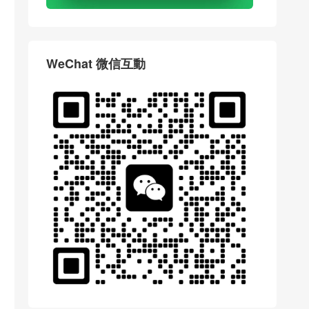
WeChat 微信互動