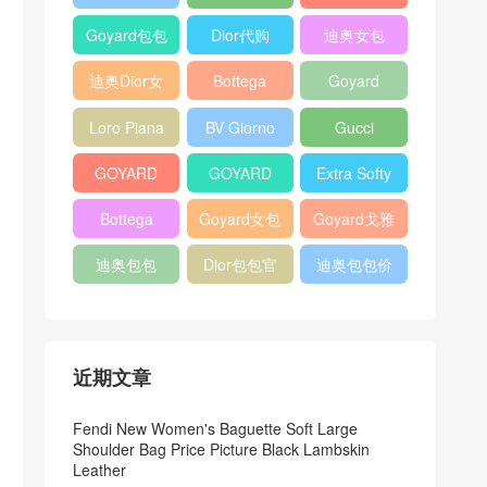
Bag
Pocket L19
Handbag
Veneta
官方旗艦店
Goyard包包
Dior代购
迪奥女包
Andiamo
价格
shoulder
迪奥Dior女
Bottega
Goyard
bag
包
veneta官网
Notebook
Loro Piana
BV Giorno
Gucci
Cover
Bucket Bag
clutch bag
horsebit
GOYARD
GOYARD
Extra Softy
bag
Pet Tote
Bifold Wallet
Bag L33
Bottega
Goyard女包
Goyard戈雅
Bag
Veneta
迪奥包包
Dior包包官
迪奥包包价
Woven Tote
网
格
Bag
近期文章
Fendi New Women's Baguette Soft Large
Shoulder Bag Price Picture Black Lambskin
Leather