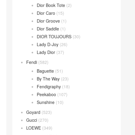
Dior Book Tote
(2)
Dior Caro
(15)
Dior Groove
(1)
Dior Saddle
(1)
DIOR TOUJOURS
(30)
Lady D-Joy
(26)
Lady Dior
(37)
Fendi
(582)
Baguette
(51)
By The Way
(23)
Fendigraphy
(18)
Peekaboo
(107)
Sunshine
(10)
Goyard
(523)
Gucci
(270)
LOEWE
(349)