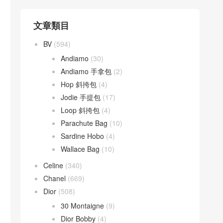
文章類目
BV
(594)
Andiamo
(30)
Andiamo 手拿包
(2)
Hop 斜挎包
(4)
Jodie 手提包
(17)
Loop 斜挎包
(4)
Parachute Bag
(10)
Sardine Hobo
(4)
Wallace Bag
(10)
Celine
(340)
Chanel
(669)
Dior
(508)
30 Montaigne
(9)
Dior Bobby
(4)