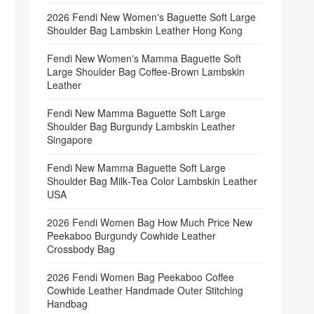
2026 Fendi New Women's Baguette Soft Large
Shoulder Bag Lambskin Leather Hong Kong
Fendi New Women's Mamma Baguette Soft
Large Shoulder Bag Coffee‑Brown Lambskin
Leather
Fendi New Mamma Baguette Soft Large
Shoulder Bag Burgundy Lambskin Leather
Singapore
Fendi New Mamma Baguette Soft Large
Shoulder Bag Milk‑Tea Color Lambskin Leather
USA
2026 Fendi Women Bag How Much Price New
Peekaboo Burgundy Cowhide Leather
Crossbody Bag
2026 Fendi Women Bag Peekaboo Coffee
Cowhide Leather Handmade Outer Stitching
Handbag