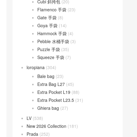
Cubi 斜挎包
(20)
Flamenco 手袋
(23)
Gate 手袋
(8)
Goya 手袋
(14)
Hammock 手袋
(4)
Pebble 水桶手袋
(3)
Puzzle 手袋
(35)
Squeeze 手袋
(7)
loropiana
(304)
Bale bag
(23)
Extra Bag L27
(45)
Extra Pocket L19
(88)
Extra Pocket L23.5
(31)
Ghiera bag
(27)
LV
(538)
New 2026 Collection
(181)
Prada
(252)