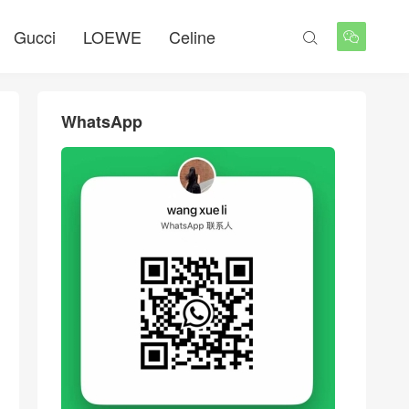
Gucci
LOEWE
Celine


WhatsApp