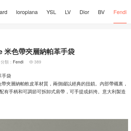
ard
loropiana
YSL
LV
Dior
BV
Fendi
Petite 米色帶夾層納帕革手袋
分類：
Fendi
389

帕革手袋
巧可人。米色帶夾層納帕軟皮革材質，兩側綴以經典的扭鎖。內部帶襯裏，
配有手柄和可調節可拆卸式肩帶，可手提或斜挎。意大利製造