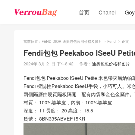
首页
Chanel
Goy
當前位置：
FEND DIOR 迪奥包包官网价格及圖片
Fendi
正文
>
>
Fendi包包 Peekaboo ISeeU 
2024年 3月 21日 下午8:42
作者：
迪奥包包价格和图片
Fendi包包 Peekaboo ISeeU Petite 米色帶夾層納
Fendi 標誌性Peekaboo ISeeU手袋，小
兩個隔層由硬質隔板隔開，配有內袋和金色金屬件。
材質： 100%羔羊皮，內裏：100%羔羊皮
深度： 11 長度： 20 高度： 15.5
貨號： 8BN335ABVEF15KR