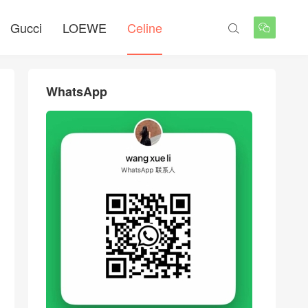
Gucci
LOEWE
Celine


WhatsApp