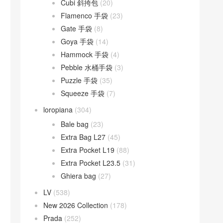
Cubi 斜挎包
(20)
Flamenco 手袋
(23)
Gate 手袋
(8)
Goya 手袋
(14)
Hammock 手袋
(4)
Pebble 水桶手袋
(3)
Puzzle 手袋
(35)
Squeeze 手袋
(7)
loropiana
(304)
Bale bag
(23)
Extra Bag L27
(45)
Extra Pocket L19
(88)
Extra Pocket L23.5
(31)
Ghiera bag
(27)
LV
(538)
New 2026 Collection
(178)
Prada
(252)