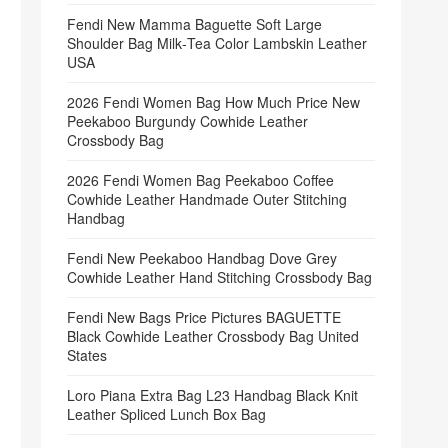
Fendi New Mamma Baguette Soft Large
Shoulder Bag Milk‑Tea Color Lambskin Leather
USA
2026 Fendi Women Bag How Much Price New
Peekaboo Burgundy Cowhide Leather
Crossbody Bag
2026 Fendi Women Bag Peekaboo Coffee
Cowhide Leather Handmade Outer Stitching
Handbag
Fendi New Peekaboo Handbag Dove Grey
Cowhide Leather Hand Stitching Crossbody Bag
Fendi New Bags Price Pictures BAGUETTE
Black Cowhide Leather Crossbody Bag United
States
Loro Piana Extra Bag L23 Handbag Black Knit
Leather Spliced Lunch Box Bag