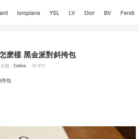
ard
loropiana
YSL
LV
Dior
BV
Fendi
包質量怎麽樣 黑金派對斜挎包
分類：
Celine
372

斜挎包