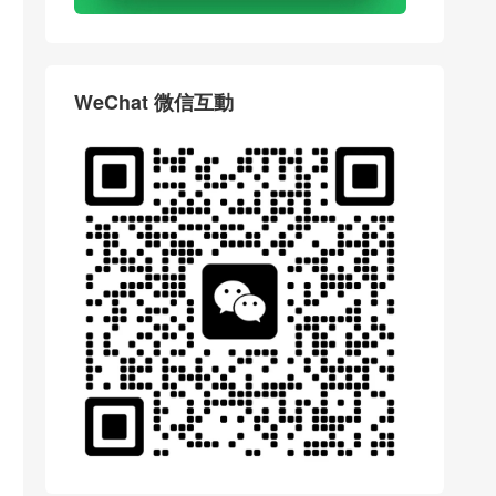
WeChat 微信互動