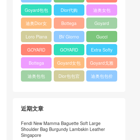
Bag
Pocket L19
Handbag
Veneta
官方旗艦店
Goyard包包
Dior代购
迪奥女包
Andiamo
价格
shoulder
迪奥Dior女
Bottega
Goyard
bag
包
veneta官网
Notebook
Loro Piana
BV Giorno
Gucci
Cover
Bucket Bag
clutch bag
horsebit
GOYARD
GOYARD
Extra Softy
bag
Pet Tote
Bifold Wallet
Bag L33
Bottega
Goyard女包
Goyard戈雅
Bag
Veneta
迪奥包包
Dior包包官
迪奥包包价
Woven Tote
网
格
Bag
近期文章
Fendi New Mamma Baguette Soft Large
Shoulder Bag Burgundy Lambskin Leather
Singapore