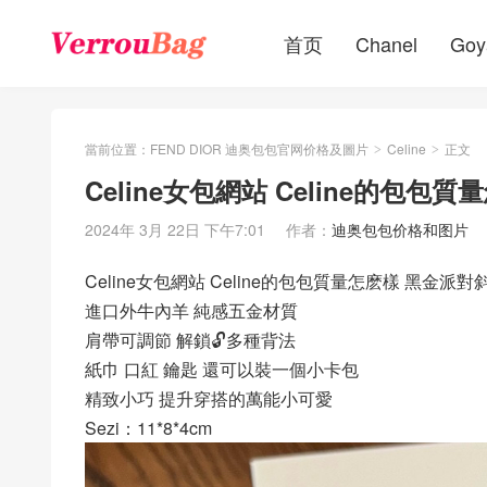
首页
Chanel
Goy
當前位置：
FEND DIOR 迪奥包包官网价格及圖片
Celine
正文
>
>
Celine女包網站 Celine的包
2024年 3月 22日 下午7:01
作者：
迪奥包包价格和图片
Celine女包網站 Celine的包包質量怎麽樣 黑金派對
進口外牛內羊 純感五金材質
肩帶可調節 解鎖🔓多種背法
紙巾 口紅 鑰匙 還可以裝一個小卡包
精致小巧 提升穿搭的萬能小可愛
Sezi：11*8*4cm