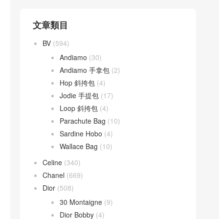
文章類目
BV
(594)
Andiamo
(30)
Andiamo 手拿包
(2)
Hop 斜挎包
(4)
Jodie 手提包
(17)
Loop 斜挎包
(4)
Parachute Bag
(10)
Sardine Hobo
(4)
Wallace Bag
(10)
Celine
(340)
Chanel
(669)
Dior
(508)
30 Montaigne
(9)
Dior Bobby
(4)