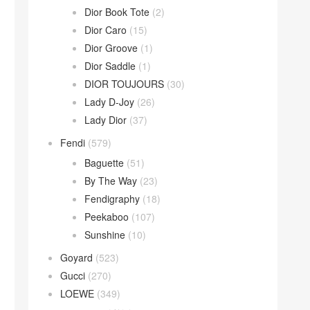
Dior Book Tote
(2)
Dior Caro
(15)
Dior Groove
(1)
Dior Saddle
(1)
DIOR TOUJOURS
(30)
Lady D-Joy
(26)
Lady Dior
(37)
Fendi
(579)
Baguette
(51)
By The Way
(23)
Fendigraphy
(18)
Peekaboo
(107)
Sunshine
(10)
Goyard
(523)
Gucci
(270)
LOEWE
(349)