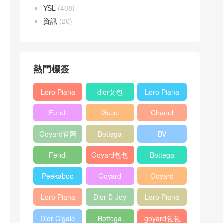
YSL
(408)
資訊
(20)
熱門標簽
Loro Piana
dior女包
Loro Piana
L19
L19
Fendi
Gucci
Chanel
Shoulder
Crossbody
Baguette
Horsebit
25bag
Bag
Bag
Goyard官网
Bottega
BV
bag
1955 bag
veneta包包
Pinacoteca
Fendi
Goyard包包
Bottega
tote bag
Peekaboo
多少钱
veneta女包
Peekaboo
Goyard
Goyard
bag
ISeeU中號
Crossbody
Shoulder
Loro Piana
Dior D-Joy
Loro Piana
手提包
Bag
Bag
L19 Clutch
mini bag
Extra
Dior Cigale
Bottega
goyard包包