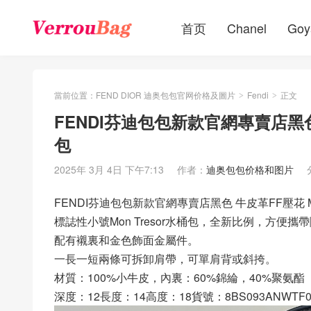
首页
Chanel
Goy
當前位置：
FEND DIOR 迪奥包包官网价格及圖片
Fendi
正文
>
>
FENDI芬迪包包新款官網專賣店黑色 
包
2025年 3月 4日 下午7:13
作者：
迪奥包包价格和图片
FENDI芬迪包包新款官網專賣店黑色 牛皮革FF壓花 Mo
標誌性小號Mon Tresor水桶包，全新比例，方便
配有襯裏和金色飾面金屬件。
一長一短兩條可拆卸肩帶，可單肩背或斜挎。
材質：100%小牛皮，內裏：60%錦綸，40%聚氨酯
深度：12長度：14高度：18貨號：8BS093ANWTF0