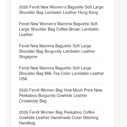
2026 Fendi New Women's Baguette Soft Large
Shoulder Bag Lambskin Leather Hong Kong
Fendi New Women's Mamma Baguette Soft
Large Shoulder Bag Coffee‑Brown Lambskin
Leather
Fendi New Mamma Baguette Soft Large
Shoulder Bag Burgundy Lambskin Leather
Singapore
Fendi New Mamma Baguette Soft Large
Shoulder Bag Milk‑Tea Color Lambskin Leather
USA
2026 Fendi Women Bag How Much Price New
Peekaboo Burgundy Cowhide Leather
Crossbody Bag
2026 Fendi Women Bag Peekaboo Coffee
Cowhide Leather Handmade Outer Stitching
Handbag