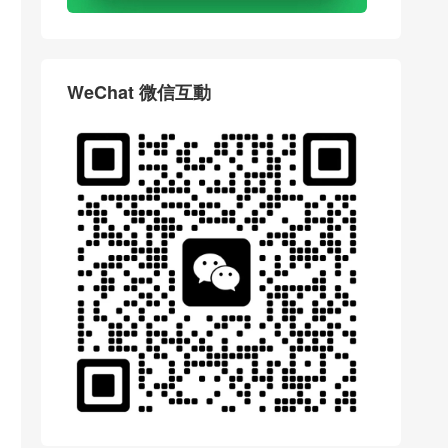
WeChat 微信互動