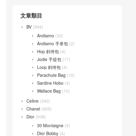
文章類目
BV
(594)
Andiamo
(30)
Andiamo 手拿包
(2)
Hop 斜挎包
(4)
Jodie 手提包
(17)
Loop 斜挎包
(4)
Parachute Bag
(10)
Sardine Hobo
(4)
Wallace Bag
(10)
Celine
(340)
Chanel
(669)
Dior
(508)
30 Montaigne
(9)
Dior Bobby
(4)