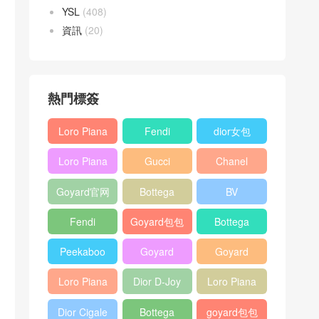
YSL
(408)
資訊
(20)
熱門標簽
Loro Piana
Fendi
dior女包
L19
Baguette
Loro Piana
Gucci
Chanel
Shoulder
bag
L19
Horsebit
25bag
Bag
Goyard官网
Bottega
BV
Crossbody
1955 bag
veneta包包
Pinacoteca
Bag
Fendi
Goyard包包
Bottega
tote bag
Peekaboo
多少钱
veneta女包
Peekaboo
Goyard
Goyard
bag
ISeeU中號
Crossbody
Shoulder
Loro Piana
Dior D-Joy
Loro Piana
手提包
Bag
Bag
L19 Clutch
mini bag
Extra
Dior Cigale
Bottega
goyard包包