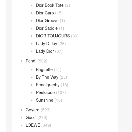
Dior Book Tote
(2)
Dior Caro
(15)
Dior Groove
(1)
Dior Saddle
(1)
DIOR TOUJOURS
(30)
Lady D-Joy
(26)
Lady Dior
(37)
Fendi
(582)
Baguette
(51)
By The Way
(23)
Fendigraphy
(18)
Peekaboo
(107)
Sunshine
(10)
Goyard
(523)
Gucci
(270)
LOEWE
(349)