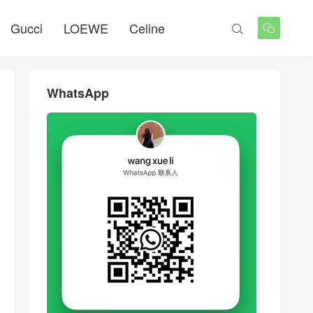
Gucci
LOEWE
Celine


WhatsApp