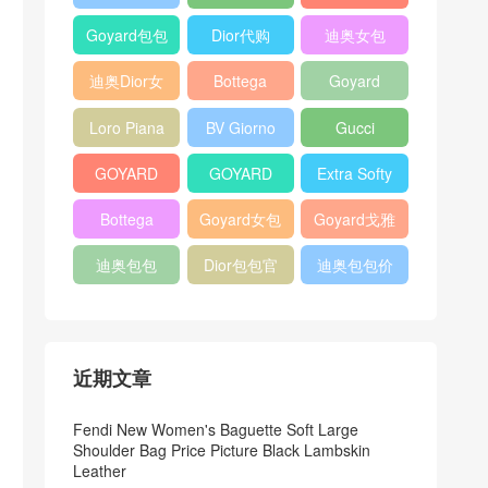
Bag
Pocket L19
Handbag
Veneta
官方旗艦店
Goyard包包
Dior代购
迪奥女包
Andiamo
价格
shoulder
迪奥Dior女
Bottega
Goyard
bag
包
veneta官网
Notebook
Loro Piana
BV Giorno
Gucci
Cover
Bucket Bag
clutch bag
horsebit
GOYARD
GOYARD
Extra Softy
bag
Pet Tote
Bifold Wallet
Bag L33
Bottega
Goyard女包
Goyard戈雅
Bag
Veneta
迪奥包包
Dior包包官
迪奥包包价
Woven Tote
网
格
Bag
近期文章
Fendi New Women's Baguette Soft Large
Shoulder Bag Price Picture Black Lambskin
Leather