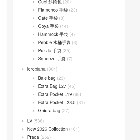
Cubi 斜挎包
(20)
Flamenco 手袋
(23)
Gate 手袋
(8)
Goya 手袋
(14)
Hammock 手袋
(4)
Pebble 水桶手袋
(3)
Puzzle 手袋
(35)
Squeeze 手袋
(7)
loropiana
(304)
Bale bag
(23)
Extra Bag L27
(45)
Extra Pocket L19
(88)
Extra Pocket L23.5
(31)
Ghiera bag
(27)
LV
(538)
New 2026 Collection
(181)
Prada
(252)