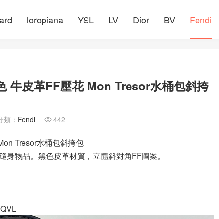
ard
loropiana
YSL
LV
Dior
BV
Fendi
牛皮革FF壓花 Mon Tresor水桶包斜挎
分類：
Fendi
442

n Tresor水桶包斜挎包
攜帶隨身物品。黑色皮革材質，立體斜對角FF圖案。
QVL