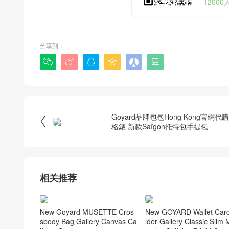
1200
分享到：






Goyard品牌包包Hong Kong官網代

格錶 新款Saïgon托特包手提包
相关推荐
New Goyard MUSETTE Cros
New GOYARD Wallet Car
sbody Bag Gallery Canvas Ca
lder Gallery Classic Slim M