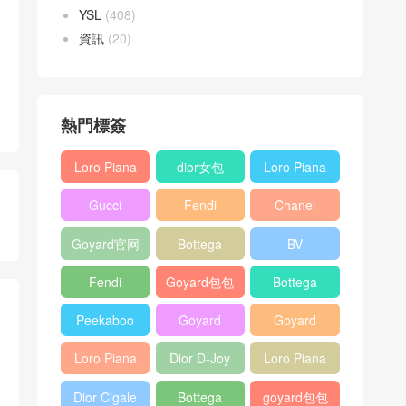
YSL
(408)
資訊
(20)
熱門標簽
Loro Piana
dior女包
Loro Piana
L19
L19
Gucci
Fendi
Chanel
Shoulder
Crossbody
Horsebit
Baguette
25bag
Bag
Bag
Goyard官网
Bottega
BV
1955 bag
bag
veneta包包
Pinacoteca
Fendi
Goyard包包
Bottega
tote bag
Peekaboo
多少钱
veneta女包
Peekaboo
Goyard
Goyard
bag
ISeeU中號
Crossbody
Shoulder
Loro Piana
Dior D-Joy
Loro Piana
手提包
Bag
Bag
L19 Clutch
mini bag
Extra
Dior Cigale
Bottega
goyard包包