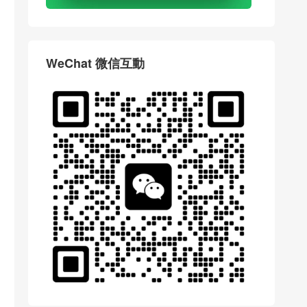
WeChat 微信互動