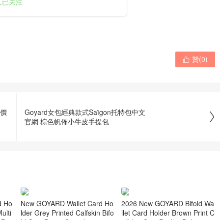
0人已关注
贊(
0
)

購價
Goyard女包經典款式Saïgon托特包中文

官網 棕色帆佈小牛皮手提包
New GOYARD Wallet Card Ho
d Ho
2026 New GOYARD Bifold Wa
lder Grey Printed Calfskin Bifo
ulti
llet Card Holder Brown Print C