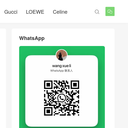
Gucci
LOEWE
Celine


WhatsApp