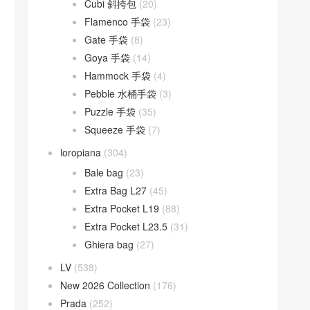
Cubi 斜挎包
(20)
Flamenco 手袋
(23)
Gate 手袋
(8)
Goya 手袋
(14)
Hammock 手袋
(4)
Pebble 水桶手袋
(3)
Puzzle 手袋
(35)
Squeeze 手袋
(7)
loropiana
(304)
Bale bag
(23)
Extra Bag L27
(45)
Extra Pocket L19
(88)
Extra Pocket L23.5
(31)
Ghiera bag
(27)
LV
(538)
New 2026 Collection
(176)
Prada
(252)