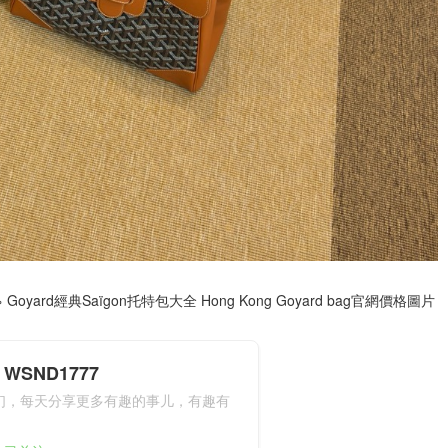
»
Goyard經典Saïgon托特包大全 Hong Kong Goyard bag官網價格圖片
WSND1777
们，每天分享更多有趣的事儿，有趣有