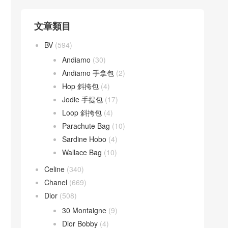
文章類目
BV
(594)
Andiamo
(30)
Andiamo 手拿包
(2)
Hop 斜挎包
(4)
Jodie 手提包
(17)
Loop 斜挎包
(4)
Parachute Bag
(10)
Sardine Hobo
(4)
Wallace Bag
(10)
Celine
(340)
Chanel
(669)
Dior
(508)
30 Montaigne
(9)
Dior Bobby
(4)