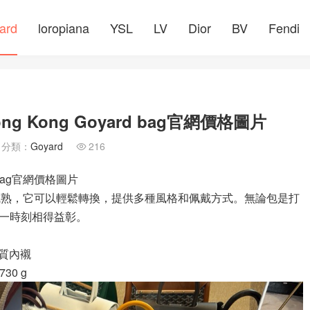
ard
loropiana
YSL
LV
Dior
BV
Fendi
ng Kong Goyard bag官網價格圖片
分類：
Goyard
216

d bag官網價格圖片
的成熟，它可以輕鬆轉換，提供多種風格和佩戴方式。無論包是打
一時刻相得益彰。
和棉質內襯
730 g