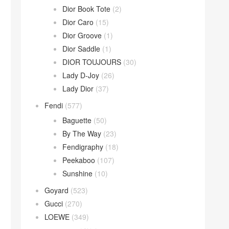
Dior Book Tote
(2)
Dior Caro
(15)
Dior Groove
(1)
Dior Saddle
(1)
DIOR TOUJOURS
(30)
Lady D-Joy
(26)
Lady Dior
(37)
Fendi
(577)
Baguette
(50)
By The Way
(23)
Fendigraphy
(18)
Peekaboo
(107)
Sunshine
(10)
Goyard
(523)
Gucci
(270)
LOEWE
(349)