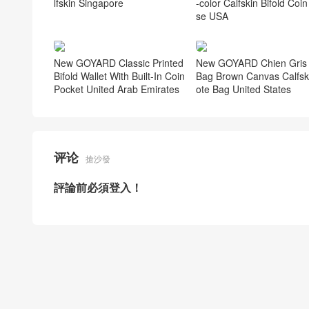
lfskin Singapore
-color Calfskin Bifold Coin
se USA
New GOYARD Classic Printed
New GOYARD Chien Gris 
Bifold Wallet With Built-In Coin
Bag Brown Canvas Calfsk
Pocket United Arab Emirates
ote Bag United States
评论
搶沙發
評論前必須登入！