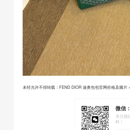
未经允许不得转载：
FEND DIOR 迪奥包包官网价格及圖片
微信：
关注我
料！