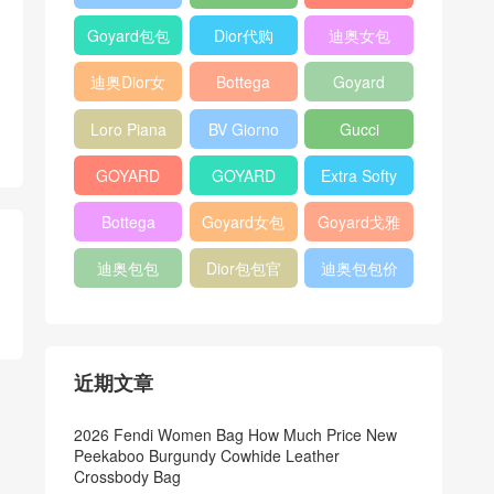
Bag
Pocket L19
Handbag
Veneta
官方旗艦店
Goyard包包
Dior代购
迪奥女包
Andiamo
价格
shoulder
迪奥Dior女
Bottega
Goyard
bag
包
veneta官网
Notebook
Loro Piana
BV Giorno
Gucci
Cover
Bucket Bag
clutch bag
horsebit
GOYARD
GOYARD
Extra Softy
bag
Pet Tote
Bifold Wallet
Bag L33
Bottega
Goyard女包
Goyard戈雅
Bag
Veneta
迪奥包包
Dior包包官
迪奥包包价
Woven Tote
网
格
Bag
近期文章
2026 Fendi Women Bag How Much Price New
Peekaboo Burgundy Cowhide Leather
Crossbody Bag