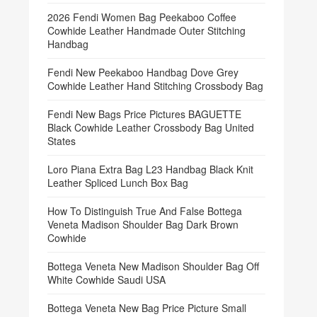
2026 Fendi Women Bag Peekaboo Coffee
Cowhide Leather Handmade Outer Stitching
Handbag
Fendi New Peekaboo Handbag Dove Grey
Cowhide Leather Hand Stitching Crossbody Bag
Fendi New Bags Price Pictures BAGUETTE
Black Cowhide Leather Crossbody Bag United
States
Loro Piana Extra Bag L23 Handbag Black Knit
Leather Spliced Lunch Box Bag
How To Distinguish True And False Bottega
Veneta Madison Shoulder Bag Dark Brown
Cowhide
Bottega Veneta New Madison Shoulder Bag Off
White Cowhide Saudi USA
Bottega Veneta New Bag Price Picture Small