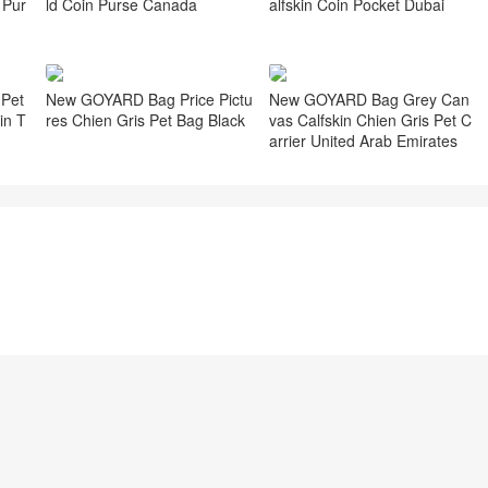
ld Coin Purse Canada
 Pur
alfskin Coin Pocket Dubai
Pet
New GOYARD Bag Price Pictu
New GOYARD Bag Grey Can
in T
res Chien Gris Pet Bag Black
vas Calfskin Chien Gris Pet C
arrier United Arab Emirates