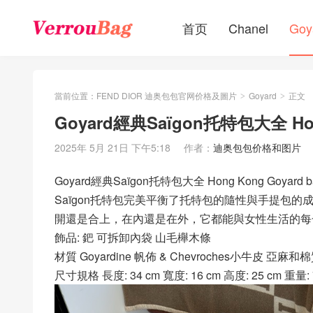
首页
Chanel
Goy
當前位置：
FEND DIOR 迪奥包包官网价格及圖片
Goyard
正文
>
>
Goyard經典Saïgon托特包大全 Ho
2025年 5月 21日 下午5:18
作者：
迪奥包包价格和图片
Goyard經典Saïgon托特包大全 Hong Kong Goyar
Saïgon托特包完美平衡了托特包的隨性與手提包
開還是合上，在內還是在外，它都能與女性生活的每
飾品: 鈀 可拆卸內袋 山毛櫸木條
材質 Goyardine 帆佈 & Chevroches小牛皮 亞麻
尺寸規格 長度: 34 cm 寬度: 16 cm 高度: 25 cm 重量: 