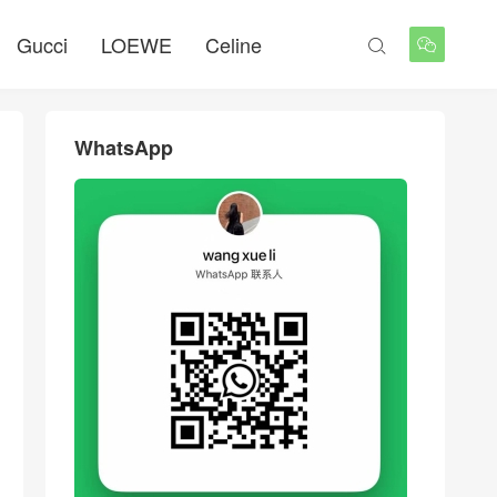
Gucci
LOEWE
Celine


WhatsApp