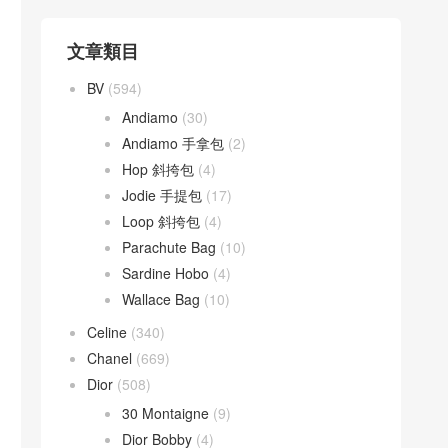
文章類目
BV
(594)
Andiamo
(30)
Andiamo 手拿包
(2)
Hop 斜挎包
(4)
Jodie 手提包
(17)
Loop 斜挎包
(4)
Parachute Bag
(10)
Sardine Hobo
(4)
Wallace Bag
(10)
Celine
(340)
Chanel
(669)
Dior
(508)
30 Montaigne
(9)
Dior Bobby
(4)