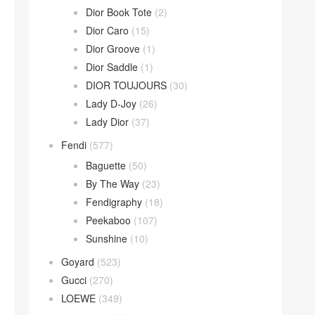
Dior Book Tote
(2)
Dior Caro
(15)
Dior Groove
(1)
Dior Saddle
(1)
DIOR TOUJOURS
(30)
Lady D-Joy
(26)
Lady Dior
(37)
Fendi
(577)
Baguette
(50)
By The Way
(23)
Fendigraphy
(18)
Peekaboo
(107)
Sunshine
(10)
Goyard
(523)
Gucci
(270)
LOEWE
(349)