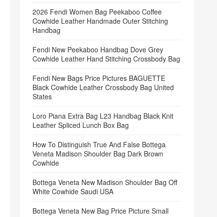
2026 Fendi Women Bag Peekaboo Coffee
Cowhide Leather Handmade Outer Stitching
Handbag
Fendi New Peekaboo Handbag Dove Grey
Cowhide Leather Hand Stitching Crossbody Bag
Fendi New Bags Price Pictures BAGUETTE
Black Cowhide Leather Crossbody Bag United
States
Loro Piana Extra Bag L23 Handbag Black Knit
Leather Spliced Lunch Box Bag
How To Distinguish True And False Bottega
Veneta Madison Shoulder Bag Dark Brown
Cowhide
Bottega Veneta New Madison Shoulder Bag Off
White Cowhide Saudi USA
Bottega Veneta New Bag Price Picture Small