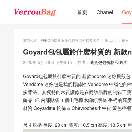
首页
Chanel
Goy
當前位置：
FEND DIOR 迪奥包包官网价格及圖片
Goyard
正文
>
>
Goyard包包屬於什麽材質的 新款
2025年 5月 26日 下午8:15
作者：
迪奥包包价格和图片
Goyard包包屬於什麽材質的 新款ndôme 迷妳貝殼
Vendôme 迷妳包是我們標誌性 Vendôme 
多背法。其獨特的木質護條是在嚮該品牌的制箱工藝
飾品: 鈀 內部貼袋 4 個山毛櫸木鉚釘護條 手柄的高度 : 
材質 Goyardine 帆佈 & Chevroches小牛皮 黃色棉
尺寸規格 長度: 23 cm 寬度: 10.5 cm 高度: 18.5 cm 重量