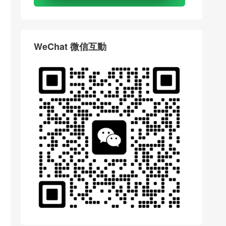
WeChat 微信互動