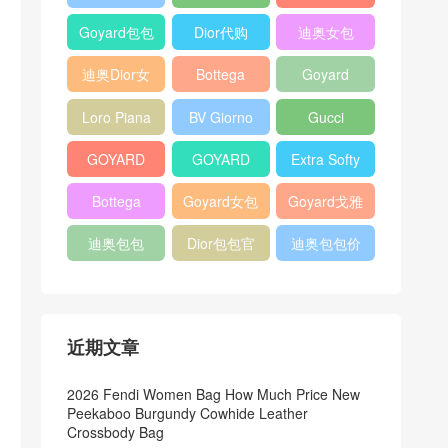
Bag
Pocket L19
Handbag
Veneta
官方旗艦店
Goyard包包
Dior代购
迪奥女包
Andiamo
价格
shoulder
迪奥Dior女
Bottega
Goyard
bag
包
veneta官网
Notebook
Loro Piana
BV Giorno
Gucci
Cover
Bucket Bag
clutch bag
horsebit
GOYARD
GOYARD
Extra Softy
bag
Pet Tote
Bifold Wallet
Bag L33
Bottega
Goyard女包
Goyard戈雅
Bag
Veneta
迪奥包包
Dior包包官
迪奥包包价
Woven Tote
网
格
Bag
近期文章
2026 Fendi Women Bag How Much Price New
Peekaboo Burgundy Cowhide Leather
Crossbody Bag