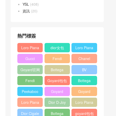
YSL
(408)
資訊
(20)
熱門標簽
Loro Piana
dior女包
Loro Piana
L19
L19
Gucci
Fendi
Chanel
Shoulder
Crossbody
Horsebit
Baguette
25bag
Bag
Bag
Goyard官网
Bottega
BV
1955 bag
bag
veneta包包
Pinacoteca
Fendi
Goyard包包
Bottega
tote bag
Peekaboo
多少钱
veneta女包
Peekaboo
Goyard
Goyard
bag
ISeeU中號
Crossbody
Shoulder
Loro Piana
Dior D-Joy
Loro Piana
手提包
Bag
Bag
L19 Clutch
mini bag
Extra
Dior Cigale
Bottega
goyard包包