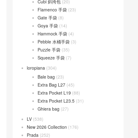
Cubi 斜挎包
(20)
Flamenco 手袋
(23)
Gate 手袋
(8)
Goya 手袋
(14)
Hammock 手袋
(4)
Pebble 水桶手袋
(3)
Puzzle 手袋
(35)
Squeeze 手袋
(7)
loropiana
(304)
Bale bag
(23)
Extra Bag L27
(45)
Extra Pocket L19
(88)
Extra Pocket L23.5
(31)
Ghiera bag
(27)
LV
(538)
New 2026 Collection
(176)
Prada
(252)