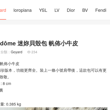
ard
loropiana
YSL
LV
Dior
BV
Fendi
ndôme 迷妳貝殼包 帆佈小牛皮
分類：
Goyard
234

包 帆佈小牛皮
中號包的袖珍版本，功能更齊全。裝上一條小號肩帶後，這款包可以有更
致敬。
8 cm
襯裏
: 0.385 kg