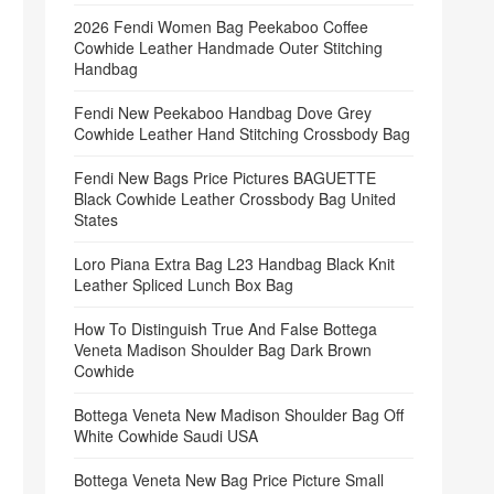
2026 Fendi Women Bag Peekaboo Coffee
Cowhide Leather Handmade Outer Stitching
Handbag
Fendi New Peekaboo Handbag Dove Grey
Cowhide Leather Hand Stitching Crossbody Bag
Fendi New Bags Price Pictures BAGUETTE
Black Cowhide Leather Crossbody Bag United
States
Loro Piana Extra Bag L23 Handbag Black Knit
Leather Spliced Lunch Box Bag
How To Distinguish True And False Bottega
Veneta Madison Shoulder Bag Dark Brown
Cowhide
Bottega Veneta New Madison Shoulder Bag Off
White Cowhide Saudi USA
Bottega Veneta New Bag Price Picture Small