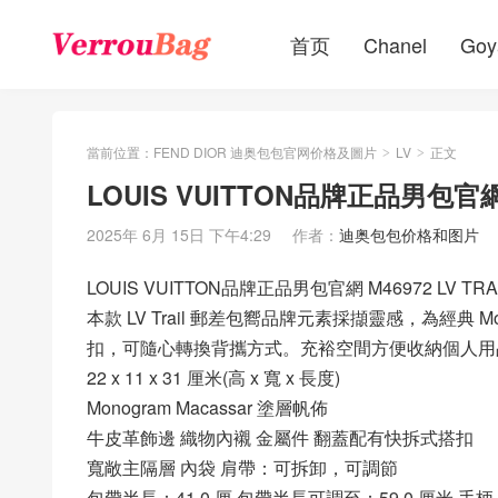
首页
Chanel
Goy
當前位置：
FEND DIOR 迪奥包包官网价格及圖片
LV
正文
>
>
LOUIS VUITTON品牌正品男包官網 
2025年 6月 15日 下午4:29
作者：
迪奥包包价格和图片
LOUIS VUITTON品牌正品男包官網 M46972 LV TR
本款 LV Trail 郵差包嚮品牌元素採擷靈感，為經典 M
扣，可隨心轉換背攜方式。充裕空間方便收納個人用
22 x 11 x 31 厘米(高 x 寬 x 長度)
Monogram Macassar 塗層帆佈
牛皮革飾邊 織物內襯 金屬件 翻蓋配有快拆式搭扣
寬敞主隔層 內袋 肩帶：可拆卸，可調節
包帶半長：41.0 厘 包帶半長可調至：59.0 厘米 手