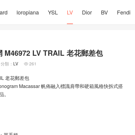
ard
loropiana
YSL
LV
Dior
BV
Fendi
M46972 LV TRAIL 老花郵差包
分類：
LV
261

AIL 老花郵差包
onogram Macassar 帆佈融入標識肩帶和硬箱風格快拆式搭
品。
柄：單手柄