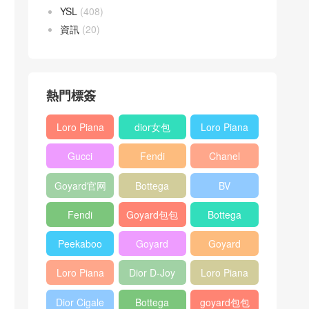
YSL
(408)
資訊
(20)
熱門標簽
Loro Piana
dior女包
Loro Piana
L19
L19
Gucci
Fendi
Chanel
Shoulder
Crossbody
Horsebit
Baguette
25bag
Bag
Bag
Goyard官网
Bottega
BV
1955 bag
bag
veneta包包
Pinacoteca
Fendi
Goyard包包
Bottega
tote bag
Peekaboo
多少钱
veneta女包
Peekaboo
Goyard
Goyard
bag
ISeeU中號
Crossbody
Shoulder
Loro Piana
Dior D-Joy
Loro Piana
手提包
Bag
Bag
L19 Clutch
mini bag
Extra
Dior Cigale
Bottega
goyard包包