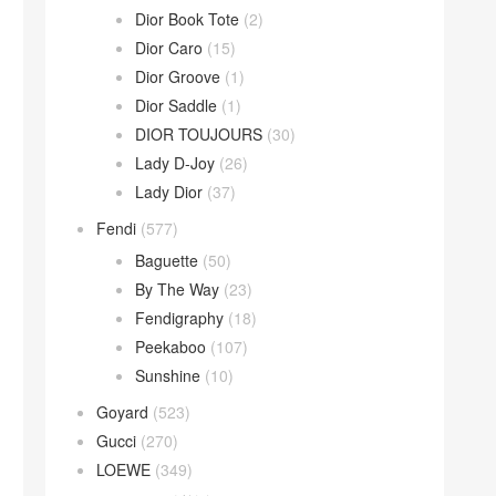
Dior Book Tote
(2)
Dior Caro
(15)
Dior Groove
(1)
Dior Saddle
(1)
DIOR TOUJOURS
(30)
Lady D-Joy
(26)
Lady Dior
(37)
Fendi
(577)
Baguette
(50)
By The Way
(23)
Fendigraphy
(18)
Peekaboo
(107)
Sunshine
(10)
Goyard
(523)
Gucci
(270)
LOEWE
(349)