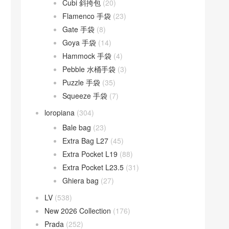
Cubi 斜挎包
(20)
Flamenco 手袋
(23)
Gate 手袋
(8)
Goya 手袋
(14)
Hammock 手袋
(4)
Pebble 水桶手袋
(3)
Puzzle 手袋
(35)
Squeeze 手袋
(7)
loropiana
(304)
Bale bag
(23)
Extra Bag L27
(45)
Extra Pocket L19
(88)
Extra Pocket L23.5
(31)
Ghiera bag
(27)
LV
(538)
New 2026 Collection
(176)
Prada
(252)