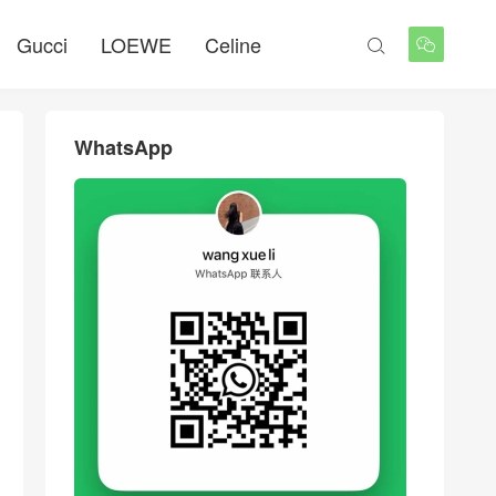
Gucci
LOEWE
Celine


WhatsApp