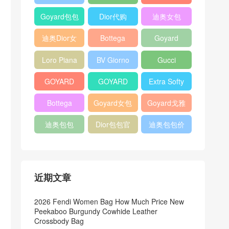
Bag
Pocket L19
Handbag
Veneta
官方旗艦店
Goyard包包
Dior代购
迪奥女包
Andiamo
价格
shoulder
迪奥Dior女
Bottega
Goyard
bag
包
veneta官网
Notebook
Loro Piana
BV Giorno
Gucci
Cover
Bucket Bag
clutch bag
horsebit
GOYARD
GOYARD
Extra Softy
bag
Pet Tote
Bifold Wallet
Bag L33
Bottega
Goyard女包
Goyard戈雅
Bag
Veneta
迪奥包包
Dior包包官
迪奥包包价
Woven Tote
网
格
Bag
近期文章
2026 Fendi Women Bag How Much Price New
Peekaboo Burgundy Cowhide Leather
Crossbody Bag