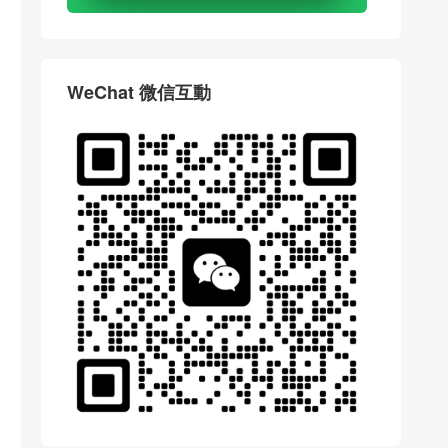
WeChat 微信互動