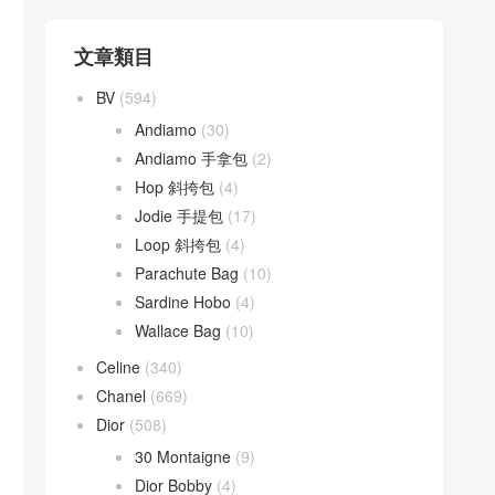
文章類目
BV
(594)
Andiamo
(30)
Andiamo 手拿包
(2)
Hop 斜挎包
(4)
Jodie 手提包
(17)
Loop 斜挎包
(4)
Parachute Bag
(10)
Sardine Hobo
(4)
Wallace Bag
(10)
Celine
(340)
Chanel
(669)
Dior
(508)
30 Montaigne
(9)
Dior Bobby
(4)