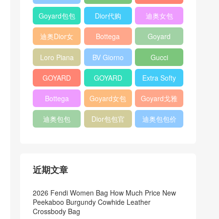
Bag
Pocket L19
Handbag
Veneta
官方旗艦店
Goyard包包
Dior代购
迪奥女包
Andiamo
价格
shoulder
迪奥Dior女
Bottega
Goyard
bag
包
veneta官网
Notebook
Loro Piana
BV Giorno
Gucci
Cover
Bucket Bag
clutch bag
horsebit
GOYARD
GOYARD
Extra Softy
bag
Pet Tote
Bifold Wallet
Bag L33
Bottega
Goyard女包
Goyard戈雅
Bag
Veneta
迪奥包包
Dior包包官
迪奥包包价
Woven Tote
网
格
Bag
近期文章
2026 Fendi Women Bag How Much Price New
Peekaboo Burgundy Cowhide Leather
Crossbody Bag