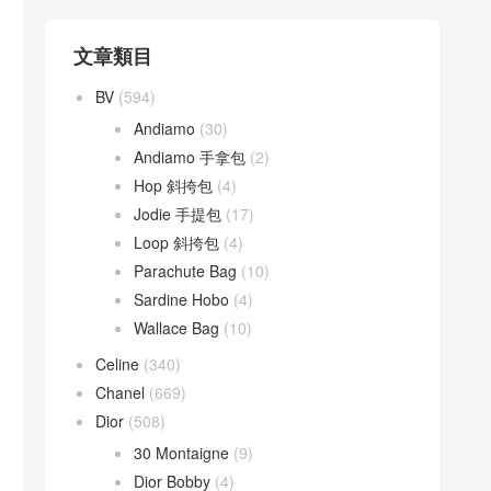
文章類目
BV
(594)
Andiamo
(30)
Andiamo 手拿包
(2)
Hop 斜挎包
(4)
Jodie 手提包
(17)
Loop 斜挎包
(4)
Parachute Bag
(10)
Sardine Hobo
(4)
Wallace Bag
(10)
Celine
(340)
Chanel
(669)
Dior
(508)
30 Montaigne
(9)
Dior Bobby
(4)