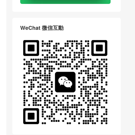
WeChat 微信互動