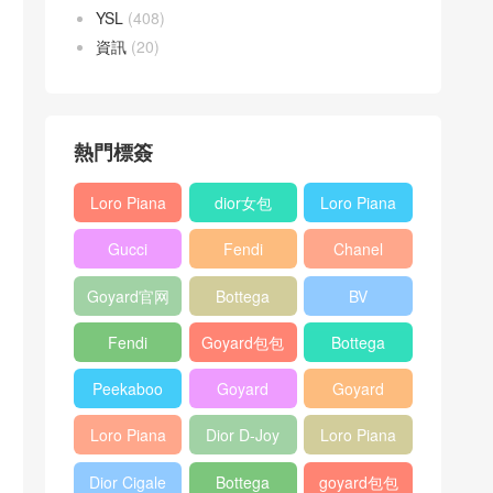
YSL
(408)
資訊
(20)
熱門標簽
Loro Piana
dior女包
Loro Piana
L19
L19
Gucci
Fendi
Chanel
Shoulder
Crossbody
Horsebit
Baguette
25bag
Bag
Bag
Goyard官网
Bottega
BV
1955 bag
bag
veneta包包
Pinacoteca
Fendi
Goyard包包
Bottega
tote bag
Peekaboo
多少钱
veneta女包
Peekaboo
Goyard
Goyard
bag
ISeeU中號
Crossbody
Shoulder
Loro Piana
Dior D-Joy
Loro Piana
手提包
Bag
Bag
L19 Clutch
mini bag
Extra
Dior Cigale
Bottega
goyard包包