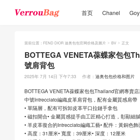
首页
Chanel
Goy
當前位置：
FEND DIOR 迪奥包包官网价格及圖片
BV
正文
>
>
BOTTEGA VENETA葆蝶家包包Th
號肩背包
2025年 7月 14日 下午7:33
作者：
迪奥包包价格和图片
BOTTEGA VENETA葆蝶家包包Thailand官網專賣
中號Intrecciato編織皮革肩背包，配有金屬質感肩帶
• 單隔層，配有可拆卸皮革平口拉鏈手拿包
• 磁扣開合• 金屬質感提手由工匠精心打造，彰顯
• 羊皮革復合的Intrecciato編織工藝• 配件：黃銅色飾
• 高度：31厘米• 寬度：39厘米• 深度：12厘米