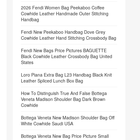
2026 Fendi Women Bag Peekaboo Coffee
Cowhide Leather Handmade Outer Stitching
Handbag
Fendi New Peekaboo Handbag Dove Grey
Cowhide Leather Hand Stitching Crossbody Bag
Fendi New Bags Price Pictures BAGUETTE
Black Cowhide Leather Crossbody Bag United
States
Loro Piana Extra Bag L23 Handbag Black Knit
Leather Spliced Lunch Box Bag
How To Distinguish True And False Bottega
Veneta Madison Shoulder Bag Dark Brown
Cowhide
Bottega Veneta New Madison Shoulder Bag Off
White Cowhide Saudi USA
Bottega Veneta New Bag Price Picture Small