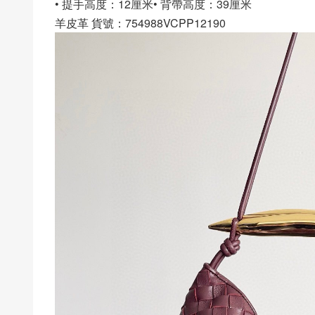
• 提手高度：12厘米• 背帶高度：39厘米
羊皮革 貨號：754988VCPP12190