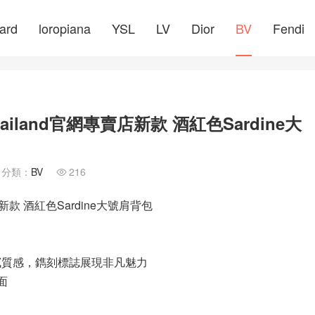
ard
loropiana
YSL
LV
Dior
BV
Fendi
ailand官網專賣店新款 酒紅色Sardine大
分類：
BV
216

店新款 酒紅色Sardine大號肩背包
細膩質感，鐫刻標誌展現非凡魅力
面