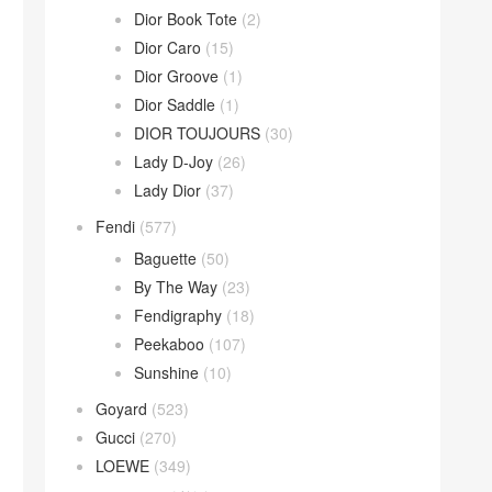
Dior Book Tote
(2)
Dior Caro
(15)
Dior Groove
(1)
Dior Saddle
(1)
DIOR TOUJOURS
(30)
Lady D-Joy
(26)
Lady Dior
(37)
Fendi
(577)
Baguette
(50)
By The Way
(23)
Fendigraphy
(18)
Peekaboo
(107)
Sunshine
(10)
Goyard
(523)
Gucci
(270)
LOEWE
(349)