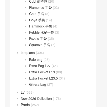
Cubi 斜挎包
(20)
Flamenco 手袋
(23)
Gate 手袋
(8)
Goya 手袋
(14)
Hammock 手袋
(4)
Pebble 水桶手袋
(3)
Puzzle 手袋
(35)
Squeeze 手袋
(7)
loropiana
(304)
Bale bag
(23)
Extra Bag L27
(45)
Extra Pocket L19
(88)
Extra Pocket L23.5
(31)
Ghiera bag
(27)
LV
(538)
New 2026 Collection
(176)
Prada
(252)