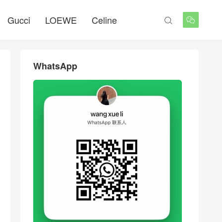
Gucci
LOEWE
Celine


WhatsApp