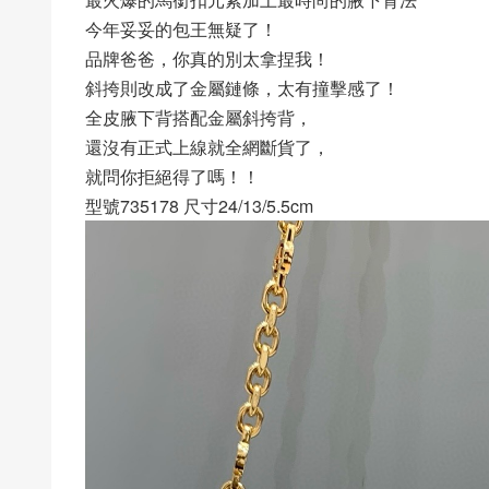
今年妥妥的包王無疑了！
品牌爸爸，你真的別太拿捏我！
斜挎則改成了金屬鏈條，太有撞擊感了！
全皮腋下背搭配金屬斜挎背，
還沒有正式上線就全網斷貨了，
就問你拒絕得了嗎！！
型號735178 尺寸24/13/5.5cm