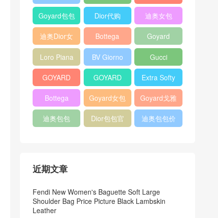
Bag
Pocket L19
Handbag
Veneta
官方旗艦店
Goyard包包
Dior代购
迪奥女包
Andiamo
价格
shoulder
迪奥Dior女
Bottega
Goyard
bag
包
veneta官网
Notebook
Loro Piana
BV Giorno
Gucci
Cover
Bucket Bag
clutch bag
horsebit
GOYARD
GOYARD
Extra Softy
bag
Pet Tote
Bifold Wallet
Bag L33
Bottega
Goyard女包
Goyard戈雅
Bag
Veneta
迪奥包包
Dior包包官
迪奥包包价
Woven Tote
网
格
Bag
近期文章
Fendi New Women's Baguette Soft Large
Shoulder Bag Price Picture Black Lambskin
Leather