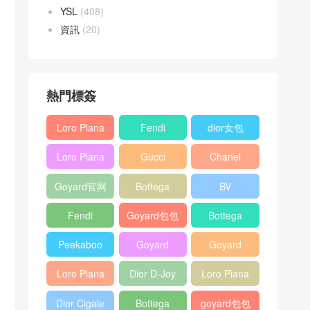
YSL
(408)
資訊
(20)
熱門標簽
Loro Piana
Fendi
dior女包
L19
Baguette
Loro Piana
Gucci
Chanel
Shoulder
bag
L19
Horsebit
25bag
Bag
Goyard官网
Bottega
BV
Crossbody
1955 bag
veneta包包
Pinacoteca
Bag
Fendi
Goyard包包
Bottega
tote bag
Peekaboo
多少钱
veneta女包
Peekaboo
Goyard
Goyard
bag
ISeeU中號
Crossbody
Shoulder
Loro Piana
Dior D-Joy
Loro Piana
手提包
Bag
Bag
L19 Clutch
mini bag
Extra
Dior Cigale
Bottega
goyard包包