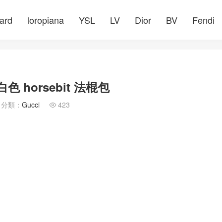
ard
loropiana
YSL
LV
Dior
BV
Fendi
 horsebit 法棍包
分類：
Gucci
423
