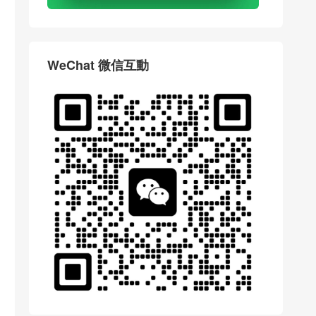
WeChat 微信互動