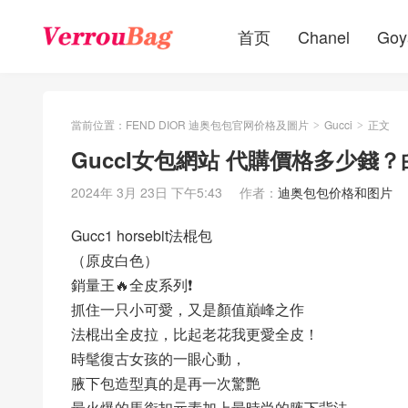
首页
Chanel
Goy
當前位置：
FEND DIOR 迪奥包包官网价格及圖片
Gucci
正文
>
>
GuccI女包網站 代購價格多少錢？白色
2024年 3月 23日 下午5:43
作者：
迪奥包包价格和图片
Gucc1 horsebit法棍包
（原皮白色）
銷量王🔥全皮系列❗️
抓住一只小可愛，又是顏值巔峰之作
法棍出全皮拉，比起老花我更愛全皮！
時髦復古女孩的一眼心動，
腋下包造型真的是再一次驚艷
最火爆的馬銜扣元素加上最時尚的腋下背法