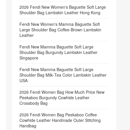
2026 Fendi New Women's Baguette Soft Large
Shoulder Bag Lambskin Leather Hong Kong
Fendi New Women's Mamma Baguette Soft
Large Shoulder Bag Coffee‑Brown Lambskin
Leather
Fendi New Mamma Baguette Soft Large
Shoulder Bag Burgundy Lambskin Leather
Singapore
Fendi New Mamma Baguette Soft Large
Shoulder Bag Milk‑Tea Color Lambskin Leather
USA
2026 Fendi Women Bag How Much Price New
Peekaboo Burgundy Cowhide Leather
Crossbody Bag
2026 Fendi Women Bag Peekaboo Coffee
Cowhide Leather Handmade Outer Stitching
Handbag