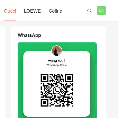
Gucci
LOEWE
Celine


WhatsApp