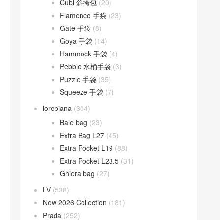
Cubi 斜挎包
(20)
Flamenco 手袋
(23)
Gate 手袋
(8)
Goya 手袋
(14)
Hammock 手袋
(4)
Pebble 水桶手袋
(3)
Puzzle 手袋
(35)
Squeeze 手袋
(7)
loropiana
(304)
Bale bag
(23)
Extra Bag L27
(45)
Extra Pocket L19
(88)
Extra Pocket L23.5
(31)
Ghiera bag
(27)
LV
(538)
New 2026 Collection
(181)
Prada
(252)