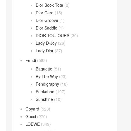
Dior Book Tote
(2)
Dior Caro
(15)
Dior Groove
(1)
Dior Saddle
(1)
DIOR TOUJOURS
(30)
Lady D-Joy
(26)
Lady Dior
(37)
Fendi
(582)
Baguette
(51)
By The Way
(23)
Fendigraphy
(18)
Peekaboo
(107)
Sunshine
(10)
Goyard
(523)
Gucci
(270)
LOEWE
(349)