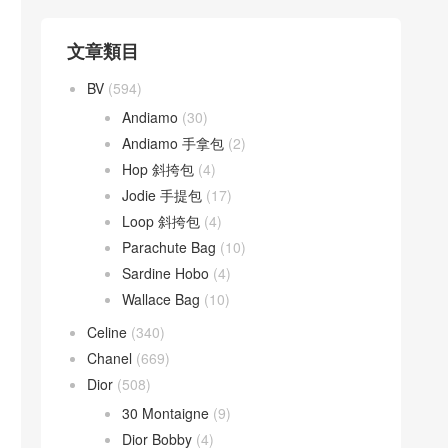
文章類目
BV
(594)
Andiamo
(30)
Andiamo 手拿包
(2)
Hop 斜挎包
(4)
Jodie 手提包
(17)
Loop 斜挎包
(4)
Parachute Bag
(10)
Sardine Hobo
(4)
Wallace Bag
(10)
Celine
(340)
Chanel
(669)
Dior
(508)
30 Montaigne
(9)
Dior Bobby
(4)