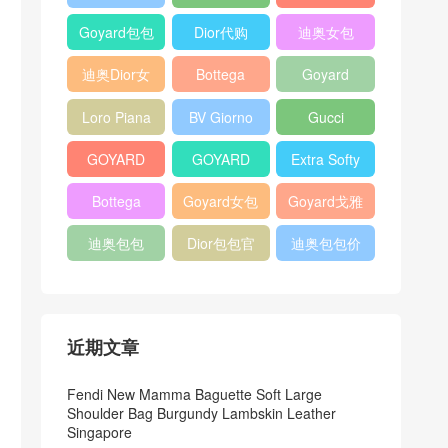
Bag
Pocket L19
Handbag
Veneta
官方旗艦店
Goyard包包
Dior代购
迪奥女包
Andiamo
价格
shoulder
迪奥Dior女
Bottega
Goyard
bag
包
veneta官网
Notebook
Loro Piana
BV Giorno
Gucci
Cover
Bucket Bag
clutch bag
horsebit
GOYARD
GOYARD
Extra Softy
bag
Pet Tote
Bifold Wallet
Bag L33
Bottega
Goyard女包
Goyard戈雅
Bag
Veneta
迪奥包包
Dior包包官
迪奥包包价
Woven Tote
网
格
Bag
近期文章
Fendi New Mamma Baguette Soft Large
Shoulder Bag Burgundy Lambskin Leather
Singapore