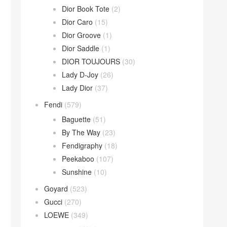
Dior Book Tote
(2)
Dior Caro
(15)
Dior Groove
(1)
Dior Saddle
(1)
DIOR TOUJOURS
(30)
Lady D-Joy
(26)
Lady Dior
(37)
Fendi
(579)
Baguette
(51)
By The Way
(23)
Fendigraphy
(18)
Peekaboo
(107)
Sunshine
(10)
Goyard
(523)
Gucci
(270)
LOEWE
(349)