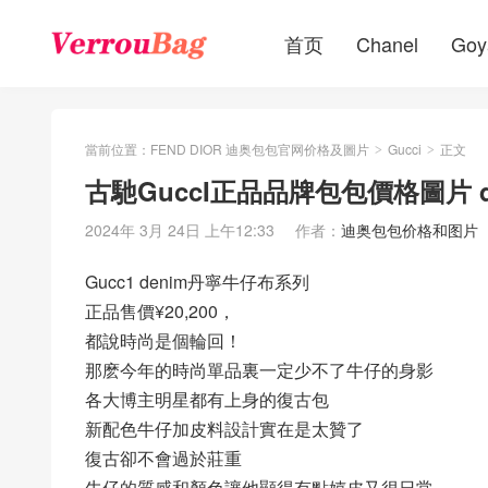
首页
Chanel
Goy
當前位置：
FEND DIOR 迪奥包包官网价格及圖片
Gucci
正文
>
>
古馳GuccI正品品牌包包價格圖片 
2024年 3月 24日 上午12:33
作者：
迪奥包包价格和图片
Gucc1 denim丹寧牛仔布系列
正品售價¥20,200，
都說時尚是個輪回！
那麽今年的時尚單品裏一定少不了牛仔的身影
各大博主明星都有上身的復古包
新配色牛仔加皮料設計實在是太贊了
復古卻不會過於莊重
牛仔的質感和顏色讓他顯得有點嬉皮又很日常