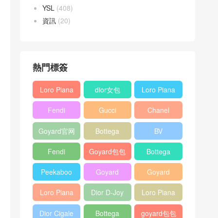
YSL
(408)
資訊
(20)
熱門標簽
Loro Piana
dior女包
Loro Piana
L19
L19
Fendi
Gucci
Chanel
Shoulder
Crossbody
Baguette
Horsebit
25bag
Bag
Bag
Goyard官网
Bottega
BV
bag
1955 bag
veneta包包
Pinacoteca
Fendi
Goyard包包
Bottega
tote bag
Peekaboo
多少钱
veneta女包
Peekaboo
Goyard
Goyard
bag
ISeeU中號
Crossbody
Shoulder
Loro Piana
Dior D-Joy
Loro Piana
手提包
Bag
Bag
L19 Clutch
mini bag
Extra
Dior Cigale
Bottega
goyard包包