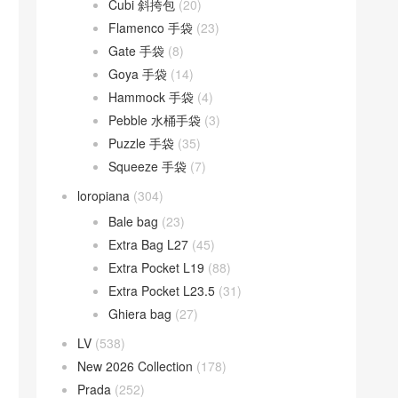
Cubi 斜挎包
(20)
Flamenco 手袋
(23)
Gate 手袋
(8)
Goya 手袋
(14)
Hammock 手袋
(4)
Pebble 水桶手袋
(3)
Puzzle 手袋
(35)
Squeeze 手袋
(7)
loropiana
(304)
Bale bag
(23)
Extra Bag L27
(45)
Extra Pocket L19
(88)
Extra Pocket L23.5
(31)
Ghiera bag
(27)
LV
(538)
New 2026 Collection
(178)
Prada
(252)