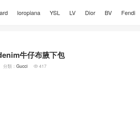
ard
loropiana
YSL
LV
Dior
BV
Fendi
denim牛仔布腋下包
分類：
Gucci
417
