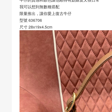
我可以想到無數種搭配
限量推出，讓你愛上復古牛仔
型號 636706
尺寸 28x19x4.5cm