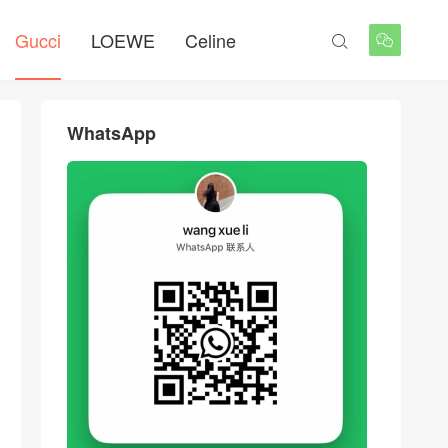
Gucci
LOEWE
Celine


WhatsApp