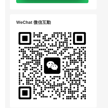
WeChat 微信互動