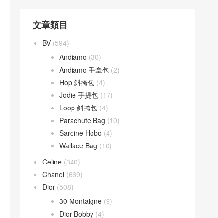
文章類目
BV
(594)
Andiamo
(30)
Andiamo 手拿包
(2)
Hop 斜挎包
(4)
Jodie 手提包
(17)
Loop 斜挎包
(4)
Parachute Bag
(10)
Sardine Hobo
(4)
Wallace Bag
(10)
Celine
(340)
Chanel
(669)
Dior
(508)
30 Montaigne
(9)
Dior Bobby
(4)