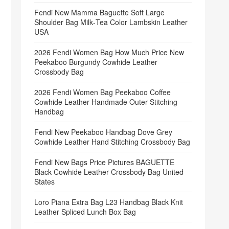
Fendi New Mamma Baguette Soft Large
Shoulder Bag Milk‑Tea Color Lambskin Leather
USA
2026 Fendi Women Bag How Much Price New
Peekaboo Burgundy Cowhide Leather
Crossbody Bag
2026 Fendi Women Bag Peekaboo Coffee
Cowhide Leather Handmade Outer Stitching
Handbag
Fendi New Peekaboo Handbag Dove Grey
Cowhide Leather Hand Stitching Crossbody Bag
Fendi New Bags Price Pictures BAGUETTE
Black Cowhide Leather Crossbody Bag United
States
Loro Piana Extra Bag L23 Handbag Black Knit
Leather Spliced Lunch Box Bag