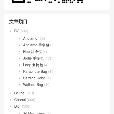
文章類目
BV
(594)
Andiamo
(30)
Andiamo 手拿包
(2)
Hop 斜挎包
(4)
Jodie 手提包
(17)
Loop 斜挎包
(4)
Parachute Bag
(10)
Sardine Hobo
(4)
Wallace Bag
(10)
Celine
(340)
Chanel
(669)
Dior
(508)
30 Montaigne
(9)