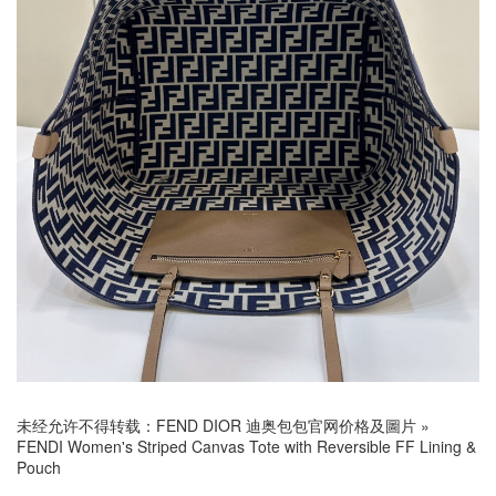
未经允许不得转载：
FEND DIOR 迪奥包包官网价格及圖片
»
FENDI Women's Striped Canvas Tote with Reversible FF Lining &
Pouch