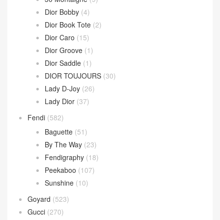
Dior Bobby
(4)
Dior Book Tote
(2)
Dior Caro
(15)
Dior Groove
(1)
Dior Saddle
(1)
DIOR TOUJOURS
(30)
Lady D-Joy
(26)
Lady Dior
(37)
Fendi
(582)
Baguette
(51)
By The Way
(23)
Fendigraphy
(18)
Peekaboo
(107)
Sunshine
(10)
Goyard
(523)
Gucci
(270)