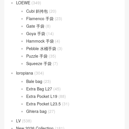
LOEWE
(349)
Cubi 斜挎包
(20)
Flamenco 手袋
(23)
Gate 手袋
(8)
Goya 手袋
(14)
Hammock 手袋
(4)
Pebble 水桶手袋
(3)
Puzzle 手袋
(35)
Squeeze 手袋
(7)
loropiana
(304)
Bale bag
(23)
Extra Bag L27
(45)
Extra Pocket L19
(88)
Extra Pocket L23.5
(31)
Ghiera bag
(27)
LV
(538)
New 2026 Collection
(181)