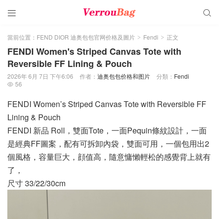


當前位置：
FEND DIOR 迪奥包包官网价格及圖片
Fendi
正文
>
>
FENDI Women's Striped Canvas Tote with
Reversible FF Lining & Pouch
2026年 6月 7日 下午6:06
作者：
迪奥包包价格和图片
分類：
Fendi
56

FENDI Women’s Striped Canvas Tote with Reversible FF
Lining & Pouch
FENDI 新品 Roll，雙面Tote，一面Pequin條紋設計，一面
是經典FF圖案，配有可拆卸內袋，雙面可用，一個包用出2
個風格，容量巨大，顔值高，隨意慵懶輕松的感覺背上就有
了，
尺寸 33/22/30cm