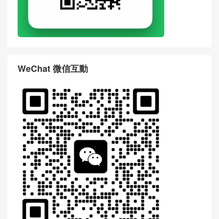
WeChat 微信互動