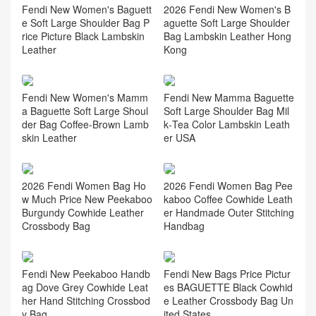
Fendi New Women's Baguett
2026 Fendi New Women's B
e Soft Large Shoulder Bag P
aguette Soft Large Shoulder
rice Picture Black Lambskin
Bag Lambskin Leather Hong
Leather
Kong
Fendi New Women's Mamm
Fendi New Mamma Baguette
a Baguette Soft Large Shoul
Soft Large Shoulder Bag Mil
der Bag Coffee‑Brown Lamb
k‑Tea Color Lambskin Leath
skin Leather
er USA
2026 Fendi Women Bag Ho
2026 Fendi Women Bag Pee
w Much Price New Peekaboo
kaboo Coffee Cowhide Leath
Burgundy Cowhide Leather
er Handmade Outer Stitching
Crossbody Bag
Handbag
Fendi New Peekaboo Handb
Fendi New Bags Price Pictur
ag Dove Grey Cowhide Leat
es BAGUETTE Black Cowhid
her Hand Stitching Crossbod
e Leather Crossbody Bag Un
y Bag
ited States