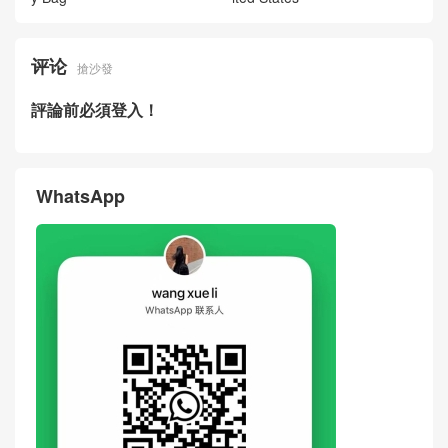
评论
搶沙發
評論前必須登入！
WhatsApp