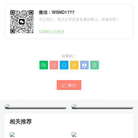
微信：WSND1777
关注我们，每天分享更多有趣的事儿，有趣有料！
12000人已关注
分享到：






贊(
0
)

FENDI芬迪品牌包包一般什
FENDI Reversible Canvas
麽價位 2026新款專賣店 小
Tote Bag with Detachable
號Roll托特包
Leather Pouch
相关推荐