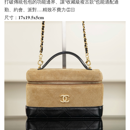
打破傳統包包的功能邊界、讓“收藏級複古款”也能適配通
勤、約會、派對….精致不費力👏🏻
尺寸：𝟏𝟕𝐱𝟏𝟗.𝟓𝐱𝟓𝐜𝐦