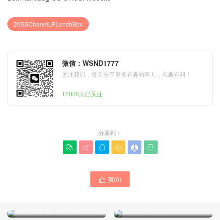
26SSChanelLPLunchBox
微信：WSND1777
关注我们，每天分享更多有趣的事儿，有趣有料！
12000人已关注
分享到：






26A New Arrival Chanel
26SS New Arrival Chanel
贊(
0
)

Mini Bowling Bag Lambskin
Grey Suede Leather
Gold Hardware Canada
Patchwork LP Lunch Box
Official Website
Handbag US Counte