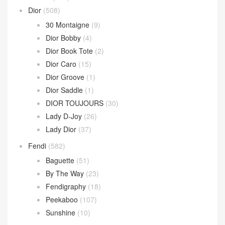
Dior
(508)
30 Montaigne
(9)
Dior Bobby
(4)
Dior Book Tote
(2)
Dior Caro
(15)
Dior Groove
(1)
Dior Saddle
(1)
DIOR TOUJOURS
(30)
Lady D-Joy
(26)
Lady Dior
(37)
Fendi
(582)
Baguette
(51)
By The Way
(23)
Fendigraphy
(18)
Peekaboo
(107)
Sunshine
(10)