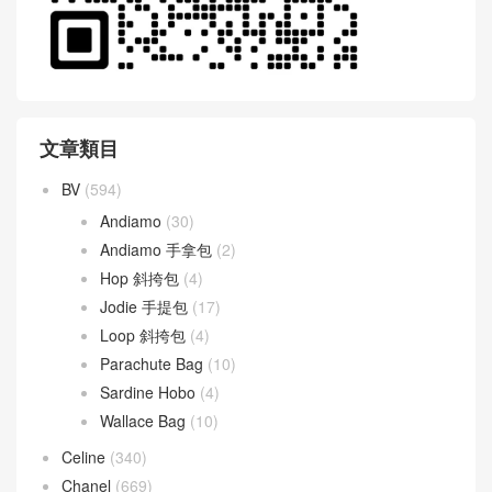
文章類目
BV
(594)
Andiamo
(30)
Andiamo 手拿包
(2)
Hop 斜挎包
(4)
Jodie 手提包
(17)
Loop 斜挎包
(4)
Parachute Bag
(10)
Sardine Hobo
(4)
Wallace Bag
(10)
Celine
(340)
Chanel
(669)