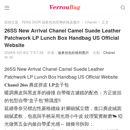


當前位置：
FEND DIOR 迪奥包包官网价格及圖片
Chanel
正文
>
>
26SS New Arrival Chanel Camel Suede Leather
Patchwork LP Lunch Box Handbag US Official
Website
2026年 6月 8日 下午7:28
作者：
迪奥包包价格和图片
分類：
Chanel
35

26SS New Arrival Chanel Camel Suede Leather
Patchwork LP Lunch Box Handbag US Official Website
𝐂𝐡𝐚𝐧𝐞𝐥 𝟐𝟔𝐬𝐬 麂皮拼皮 𝐋𝐏盒子包
暖調麂皮與黑皮革的碰撞 自帶複古濾鏡的配色；方正挺括
的包型自帶“盒子包”辨識度‼️
延續香奈兒標志性菱格縫線 針腳細膩立體，進口麂皮絨面
細膩柔軟，包底與手柄采用光滑小牛皮 紋理緊實耐磨🐂 啞
光做舊五金內斂自帶柔光感～ 鏈條🉑拆卸；