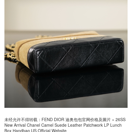
未经允许不得转载：
FEND DIOR 迪奥包包官网价格及圖片
»
26SS
New Arrival Chanel Camel Suede Leather Patchwork LP Lunch
Box Handbag US Official Website