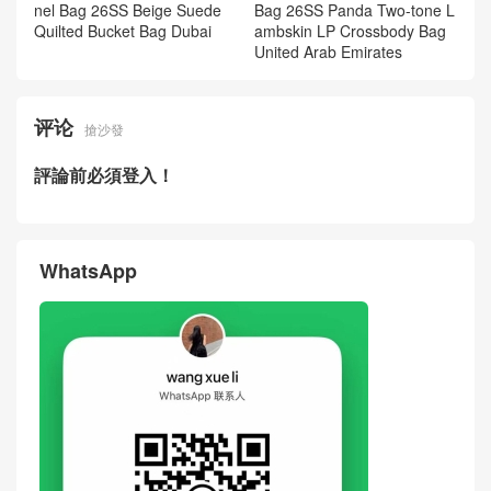
nel Bag 26SS Beige Suede
Bag 26SS Panda Two-tone L
Quilted Bucket Bag Dubai
ambskin LP Crossbody Bag
United Arab Emirates
评论
搶沙發
評論前必須登入！
WhatsApp