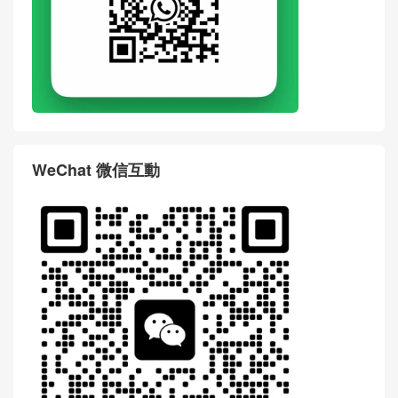
WeChat 微信互動