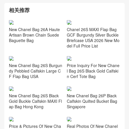
相关推荐
New Chanel Bag 26A Haute
Chanel 26S MAXI Flap Bag
Artisan Brown Chain Suede
GCF Burgundy Silver Buckle
Baguette Bag
Briefcase USA 2026 New Mo
del Full Price List
New Chanel Bag 26S Burgun
Price Inquiry For New Chane
dy Pebbled Calfskin Large C
l Bag 26S Black Gold Calfski
F Flap Bag USA
n Cerf Tote Bag
New Chanel Bag 26S Black
New Chanel Bag 26P Black
Gold Buckle Calfskin MAXI Fl
Calfskin Quilted Bucket Bag
ap Bag Hong Kong
Singapore
Price & Pictures Of New Cha
Real Photos Of New Chanel