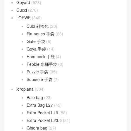
Goyard
(523)
Gucci
(270)
LOEWE
(349)
Cubi 斜挎包
(20)
Flamenco 手袋
(23)
Gate 手袋
(8)
Goya 手袋
(14)
Hammock 手袋
(4)
Pebble 水桶手袋
(3)
Puzzle 手袋
(35)
Squeeze 手袋
(7)
loropiana
(304)
Bale bag
(23)
Extra Bag L27
(45)
Extra Pocket L19
(88)
Extra Pocket L23.5
(31)
Ghiera bag
(27)