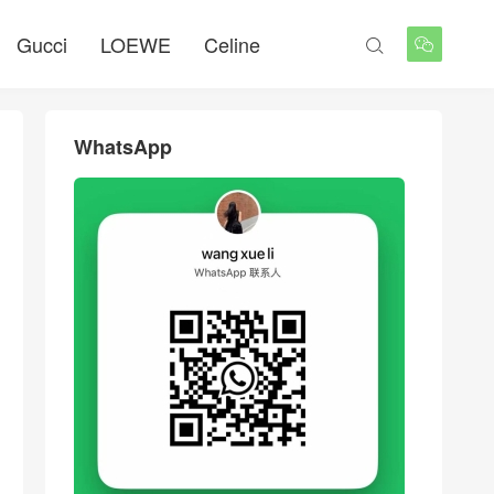
Gucci
LOEWE
Celine


WhatsApp