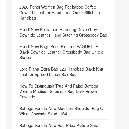
2026 Fendi Women Bag Peekaboo Coffee
Cowhide Leather Handmade Outer Stitching
Handbag
Fendi New Peekaboo Handbag Dove Grey
Cowhide Leather Hand Stitching Crossbody Bag
Fendi New Bags Price Pictures BAGUETTE
Black Cowhide Leather Crossbody Bag United
States
Loro Piana Extra Bag L23 Handbag Black Knit
Leather Spliced Lunch Box Bag
How To Distinguish True And False Bottega
Veneta Madison Shoulder Bag Dark Brown
Cowhide
Bottega Veneta New Madison Shoulder Bag Off
White Cowhide Saudi USA
Bottega Veneta New Bag Price Picture Small