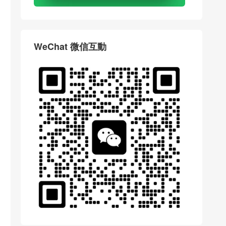
WeChat 微信互動