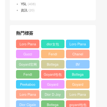
YSL
(408)
資訊
(20)
熱門標簽
Loro Piana
dior女包
Loro Piana
L19
L19
Gucci
Fendi
Chanel
Shoulder
Crossbody
Horsebit
Baguette
25bag
Bag
Bag
Goyard官网
Bottega
BV
1955 bag
bag
veneta包包
Pinacoteca
Fendi
Goyard包包
Bottega
tote bag
Peekaboo
多少钱
veneta女包
Peekaboo
Goyard
Goyard
bag
ISeeU中號
Crossbody
Shoulder
Loro Piana
Dior D-Joy
Loro Piana
手提包
Bag
Bag
L19 Clutch
mini bag
Extra
Dior Cigale
Bottega
goyard包包