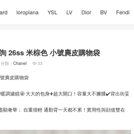
ard
loropiana
YSL
LV
Dior
BV
Fendi
 26ss 米棕色 小號麂皮購物袋
分類：
Chanel
33

 小號麂皮購物袋
帶暖調濾鏡🤩 大大的包身➕超大開口！容量大不臃腫✔️背出街妥
 盡顯奢華； 自重很輕 通勤背一天都不累！實用性與顔值雙在