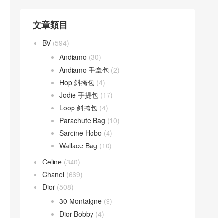
文章類目
BV
(594)
Andiamo
(30)
Andiamo 手拿包
(2)
Hop 斜挎包
(4)
Jodie 手提包
(17)
Loop 斜挎包
(4)
Parachute Bag
(10)
Sardine Hobo
(4)
Wallace Bag
(10)
Celine
(340)
Chanel
(669)
Dior
(508)
30 Montaigne
(9)
Dior Bobby
(4)