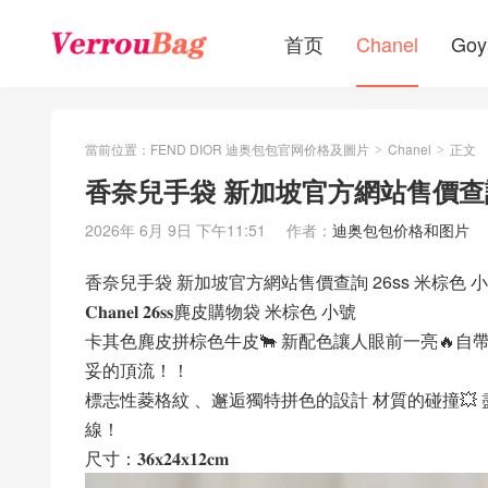
首页
Chanel
Goy
當前位置：
FEND DIOR 迪奥包包官网价格及圖片
Chanel
正文
>
>
香奈兒手袋 新加坡官方網站售價查詢
2026年 6月 9日 下午11:51
作者：
迪奥包包价格和图片
香奈兒手袋 新加坡官方網站售價查詢 26ss 米棕色
𝐂𝐡𝐚𝐧𝐞𝐥 𝟐𝟔𝐬𝐬麂皮購物袋 米棕色 小號
卡其色麂皮拼棕色牛皮🐂 新配色讓人眼前一亮🔥自
妥的頂流！！
標志性菱格紋 、邂逅獨特拼色的設計 材質的碰撞💥
線！
尺寸：𝟑𝟔𝐱𝟐𝟒𝐱𝟏𝟐𝐜𝐦