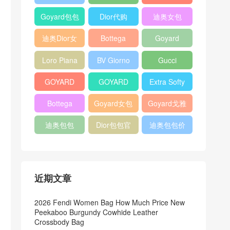
Bag
Pocket L19
Handbag
Veneta
官方旗艦店
Goyard包包
Dior代购
迪奥女包
Andiamo
价格
shoulder
迪奥Dior女
Bottega
Goyard
bag
包
veneta官网
Notebook
Loro Piana
BV Giorno
Gucci
Cover
Bucket Bag
clutch bag
horsebit
GOYARD
GOYARD
Extra Softy
bag
Pet Tote
Bifold Wallet
Bag L33
Bottega
Goyard女包
Goyard戈雅
Bag
Veneta
迪奥包包
Dior包包官
迪奥包包价
Woven Tote
网
格
Bag
近期文章
2026 Fendi Women Bag How Much Price New
Peekaboo Burgundy Cowhide Leather
Crossbody Bag