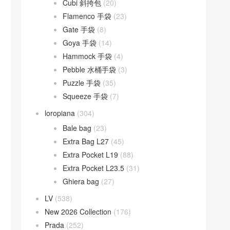
Cubi 斜挎包
(20)
Flamenco 手袋
(23)
Gate 手袋
(8)
Goya 手袋
(14)
Hammock 手袋
(4)
Pebble 水桶手袋
(3)
Puzzle 手袋
(35)
Squeeze 手袋
(7)
loropiana
(304)
Bale bag
(23)
Extra Bag L27
(45)
Extra Pocket L19
(88)
Extra Pocket L23.5
(31)
Ghiera bag
(27)
LV
(538)
New 2026 Collection
(176)
Prada
(252)