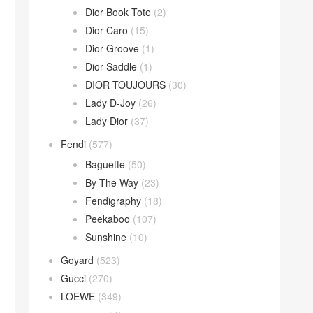
Dior Book Tote
(2)
Dior Caro
(15)
Dior Groove
(1)
Dior Saddle
(1)
DIOR TOUJOURS
(30)
Lady D-Joy
(26)
Lady Dior
(37)
Fendi
(577)
Baguette
(50)
By The Way
(23)
Fendigraphy
(18)
Peekaboo
(107)
Sunshine
(10)
Goyard
(523)
Gucci
(270)
LOEWE
(349)