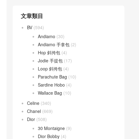
文章類目
BV
(594)
Andiamo
(30)
Andiamo 手拿包
(2)
Hop 斜挎包
(4)
Jodie 手提包
(17)
Loop 斜挎包
(4)
Parachute Bag
(10)
Sardine Hobo
(4)
Wallace Bag
(10)
Celine
(340)
Chanel
(669)
Dior
(508)
30 Montaigne
(9)
Dior Bobby
(4)