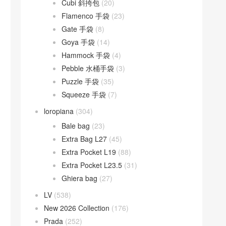
Cubi 斜挎包
(20)
Flamenco 手袋
(23)
Gate 手袋
(8)
Goya 手袋
(14)
Hammock 手袋
(4)
Pebble 水桶手袋
(3)
Puzzle 手袋
(35)
Squeeze 手袋
(7)
loropiana
(304)
Bale bag
(23)
Extra Bag L27
(45)
Extra Pocket L19
(88)
Extra Pocket L23.5
(31)
Ghiera bag
(27)
LV
(538)
New 2026 Collection
(176)
Prada
(252)