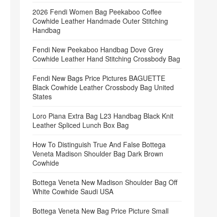
2026 Fendi Women Bag Peekaboo Coffee
Cowhide Leather Handmade Outer Stitching
Handbag
Fendi New Peekaboo Handbag Dove Grey
Cowhide Leather Hand Stitching Crossbody Bag
Fendi New Bags Price Pictures BAGUETTE
Black Cowhide Leather Crossbody Bag United
States
Loro Piana Extra Bag L23 Handbag Black Knit
Leather Spliced Lunch Box Bag
How To Distinguish True And False Bottega
Veneta Madison Shoulder Bag Dark Brown
Cowhide
Bottega Veneta New Madison Shoulder Bag Off
White Cowhide Saudi USA
Bottega Veneta New Bag Price Picture Small