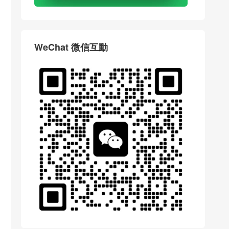
WeChat 微信互動