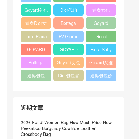
Bag
Pocket L19
Handbag
Veneta
官方旗艦店
Goyard包包
Dior代购
迪奥女包
Andiamo
价格
shoulder
迪奥Dior女
Bottega
Goyard
bag
包
veneta官网
Notebook
Loro Piana
BV Giorno
Gucci
Cover
Bucket Bag
clutch bag
horsebit
GOYARD
GOYARD
Extra Softy
bag
Pet Tote
Bifold Wallet
Bag L33
Bottega
Goyard女包
Goyard戈雅
Bag
Veneta
迪奥包包
Dior包包官
迪奥包包价
Woven Tote
网
格
Bag
近期文章
2026 Fendi Women Bag How Much Price New
Peekaboo Burgundy Cowhide Leather
Crossbody Bag