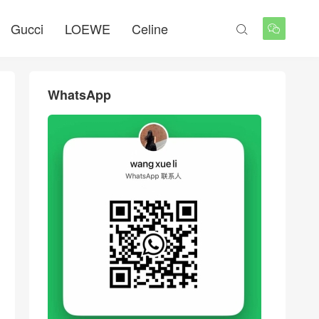
Gucci
LOEWE
Celine


WhatsApp