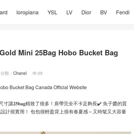
ard
loropiana
YSL
LV
Dior
BV
Fendi
e Gold Mini 25Bag Hobo Bucket Bag
分類：
Chanel
29

obo Bucket Bag Canada Official Website
𝐧𝐢的尺寸讓𝟐𝟓𝐛𝐚𝐠精致了很多！肩帶完全不卡足夠長✔️ 魚子醬的質
繩設計很實用！ 包包很輕盈背上很有春夏感～又時髦又大容量