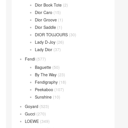
Dior Book Tote
(2)
Dior Caro
(15)
Dior Groove
(1)
Dior Saddle
(1)
DIOR TOUJOURS
(30)
Lady D-Joy
(26)
Lady Dior
(37)
Fendi
(577)
Baguette
(50)
By The Way
(23)
Fendigraphy
(18)
Peekaboo
(107)
Sunshine
(10)
Goyard
(523)
Gucci
(270)
LOEWE
(349)