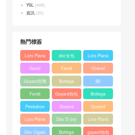
YSL
(408)
資訊
(20)
熱門標簽
Loro Piana
dior女包
Loro Piana
L19
L19
Gucci
Fendi
Chanel
Shoulder
Crossbody
Horsebit
Baguette
25bag
Bag
Bag
Goyard官网
Bottega
BV
1955 bag
bag
veneta包包
Pinacoteca
Fendi
Goyard包包
Bottega
tote bag
Peekaboo
多少钱
veneta女包
Peekaboo
Goyard
Goyard
bag
ISeeU中號
Crossbody
Shoulder
Loro Piana
Dior D-Joy
Loro Piana
手提包
Bag
Bag
L19 Clutch
mini bag
Extra
Dior Cigale
Bottega
goyard包包