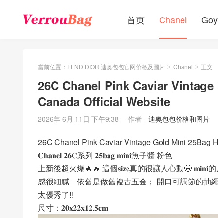
首页
Chanel
Goy
當前位置：
FEND DIOR 迪奥包包官网价格及圖片
Chanel
正文
>
>
26C Chanel Pink Caviar Vintag
Canada Official Website
2026年 6月 11日 下午9:38
作者：
迪奥包包价格和图片
26C Chanel Pink Caviar Vintage Gold Mini 25Bag H
𝐂𝐡𝐚𝐧𝐞𝐥 𝟐𝟔𝐂系列 𝟐𝟓𝐛𝐚𝐠 𝐦𝐢𝐧𝐢魚子醬 粉色
上新後超火爆🔥🔥 這個𝐬𝐢𝐳𝐞真的很讓人心動🤩 𝐦𝐢
感很細膩；依舊是做舊複古五金； 開口可調節的抽
太優秀了‼️
尺寸：𝟐𝟎𝐱𝟐𝟐𝐱𝟏𝟐.𝟓𝐜𝐦