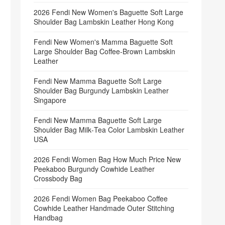
2026 Fendi New Women's Baguette Soft Large
Shoulder Bag Lambskin Leather Hong Kong
Fendi New Women's Mamma Baguette Soft
Large Shoulder Bag Coffee‑Brown Lambskin
Leather
Fendi New Mamma Baguette Soft Large
Shoulder Bag Burgundy Lambskin Leather
Singapore
Fendi New Mamma Baguette Soft Large
Shoulder Bag Milk‑Tea Color Lambskin Leather
USA
2026 Fendi Women Bag How Much Price New
Peekaboo Burgundy Cowhide Leather
Crossbody Bag
2026 Fendi Women Bag Peekaboo Coffee
Cowhide Leather Handmade Outer Stitching
Handbag