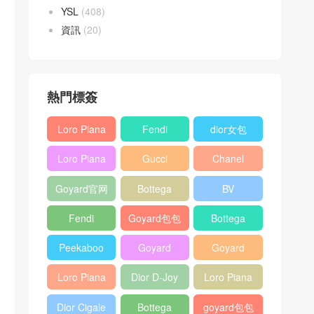
YSL
(408)
資訊
(20)
熱門標簽
Loro Piana
Fendi
dior女包
L19
Baguette
Loro Piana
Gucci
Chanel
Shoulder
bag
L19
Horsebit
25bag
Bag
Goyard官网
Bottega
BV
Crossbody
1955 bag
veneta包包
Pinacoteca
Bag
Fendi
Goyard包包
Bottega
tote bag
Peekaboo
多少钱
veneta女包
Peekaboo
Goyard
Goyard
bag
ISeeU中號
Crossbody
Shoulder
Loro Piana
Dior D-Joy
Loro Piana
手提包
Bag
Bag
L19 Clutch
mini bag
Extra
Dior Cigale
Bottega
goyard包包