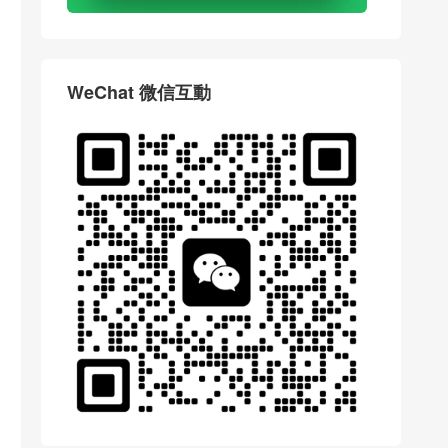
WeChat 微信互動