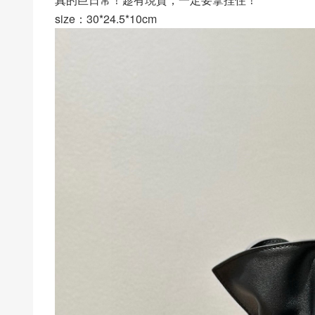
size：30*24.5*10cm