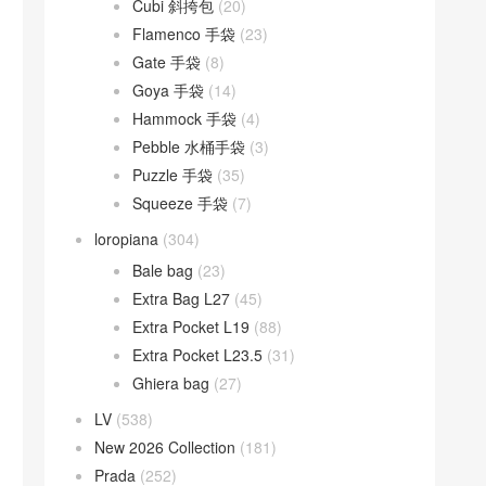
Cubi 斜挎包
(20)
Flamenco 手袋
(23)
Gate 手袋
(8)
Goya 手袋
(14)
Hammock 手袋
(4)
Pebble 水桶手袋
(3)
Puzzle 手袋
(35)
Squeeze 手袋
(7)
loropiana
(304)
Bale bag
(23)
Extra Bag L27
(45)
Extra Pocket L19
(88)
Extra Pocket L23.5
(31)
Ghiera bag
(27)
LV
(538)
New 2026 Collection
(181)
Prada
(252)