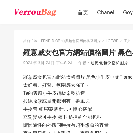
首页
Chanel
Goy
當前位置：
FEND DIOR 迪奥包包官网价格及圖片
LOEWE
正文
>
>
羅意威女包官方網站價格圖片 黑色小
2024年 3月 24日 下午8:24
作者：
迪奥包包价格和图片
羅意威女包官方網站價格圖片 黑色小牛皮中號Flamen
太好看、好背、氛圍感太強了～
Ta的雲感小牛皮超級柔軟抗造
拉繩收緊或展開都別有一番風味
手拎帶 寬肩帶 胸針…可隨心搭配
立刻變成可手拎 腋下 斜挎的全能包型
慵懶隨性的外觀同時擁有超乎想象的容量
真的巨日常！趁有現貨，一定要拿捏住！