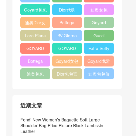
Bag
Pocket L19
Handbag
Veneta
官方旗艦店
Goyard包包
Dior代购
迪奥女包
Andiamo
价格
shoulder
迪奥Dior女
Bottega
Goyard
bag
包
veneta官网
Notebook
Loro Piana
BV Giorno
Gucci
Cover
Bucket Bag
clutch bag
horsebit
GOYARD
GOYARD
Extra Softy
bag
Pet Tote
Bifold Wallet
Bag L33
Bottega
Goyard女包
Goyard戈雅
Bag
Veneta
迪奥包包
Dior包包官
迪奥包包价
Woven Tote
网
格
Bag
近期文章
Fendi New Women's Baguette Soft Large
Shoulder Bag Price Picture Black Lambskin
Leather