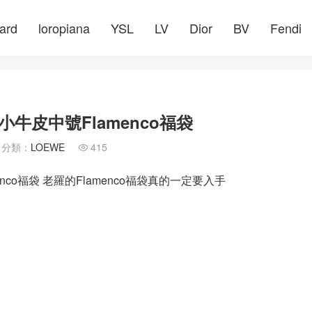
ard
loropiana
YSL
LV
Dior
BV
Fendi
牛皮中號Flamenco福袋
分類：
LOEWE
415

co福袋 老羅的Flamenco福袋真的一定要入手