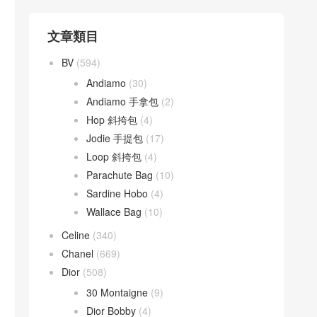
文章類目
BV
(594)
Andiamo
(30)
Andiamo 手拿包
(2)
Hop 斜挎包
(4)
Jodie 手提包
(17)
Loop 斜挎包
(4)
Parachute Bag
(10)
Sardine Hobo
(4)
Wallace Bag
(10)
Celine
(340)
Chanel
(669)
Dior
(508)
30 Montaigne
(9)
Dior Bobby
(4)