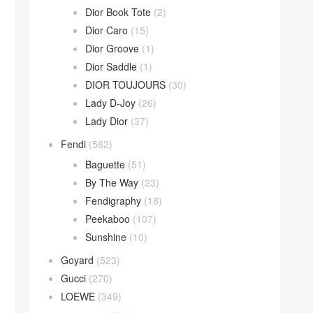
Dior Book Tote
(2)
Dior Caro
(15)
Dior Groove
(1)
Dior Saddle
(1)
DIOR TOUJOURS
(30)
Lady D-Joy
(26)
Lady Dior
(37)
Fendi
(582)
Baguette
(51)
By The Way
(23)
Fendigraphy
(18)
Peekaboo
(107)
Sunshine
(10)
Goyard
(523)
Gucci
(270)
LOEWE
(349)