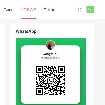
Gucci
LOEWE
Celine


WhatsApp