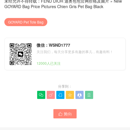
未经允许不得转载：
FEND DIOR 迪奥包包官网价格及圖片
»
New
GOYARD Bag Price Pictures Chien Gris Pet Bag Black
GOYARD Pet Tote Bag
微信：WSND1777
关注我们，每天分享更多有趣的事儿，有趣有料！
12000人已关注
分享到：






New GOYARD Bag Grey
贊(
0
)
New GOYARD Chien Gris

Canvas Calfskin Chien Gris
Pet Bag Brown Canvas
Pet Carrier United Arab
Calfskin Tote Bag United