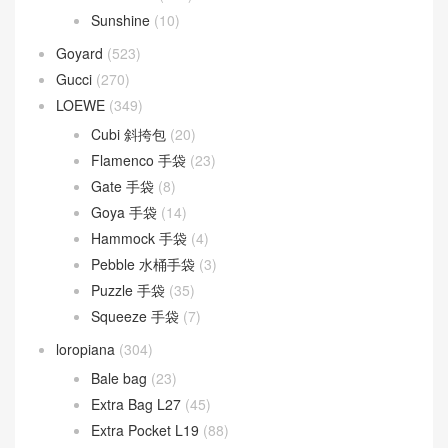
Sunshine
(10)
Goyard
(523)
Gucci
(270)
LOEWE
(349)
Cubi 斜挎包
(20)
Flamenco 手袋
(23)
Gate 手袋
(8)
Goya 手袋
(14)
Hammock 手袋
(4)
Pebble 水桶手袋
(3)
Puzzle 手袋
(35)
Squeeze 手袋
(7)
loropiana
(304)
Bale bag
(23)
Extra Bag L27
(45)
Extra Pocket L19
(88)