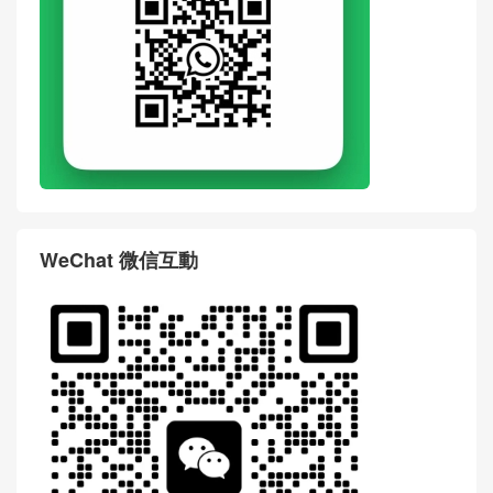
WeChat 微信互動