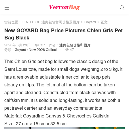


當前位置：
FEND DIOR 迪奥包包官网价格及圖片
Goyard
正文
>
>
New GOYARD Bag Price Pictures Chien Gris Pet
Bag Black
2026年 6月 29日 下午6:27
作者：
迪奥包包价格和图片
分類：
Goyard
/
New 2026 Collection
47

This Chien Gris pet bag follows the classic design of the
Saint Louis tote, made for small dogs weighing 2 to 3 kg. It
has a removable adjustable inner collar to keep pets
steady on trips. The felt mat at the bottom can be taken
apart and cleaned. Constructed from black canvas with
calfskin trim, it is solid and long-lasting. It works as both a
pet travel carrier and an everyday commuter tote
Material: Goyardine Canvas & Chevroches Calfskin
Size: 27 cm × 15 cm × 33.5 cm