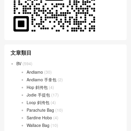
文章類目
BV
(594)
Andiamo
(30)
Andiamo 手拿包
(2)
Hop 斜挎包
(4)
Jodie 手提包
(17)
Loop 斜挎包
(4)
Parachute Bag
(10)
Sardine Hobo
(4)
Wallace Bag
(10)