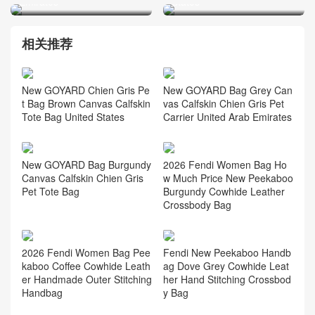
Emirates
States
相关推荐
New GOYARD Chien Gris Pe
New GOYARD Bag Grey Can
t Bag Brown Canvas Calfskin
vas Calfskin Chien Gris Pet
Tote Bag United States
Carrier United Arab Emirates
2026 Fendi Women Bag Ho
New GOYARD Bag Burgundy
w Much Price New Peekaboo
Canvas Calfskin Chien Gris
Burgundy Cowhide Leather
Pet Tote Bag
Crossbody Bag
2026 Fendi Women Bag Pee
Fendi New Peekaboo Handb
kaboo Coffee Cowhide Leath
ag Dove Grey Cowhide Leat
er Handmade Outer Stitching
her Hand Stitching Crossbod
Handbag
y Bag