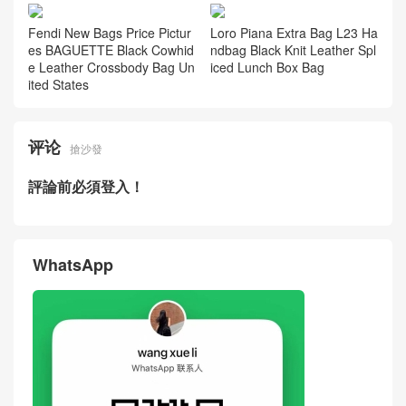
Fendi New Bags Price Pictur
Loro Piana Extra Bag L23 Ha
es BAGUETTE Black Cowhid
ndbag Black Knit Leather Spl
e Leather Crossbody Bag Un
iced Lunch Box Bag
ited States
评论
搶沙發
評論前必須登入！
WhatsApp