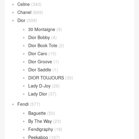
Celine
(340)
Chanel
(669)
Dior
(508)
30 Montaigne
(9)
Dior Bobby
(4)
Dior Book Tote
(2)
Dior Caro
(15)
Dior Groove
(1)
Dior Saddle
(1)
DIOR TOUJOURS
(30)
Lady D-Joy
(26)
Lady Dior
(37)
Fendi
(577)
Baguette
(50)
By The Way
(23)
Fendigraphy
(18)
Peekaboo
(107)