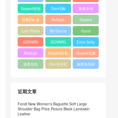
Bag
Pocket L19
Handbag
Veneta
官方旗艦店
Goyard包包
Dior代购
迪奥女包
Andiamo
价格
shoulder
迪奥Dior女
Bottega
Goyard
bag
包
veneta官网
Notebook
Loro Piana
BV Giorno
Gucci
Cover
Bucket Bag
clutch bag
horsebit
GOYARD
GOYARD
Extra Softy
bag
Pet Tote
Bifold Wallet
Bag L33
Bottega
Goyard女包
Goyard戈雅
Bag
Veneta
迪奥包包
Dior包包官
迪奥包包价
Woven Tote
网
格
Bag
近期文章
Fendi New Women's Baguette Soft Large
Shoulder Bag Price Picture Black Lambskin
Leather