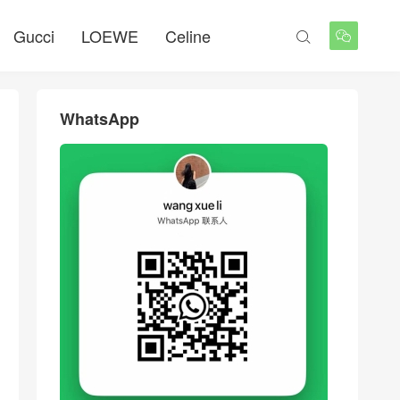
Gucci
LOEWE
Celine


WhatsApp