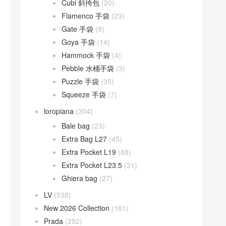
Cubi 斜挎包
(20)
Flamenco 手袋
(23)
Gate 手袋
(8)
Goya 手袋
(14)
Hammock 手袋
(4)
Pebble 水桶手袋
(3)
Puzzle 手袋
(35)
Squeeze 手袋
(7)
loropiana
(304)
Bale bag
(23)
Extra Bag L27
(45)
Extra Pocket L19
(88)
Extra Pocket L23.5
(31)
Ghiera bag
(27)
LV
(538)
New 2026 Collection
(181)
Prada
(252)