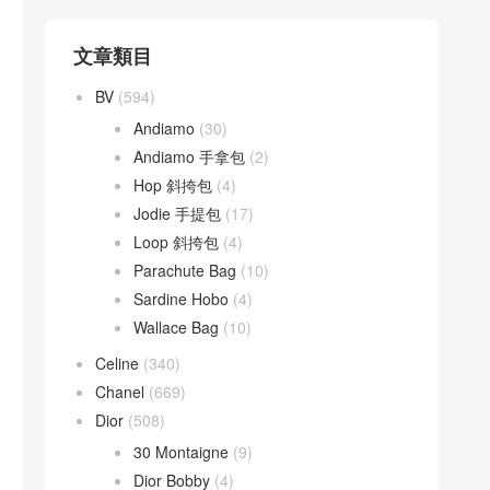
文章類目
BV
(594)
Andiamo
(30)
Andiamo 手拿包
(2)
Hop 斜挎包
(4)
Jodie 手提包
(17)
Loop 斜挎包
(4)
Parachute Bag
(10)
Sardine Hobo
(4)
Wallace Bag
(10)
Celine
(340)
Chanel
(669)
Dior
(508)
30 Montaigne
(9)
Dior Bobby
(4)