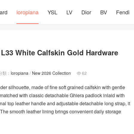
ard
loropiana
YSL
LV
Dior
BV
Fendi
文
 L33 White Calfskin Gold Hardware
分類：
loropiana
/
New 2026 Collection
62

r silhouette, made of fine soft grained calfskin with gentle
 matched with classic detachable Ghiera padlock inlaid with
al top leather handle and adjustable detachable long strap, it
The smooth leather lining brings convenient daily storage