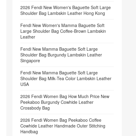
2026 Fendi New Women's Baguette Soft Large
Shoulder Bag Lambskin Leather Hong Kong
Fendi New Women's Mamma Baguette Soft
Large Shoulder Bag Coffee‑Brown Lambskin
Leather
Fendi New Mamma Baguette Soft Large
Shoulder Bag Burgundy Lambskin Leather
Singapore
Fendi New Mamma Baguette Soft Large
Shoulder Bag Milk‑Tea Color Lambskin Leather
USA
2026 Fendi Women Bag How Much Price New
Peekaboo Burgundy Cowhide Leather
Crossbody Bag
2026 Fendi Women Bag Peekaboo Coffee
Cowhide Leather Handmade Outer Stitching
Handbag