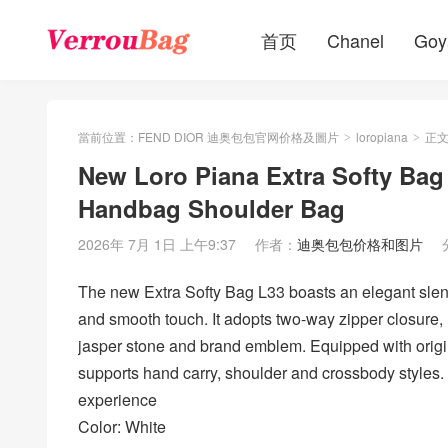
首页
Chanel
Goy
當前位置：
FEND DIOR 迪奥包包官网价格及圖片
loropiana
正
>
>
New Loro Piana Extra Softy Bag
Handbag Shoulder Bag
2026年 7月 1日 上午9:37
作者：
迪奥包包价格和图片
The new Extra Softy Bag L33 boasts an elegant slende
and smooth touch. It adopts two-way zipper closure,
jasper stone and brand emblem. Equipped with origin
supports hand carry, shoulder and crossbody styles. 
experience
Color: White