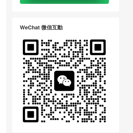
WeChat 微信互動