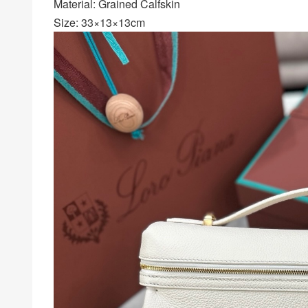
Material: Grained Calfskin
Size: 33×13×13cm