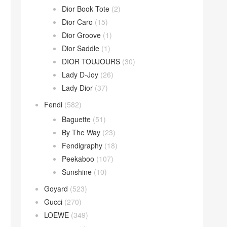
Dior Book Tote
(2)
Dior Caro
(15)
Dior Groove
(1)
Dior Saddle
(1)
DIOR TOUJOURS
(30)
Lady D-Joy
(26)
Lady Dior
(37)
Fendi
(582)
Baguette
(51)
By The Way
(23)
Fendigraphy
(18)
Peekaboo
(107)
Sunshine
(10)
Goyard
(523)
Gucci
(270)
LOEWE
(349)