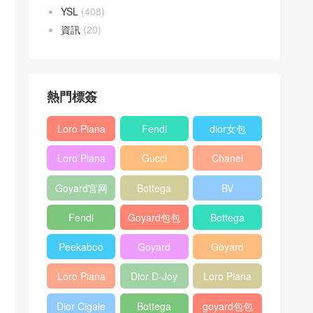
YSL
(408)
資訊
(20)
熱門標簽
Loro Piana
Fendi
dior女包
L19
Baguette
Loro Piana
Gucci
Chanel
Shoulder
bag
L19
Horsebit
25bag
Bag
Goyard官网
Bottega
BV
Crossbody
1955 bag
veneta包包
Pinacoteca
Bag
Fendi
Goyard包包
Bottega
tote bag
Peekaboo
多少钱
veneta女包
Peekaboo
Goyard
Goyard
bag
ISeeU中號
Crossbody
Shoulder
Loro Piana
Dior D-Joy
Loro Piana
手提包
Bag
Bag
L19 Clutch
mini bag
Extra
Dior Cigale
Bottega
goyard包包