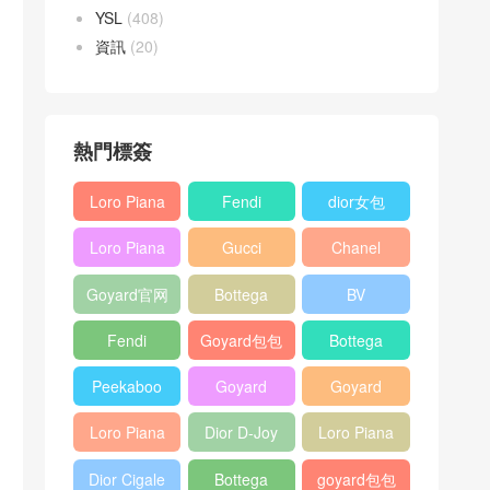
YSL
(408)
資訊
(20)
熱門標簽
Loro Piana
Fendi
dior女包
L19
Baguette
Loro Piana
Gucci
Chanel
Shoulder
bag
L19
Horsebit
25bag
Bag
Goyard官网
Bottega
BV
Crossbody
1955 bag
veneta包包
Pinacoteca
Bag
Fendi
Goyard包包
Bottega
tote bag
Peekaboo
多少钱
veneta女包
Peekaboo
Goyard
Goyard
bag
ISeeU中號
Crossbody
Shoulder
Loro Piana
Dior D-Joy
Loro Piana
手提包
Bag
Bag
L19 Clutch
mini bag
Extra
Dior Cigale
Bottega
goyard包包