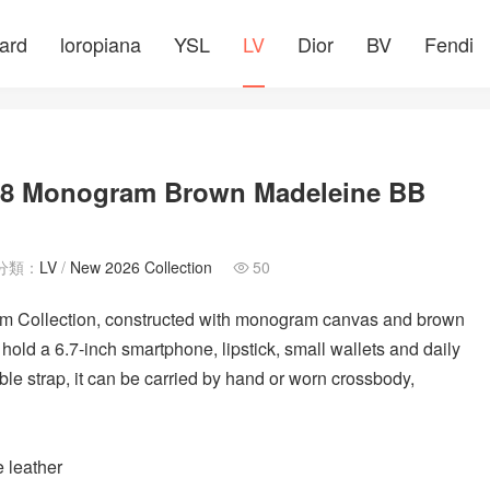
ard
loropiana
YSL
LV
Dior
BV
Fendi
288 Monogram Brown Madeleine BB
分類：
LV
/
New 2026 Collection
50

 Collection, constructed with monogram canvas and brown
n hold a 6.7-inch smartphone, lipstick, small wallets and daily
le strap, it can be carried by hand or worn crossbody,
 leather