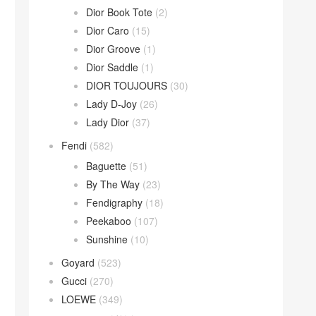
Dior Book Tote
(2)
Dior Caro
(15)
Dior Groove
(1)
Dior Saddle
(1)
DIOR TOUJOURS
(30)
Lady D-Joy
(26)
Lady Dior
(37)
Fendi
(582)
Baguette
(51)
By The Way
(23)
Fendigraphy
(18)
Peekaboo
(107)
Sunshine
(10)
Goyard
(523)
Gucci
(270)
LOEWE
(349)