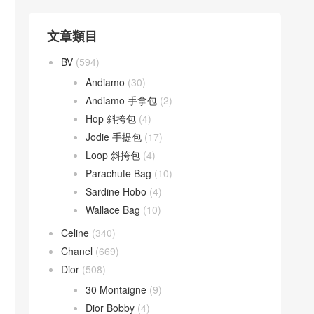
文章類目
BV
(594)
Andiamo
(30)
Andiamo 手拿包
(2)
Hop 斜挎包
(4)
Jodie 手提包
(17)
Loop 斜挎包
(4)
Parachute Bag
(10)
Sardine Hobo
(4)
Wallace Bag
(10)
Celine
(340)
Chanel
(669)
Dior
(508)
30 Montaigne
(9)
Dior Bobby
(4)