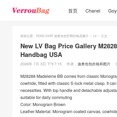
首页
Chanel
Goy
當前位置：
FEND DIOR 迪奥包包官网价格及圖片
LV
正文
>
>
New LV Bag Price Gallery M28
Handbag USA
2026年 7月 3日 下午7:15
作者：
迪奥包包价格和图片
M28288 Madeleine BB comes from classic Monogram
cowhide, fitted with classic S-lock metal clasp. It ca
necessities. With top handle and detachable adjustab
suitable for daily commuting
Color: Monogram Brown
Leather Material: Monogram coated canvas, cowhide