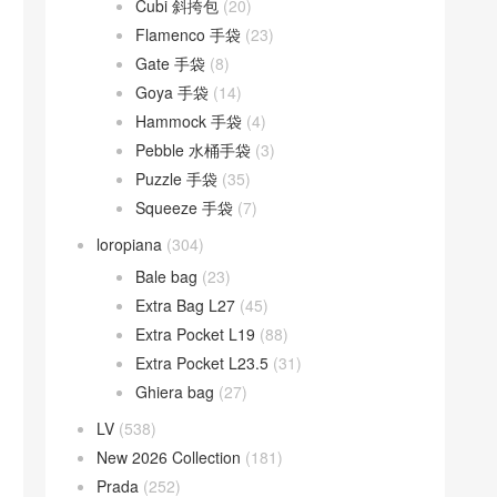
Cubi 斜挎包
(20)
Flamenco 手袋
(23)
Gate 手袋
(8)
Goya 手袋
(14)
Hammock 手袋
(4)
Pebble 水桶手袋
(3)
Puzzle 手袋
(35)
Squeeze 手袋
(7)
loropiana
(304)
Bale bag
(23)
Extra Bag L27
(45)
Extra Pocket L19
(88)
Extra Pocket L23.5
(31)
Ghiera bag
(27)
LV
(538)
New 2026 Collection
(181)
Prada
(252)