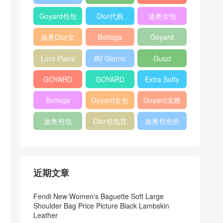
Bag
Pocket L19
Handbag
Veneta
官方旗艦店
Goyard包包
Dior代购
迪奥女包
Andiamo
价格
shoulder
迪奥Dior女
Bottega
Goyard
bag
包
veneta官网
Notebook
Loro Piana
BV Giorno
Gucci
Cover
Bucket Bag
clutch bag
horsebit
GOYARD
GOYARD
Extra Softy
bag
Pet Tote
Bifold Wallet
Bag L33
Bottega
Goyard女包
Goyard戈雅
Bag
Veneta
迪奥包包
Dior包包官
迪奥包包价
Woven Tote
网
格
Bag
近期文章
Fendi New Women's Baguette Soft Large
Shoulder Bag Price Picture Black Lambskin
Leather