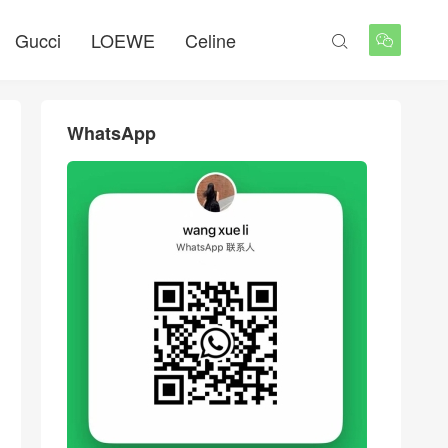
Gucci
LOEWE
Celine


WhatsApp