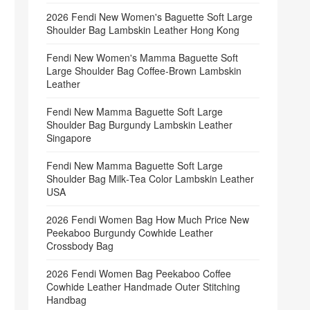
2026 Fendi New Women's Baguette Soft Large
Shoulder Bag Lambskin Leather Hong Kong
Fendi New Women's Mamma Baguette Soft
Large Shoulder Bag Coffee‑Brown Lambskin
Leather
Fendi New Mamma Baguette Soft Large
Shoulder Bag Burgundy Lambskin Leather
Singapore
Fendi New Mamma Baguette Soft Large
Shoulder Bag Milk‑Tea Color Lambskin Leather
USA
2026 Fendi Women Bag How Much Price New
Peekaboo Burgundy Cowhide Leather
Crossbody Bag
2026 Fendi Women Bag Peekaboo Coffee
Cowhide Leather Handmade Outer Stitching
Handbag