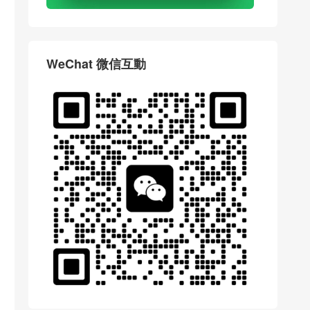
WeChat 微信互動