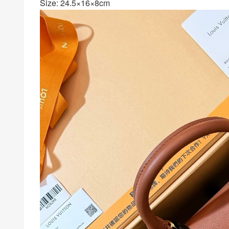
Size: 24.5×16×8cm