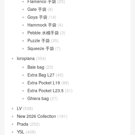
Flamenco 手袋
(23)
Gate 手袋
(8)
Goya 手袋
(14)
Hammock 手袋
(4)
Pebble 水桶手袋
(3)
Puzzle 手袋
(35)
Squeeze 手袋
(7)
loropiana
(304)
Bale bag
(23)
Extra Bag L27
(45)
Extra Pocket L19
(88)
Extra Pocket L23.5
(31)
Ghiera bag
(27)
LV
(538)
New 2026 Collection
(181)
Prada
(252)
YSL
(408)