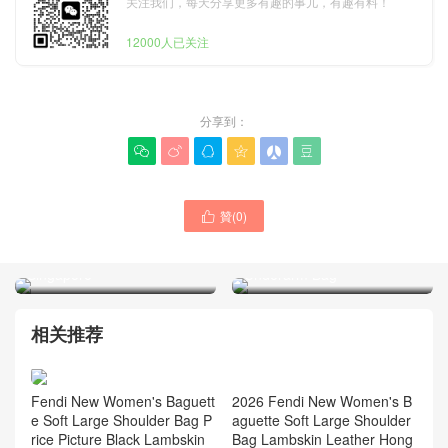
关注我们，每天分享更多有趣的事儿，有趣有料！
12000人已关注
分享到：






How Much Is LV Bag Price
贊(
0
)
LV Bag Authenticity Check

M28423 Monogram Natural
M27602 Denim Pochette
Lineup BB Shoulder Bag
Accessoire Cargo
Singapore
Underarm Bag
相关推荐
2026 Fendi New Women's B
Fendi New Women's Baguett
aguette Soft Large Shoulder
e Soft Large Shoulder Bag P
Bag Lambskin Leather Hong
rice Picture Black Lambskin