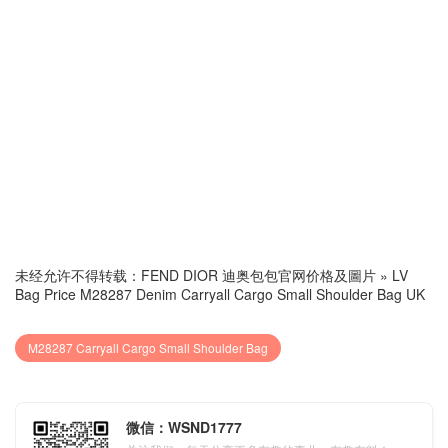
未经允许不得转载：
FEND DIOR 迪奥包包官网价格及圖片
»
LV
Bag Price M28287 Denim Carryall Cargo Small Shoulder Bag UK
M28287 Carryall Cargo Small Shoulder Bag
微信：WSND1777