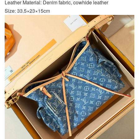
Leather Material: Denim fabric, cowhide leather
Size: 33.5×23×15cm