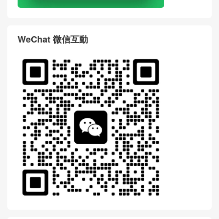
WeChat 微信互動