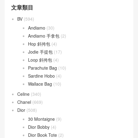
文章類目
BV
(594)
Andiamo
(30)
Andiamo 手拿包
(2)
Hop 斜挎包
(4)
Jodie 手提包
(17)
Loop 斜挎包
(4)
Parachute Bag
(10)
Sardine Hobo
(4)
Wallace Bag
(10)
Celine
(340)
Chanel
(669)
Dior
(508)
30 Montaigne
(9)
Dior Bobby
(4)
Dior Book Tote
(2)