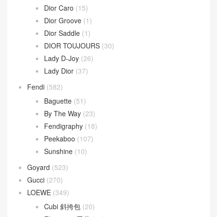
Dior Caro
(15)
Dior Groove
(1)
Dior Saddle
(1)
DIOR TOUJOURS
(30)
Lady D-Joy
(26)
Lady Dior
(37)
Fendi
(582)
Baguette
(51)
By The Way
(23)
Fendigraphy
(18)
Peekaboo
(107)
Sunshine
(10)
Goyard
(523)
Gucci
(270)
LOEWE
(349)
Cubi 斜挎包
(20)