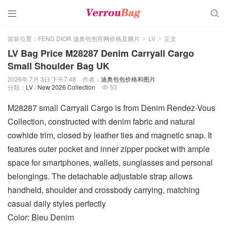


當前位置：
FEND DIOR 迪奥包包官网价格及圖片
LV
正文
>
>
LV Bag Price M28287 Denim Carryall Cargo
Small Shoulder Bag UK
2026年 7月 3日 下午7:48
作者：
迪奥包包价格和图片
分類：
LV
/
New 2026 Collection
53

M28287 small Carryall Cargo is from Denim Rendez-Vous
Collection, constructed with denim fabric and natural
cowhide trim, closed by leather ties and magnetic snap. It
features outer pocket and inner zipper pocket with ample
space for smartphones, wallets, sunglasses and personal
belongings. The detachable adjustable strap allows
handheld, shoulder and crossbody carrying, matching
casual daily styles perfectly
Color: Bleu Denim