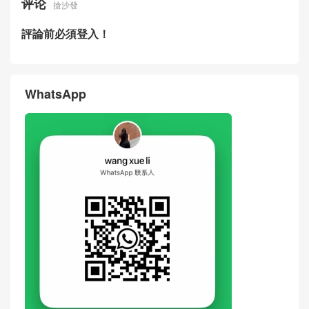
评论
搶沙發
評論前必須登入！
WhatsApp