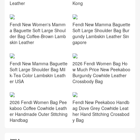
Kong
Leather
Fendi New Women's Mamm
Fendi New Mamma Baguette
a Baguette Soft Large Shoul
Soft Large Shoulder Bag Bur
der Bag Coffee‑Brown Lamb
gundy Lambskin Leather Sin
skin Leather
gapore
Fendi New Mamma Baguette
2026 Fendi Women Bag Ho
Soft Large Shoulder Bag Mil
w Much Price New Peekaboo
k‑Tea Color Lambskin Leath
Burgundy Cowhide Leather
er USA
Crossbody Bag
2026 Fendi Women Bag Pee
Fendi New Peekaboo Handb
kaboo Coffee Cowhide Leath
ag Dove Grey Cowhide Leat
er Handmade Outer Stitching
her Hand Stitching Crossbod
Handbag
y Bag