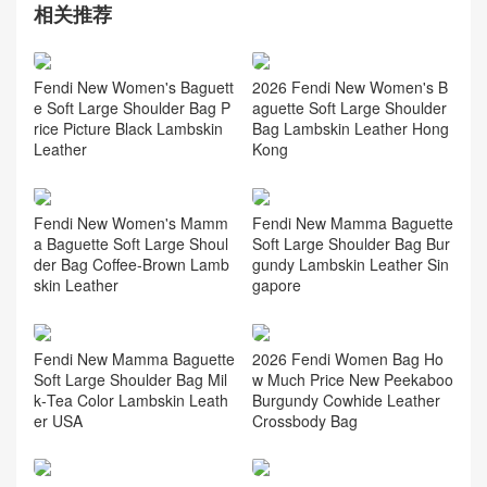
相关推荐
Fendi New Women's Baguett
2026 Fendi New Women's B
e Soft Large Shoulder Bag P
aguette Soft Large Shoulder
rice Picture Black Lambskin
Bag Lambskin Leather Hong
Leather
Kong
Fendi New Women's Mamm
Fendi New Mamma Baguette
a Baguette Soft Large Shoul
Soft Large Shoulder Bag Bur
der Bag Coffee‑Brown Lamb
gundy Lambskin Leather Sin
skin Leather
gapore
Fendi New Mamma Baguette
2026 Fendi Women Bag Ho
Soft Large Shoulder Bag Mil
w Much Price New Peekaboo
k‑Tea Color Lambskin Leath
Burgundy Cowhide Leather
er USA
Crossbody Bag