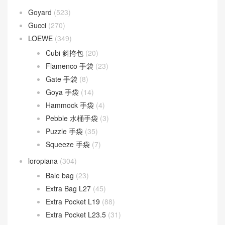
Goyard
(523)
Gucci
(270)
LOEWE
(349)
Cubi 斜挎包
(20)
Flamenco 手袋
(23)
Gate 手袋
(8)
Goya 手袋
(14)
Hammock 手袋
(4)
Pebble 水桶手袋
(3)
Puzzle 手袋
(35)
Squeeze 手袋
(7)
loropiana
(304)
Bale bag
(23)
Extra Bag L27
(45)
Extra Pocket L19
(88)
Extra Pocket L23.5
(31)