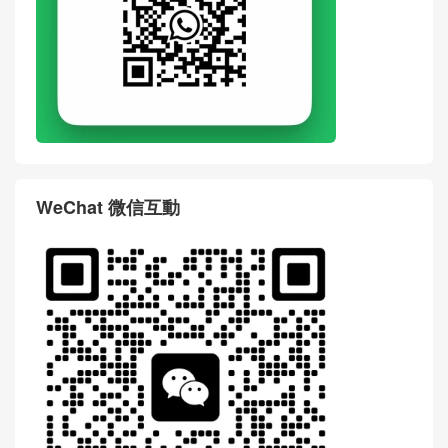
WeChat 微信互動