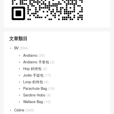
文章類目
BV
(594)
Andiamo
(30)
Andiamo 手拿包
(2)
Hop 斜挎包
(4)
Jodie 手提包
(17)
Loop 斜挎包
(4)
Parachute Bag
(10)
Sardine Hobo
(4)
Wallace Bag
(10)
Celine
(340)