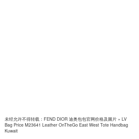
未经允许不得转载：
FEND DIOR 迪奥包包官网价格及圖片
»
LV
Bag Price M23641 Leather OnTheGo East West Tote Handbag
Kuwait