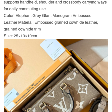
supports handheld, shoulder and crossbody carrying ways
for daily commuting use
Color: Elephant Grey Giant Monogram Embossed
Leather Material: Embossed grained cowhide leather,
grained cowhide trim
Size: 25×13×10cm