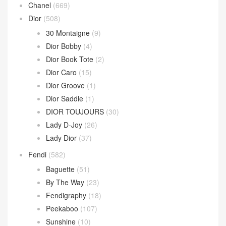
Chanel
(669)
Dior
(508)
30 Montaigne
(9)
Dior Bobby
(4)
Dior Book Tote
(2)
Dior Caro
(15)
Dior Groove
(1)
Dior Saddle
(1)
DIOR TOUJOURS
(30)
Lady D-Joy
(26)
Lady Dior
(37)
Fendi
(582)
Baguette
(51)
By The Way
(23)
Fendigraphy
(18)
Peekaboo
(107)
Sunshine
(10)