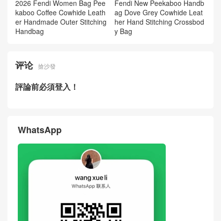
2026 Fendi Women Bag Pee
Fendi New Peekaboo Handb
kaboo Coffee Cowhide Leath
ag Dove Grey Cowhide Leat
er Handmade Outer Stitching
her Hand Stitching Crossbod
Handbag
y Bag
评论
搶沙發
評論前必須登入！
WhatsApp