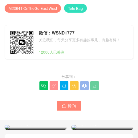
M23641 OnTheGo East West
Tote Bag
微信：WSND1777
关注我们，每天分享更多有趣的事儿，有趣有料！
12000人已关注
分享到：






贊(
0
)
Louis Vuitton M23640 Black
LV Bag Real Shot Picture

Embossed Leather
M27945 Denim Cruiser
OnTheGo East West Tote
Wash Bag Saudi Arabia
Bag Singapore