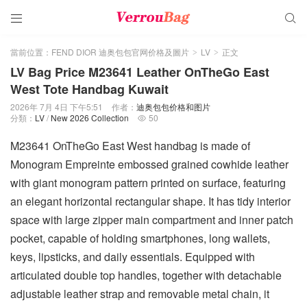


當前位置：
FEND DIOR 迪奥包包官网价格及圖片
LV
正文
>
>
LV Bag Price M23641 Leather OnTheGo East
West Tote Handbag Kuwait
2026年 7月 4日 下午5:51
作者：
迪奥包包价格和图片
分類：
LV
/
New 2026 Collection
50

M23641 OnTheGo East West handbag is made of
Monogram Empreinte embossed grained cowhide leather
with giant monogram pattern printed on surface, featuring
an elegant horizontal rectangular shape. It has tidy interior
space with large zipper main compartment and inner patch
pocket, capable of holding smartphones, long wallets,
keys, lipsticks, and daily essentials. Equipped with
articulated double top handles, together with detachable
adjustable leather strap and removable metal chain, it