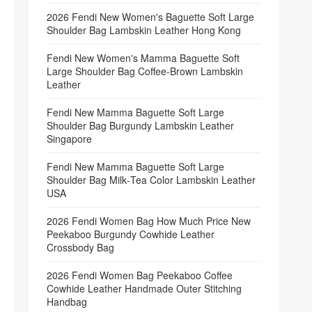
2026 Fendi New Women's Baguette Soft Large
Shoulder Bag Lambskin Leather Hong Kong
Fendi New Women's Mamma Baguette Soft
Large Shoulder Bag Coffee‑Brown Lambskin
Leather
Fendi New Mamma Baguette Soft Large
Shoulder Bag Burgundy Lambskin Leather
Singapore
Fendi New Mamma Baguette Soft Large
Shoulder Bag Milk‑Tea Color Lambskin Leather
USA
2026 Fendi Women Bag How Much Price New
Peekaboo Burgundy Cowhide Leather
Crossbody Bag
2026 Fendi Women Bag Peekaboo Coffee
Cowhide Leather Handmade Outer Stitching
Handbag