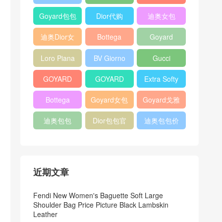
Bag
Pocket L19
Handbag
Veneta
官方旗艦店
Goyard包包
Dior代购
迪奥女包
Andiamo
价格
shoulder
迪奥Dior女
Bottega
Goyard
bag
包
veneta官网
Notebook
Loro Piana
BV Giorno
Gucci
Cover
Bucket Bag
clutch bag
horsebit
GOYARD
GOYARD
Extra Softy
bag
Pet Tote
Bifold Wallet
Bag L33
Bottega
Goyard女包
Goyard戈雅
Bag
Veneta
迪奥包包
Dior包包官
迪奥包包价
Woven Tote
网
格
Bag
近期文章
Fendi New Women's Baguette Soft Large
Shoulder Bag Price Picture Black Lambskin
Leather