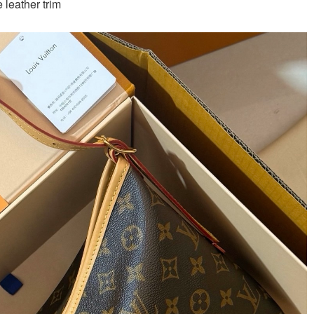
leather trim