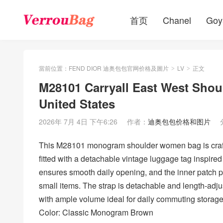
首页
Chanel
Goy
當前位置：
FEND DIOR 迪奥包包官网价格及圖片
LV
正文
>
>
M28101 Carryall East West Sho
United States
2026年 7月 4日 下午6:26
作者：
迪奥包包价格和图片
This M28101 monogram shoulder women bag is craft
fitted with a detachable vintage luggage tag inspired
ensures smooth daily opening, and the inner patch p
small items. The strap is detachable and length-ad
with ample volume ideal for daily commuting storag
Color: Classic Monogram Brown