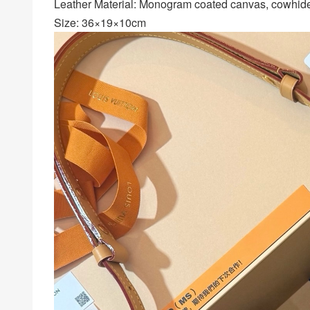
Leather Material: Monogram coated canvas, cowhide 
Size: 36×19×10cm