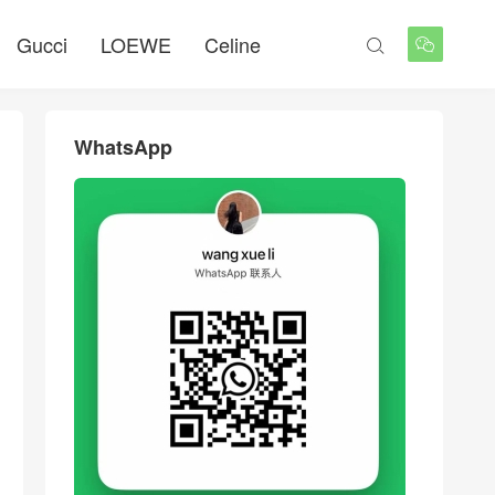
Gucci
LOEWE
Celine


WhatsApp