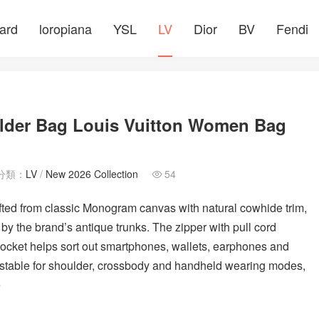
ard
loropiana
YSL
LV
Dior
BV
Fendi
ulder Bag Louis Vuitton Women Bag
分類：
LV
/
New 2026 Collection
54

ed from classic Monogram canvas with natural cowhide trim,
 by the brand’s antique trunks. The zipper with pull cord
ocket helps sort out smartphones, wallets, earphones and
justable for shoulder, crossbody and handheld wearing modes,
e