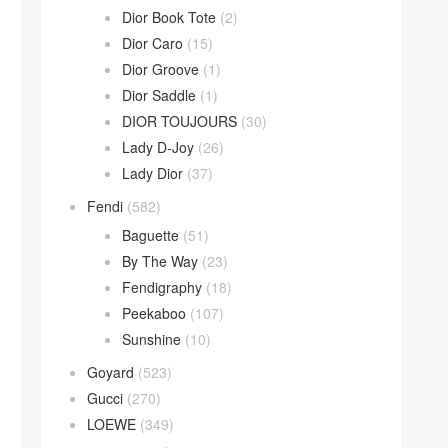
Dior Book Tote
(2)
Dior Caro
(15)
Dior Groove
(1)
Dior Saddle
(1)
DIOR TOUJOURS
(30)
Lady D-Joy
(26)
Lady Dior
(37)
Fendi
(582)
Baguette
(51)
By The Way
(23)
Fendigraphy
(18)
Peekaboo
(107)
Sunshine
(10)
Goyard
(523)
Gucci
(270)
LOEWE
(349)