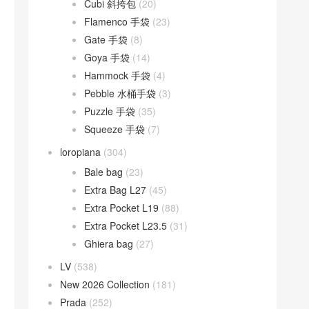
Cubi 斜挎包
(20)
Flamenco 手袋
(23)
Gate 手袋
(8)
Goya 手袋
(14)
Hammock 手袋
(4)
Pebble 水桶手袋
(3)
Puzzle 手袋
(35)
Squeeze 手袋
(7)
loropiana
(304)
Bale bag
(23)
Extra Bag L27
(45)
Extra Pocket L19
(88)
Extra Pocket L23.5
(31)
Ghiera bag
(27)
LV
(538)
New 2026 Collection
(181)
Prada
(252)