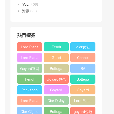
YSL
(408)
資訊
(20)
熱門標簽
Loro Piana
Fendi
dior女包
L19
Baguette
Loro Piana
Gucci
Chanel
Shoulder
bag
L19
Horsebit
25bag
Bag
Goyard官网
Bottega
BV
Crossbody
1955 bag
veneta包包
Pinacoteca
Bag
Fendi
Goyard包包
Bottega
tote bag
Peekaboo
多少钱
veneta女包
Peekaboo
Goyard
Goyard
bag
ISeeU中號
Crossbody
Shoulder
Loro Piana
Dior D-Joy
Loro Piana
手提包
Bag
Bag
L19 Clutch
mini bag
Extra
Dior Cigale
Bottega
goyard包包