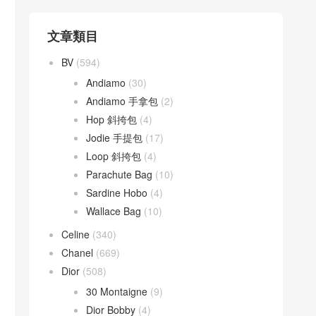
文章類目
BV
(594)
Andiamo
(30)
Andiamo 手拿包
(2)
Hop 斜挎包
(4)
Jodie 手提包
(17)
Loop 斜挎包
(4)
Parachute Bag
(10)
Sardine Hobo
(4)
Wallace Bag
(10)
Celine
(340)
Chanel
(669)
Dior
(508)
30 Montaigne
(9)
Dior Bobby
(4)