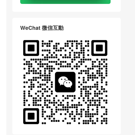
WeChat 微信互動