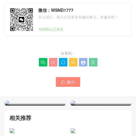
微信：WSND1777
关注我们，每天分享更多有趣的事儿，有趣有料！
12000人已关注
分享到：






M27266 Trunkie East West
贊(
0
)

Shoulder Bag Louis Vuitton
2026 New Dior Promenade
Bag Price Picture United
Bow Oblique Jacquard
States
Chain Handbag Japan
相关推荐