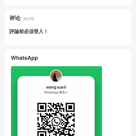
评论
搶沙發
評論前必須登入！
WhatsApp