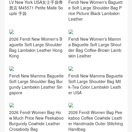
LV New York USA女士手袋專
Fendi New Women's Baguett
賣店 M45571 Petite Malle So
e Soft Large Shoulder Bag P
uple 手袋
rice Picture Black Lambskin
Leather
2026 Fendi New Women's B
Fendi New Women's Mamm
aguette Soft Large Shoulder
a Baguette Soft Large Shoul
Bag Lambskin Leather Hong
der Bag Coffee‑Brown Lamb
Kong
skin Leather
Fendi New Mamma Baguette
Fendi New Mamma Baguette
Soft Large Shoulder Bag Bur
Soft Large Shoulder Bag Mil
gundy Lambskin Leather Sin
k‑Tea Color Lambskin Leath
gapore
er USA
2026 Fendi Women Bag Ho
2026 Fendi Women Bag Pee
w Much Price New Peekaboo
kaboo Coffee Cowhide Leath
Burgundy Cowhide Leather
er Handmade Outer Stitching
Crossbody Bag
Handbag