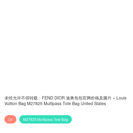
未经允许不得转载：
FEND DIOR 迪奥包包官网价格及圖片
»
Louis
Vuitton Bag M27825 Multipass Tote Bag United States
LV
M27825 Multipass Tote Bag