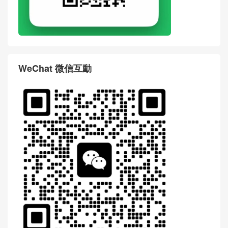
WeChat 微信互動