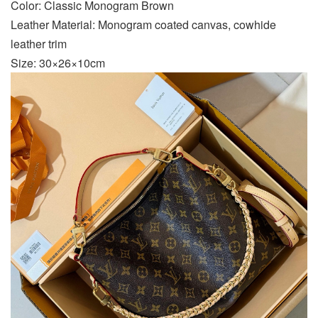
Color: Classic Monogram Brown
Leather Material: Monogram coated canvas, cowhide
leather trim
Size: 30×26×10cm