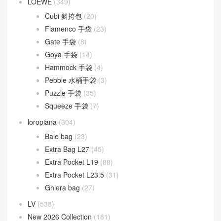
LOEWE
(349)
Cubi 斜挎包
(20)
Flamenco 手袋
(23)
Gate 手袋
(8)
Goya 手袋
(14)
Hammock 手袋
(4)
Pebble 水桶手袋
(3)
Puzzle 手袋
(35)
Squeeze 手袋
(7)
loropiana
(304)
Bale bag
(23)
Extra Bag L27
(45)
Extra Pocket L19
(88)
Extra Pocket L23.5
(31)
Ghiera bag
(27)
LV
(538)
New 2026 Collection
(181)