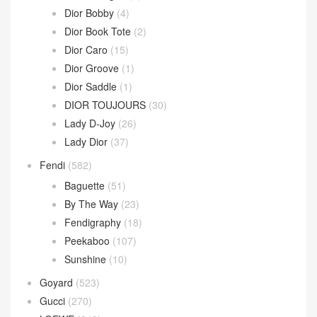
Dior Bobby
(4)
Dior Book Tote
(2)
Dior Caro
(15)
Dior Groove
(1)
Dior Saddle
(1)
DIOR TOUJOURS
(30)
Lady D-Joy
(26)
Lady Dior
(37)
Fendi
(582)
Baguette
(51)
By The Way
(23)
Fendigraphy
(18)
Peekaboo
(107)
Sunshine
(10)
Goyard
(523)
Gucci
(270)