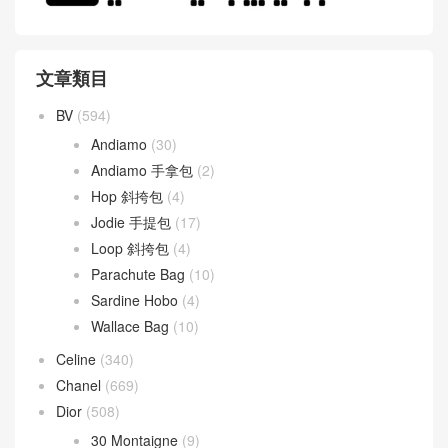
文章類目
BV
(594)
Andiamo
(30)
Andiamo 手拿包
(2)
Hop 斜挎包
(4)
Jodie 手提包
(17)
Loop 斜挎包
(4)
Parachute Bag
(10)
Sardine Hobo
(4)
Wallace Bag
(10)
Celine
(340)
Chanel
(669)
Dior
(508)
30 Montaigne
(9)