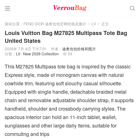


當前位置：
FEND DIOR 迪奥包包官网价格及圖片
LV
正文
>
>
Louis Vuitton Bag M27825 Multipass Tote Bag
United States
2026年 7月 4日 下午7:01
作者：
迪奥包包价格和图片
分類：
LV
/
New 2026 Collection
59

This M27825 Multipass tote bag is inspired by the classic
Express style, made of monogram canvas with natural
cowhide trim, featuring soft slouchy casual silhouette.
Equipped with single handle, detachable braided metal
chain and removable adjustable shoulder strap, it supports
handheld, shoulder and crossbody carrying styles. The
spacious interior can hold an 11-inch tablet, wallet,
sunglasses and other large daily items, suitable for
commuting and trips