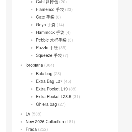
Cubi 斜挎包
(20)
Flamenco 手袋
(23)
Gate 手袋
(8)
Goya 手袋
(14)
Hammock 手袋
(4)
Pebble 水桶手袋
(3)
Puzzle 手袋
(35)
Squeeze 手袋
(7)
loropiana
(304)
Bale bag
(23)
Extra Bag L27
(45)
Extra Pocket L19
(88)
Extra Pocket L23.5
(31)
Ghiera bag
(27)
LV
(538)
New 2026 Collection
(181)
Prada
(252)