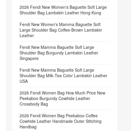
2026 Fendi New Women's Baguette Soft Large
Shoulder Bag Lambskin Leather Hong Kong
Fendi New Women's Mamma Baguette Soft
Large Shoulder Bag Coffee‑Brown Lambskin
Leather
Fendi New Mamma Baguette Soft Large
Shoulder Bag Burgundy Lambskin Leather
Singapore
Fendi New Mamma Baguette Soft Large
Shoulder Bag Milk‑Tea Color Lambskin Leather
USA
2026 Fendi Women Bag How Much Price New
Peekaboo Burgundy Cowhide Leather
Crossbody Bag
2026 Fendi Women Bag Peekaboo Coffee
Cowhide Leather Handmade Outer Stitching
Handbag