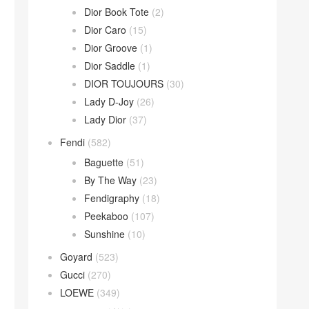
Dior Book Tote
(2)
Dior Caro
(15)
Dior Groove
(1)
Dior Saddle
(1)
DIOR TOUJOURS
(30)
Lady D-Joy
(26)
Lady Dior
(37)
Fendi
(582)
Baguette
(51)
By The Way
(23)
Fendigraphy
(18)
Peekaboo
(107)
Sunshine
(10)
Goyard
(523)
Gucci
(270)
LOEWE
(349)