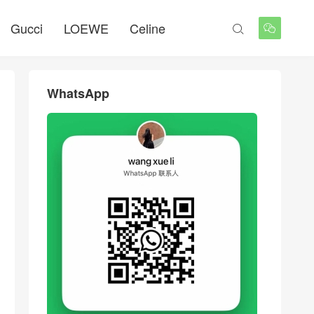
Gucci
LOEWE
Celine


WhatsApp