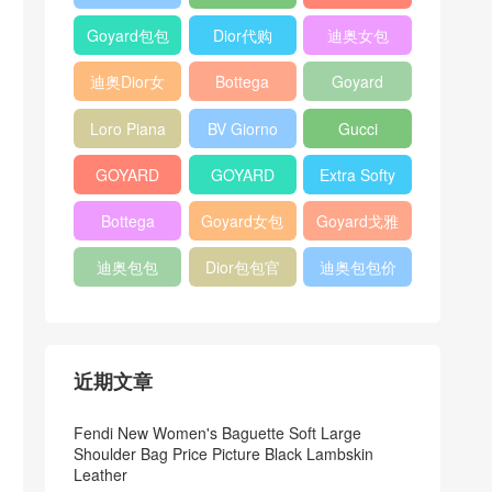
Bag
Pocket L19
Handbag
Veneta
官方旗艦店
Goyard包包
Dior代购
迪奥女包
Andiamo
价格
shoulder
迪奥Dior女
Bottega
Goyard
bag
包
veneta官网
Notebook
Loro Piana
BV Giorno
Gucci
Cover
Bucket Bag
clutch bag
horsebit
GOYARD
GOYARD
Extra Softy
bag
Pet Tote
Bifold Wallet
Bag L33
Bottega
Goyard女包
Goyard戈雅
Bag
Veneta
迪奥包包
Dior包包官
迪奥包包价
Woven Tote
网
格
Bag
近期文章
Fendi New Women's Baguette Soft Large
Shoulder Bag Price Picture Black Lambskin
Leather