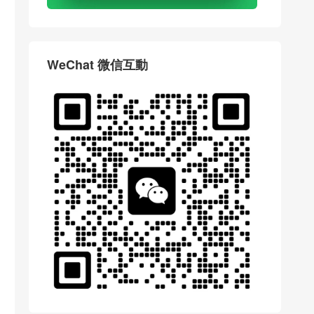
WeChat 微信互動