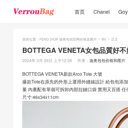
首页
Chanel
Goy
當前位置：
FEND DIOR 迪奥包包官网价格及圖片
BV
正文
>
>
BOTTEGA VENETA女包品質好不好
2024年 3月 26日 上午12:26
作者：
迪奥包包价格和图片
BOTTEGA VENETA新款Arco Tote 大號
爆款Tote在原先的外形上運用外縫線設計 給包包添
量 內裏配有單個可拆卸內部拉鏈口袋 實用又百搭 任何穿
尺寸:46x34x11cm