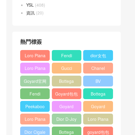
YSL
(408)
資訊
(20)
熱門標簽
Loro Piana
Fendi
dior女包
L19
Baguette
Loro Piana
Gucci
Chanel
Shoulder
bag
L19
Horsebit
25bag
Bag
Goyard官网
Bottega
BV
Crossbody
1955 bag
veneta包包
Pinacoteca
Bag
Fendi
Goyard包包
Bottega
tote bag
Peekaboo
多少钱
veneta女包
Peekaboo
Goyard
Goyard
bag
ISeeU中號
Crossbody
Shoulder
Loro Piana
Dior D-Joy
Loro Piana
手提包
Bag
Bag
L19 Clutch
mini bag
Extra
Dior Cigale
Bottega
goyard包包