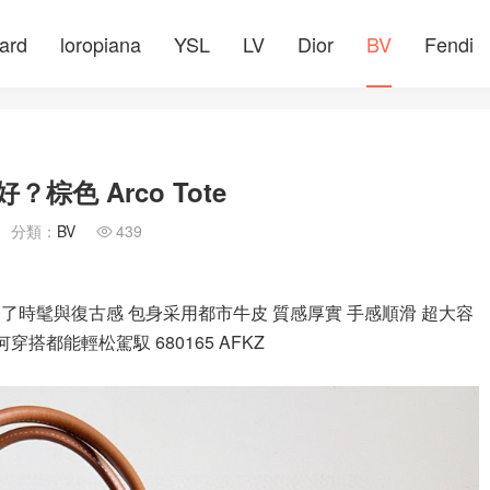
ard
loropiana
YSL
LV
Dior
BV
Fendi
？棕色 Arco Tote
分類：
BV
439

加了時髦與復古感 包身采用都市牛皮 質感厚實 手感順滑 超大容
搭都能輕松駕馭 680165 AFKZ