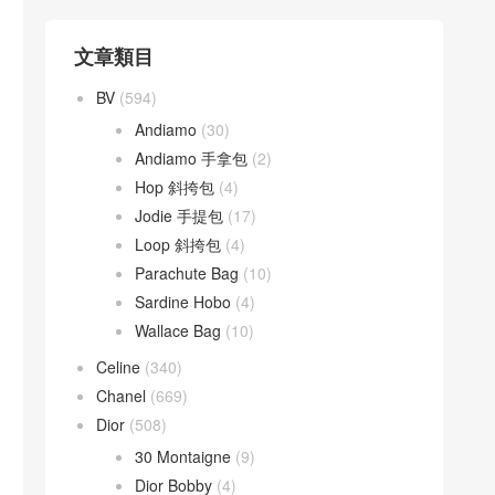
文章類目
BV
(594)
Andiamo
(30)
Andiamo 手拿包
(2)
Hop 斜挎包
(4)
Jodie 手提包
(17)
Loop 斜挎包
(4)
Parachute Bag
(10)
Sardine Hobo
(4)
Wallace Bag
(10)
Celine
(340)
Chanel
(669)
Dior
(508)
30 Montaigne
(9)
Dior Bobby
(4)