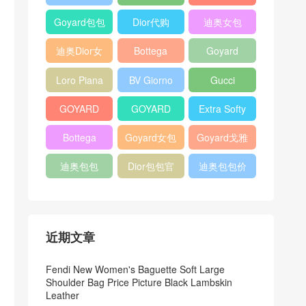
Bag
Pocket L19
Handbag
Veneta
官方旗艦店
Goyard包包
Dior代购
迪奥女包
Andiamo
价格
shoulder
迪奥Dior女
Bottega
Goyard
bag
包
veneta官网
Notebook
Loro Piana
BV Giorno
Gucci
Cover
Bucket Bag
clutch bag
horsebit
GOYARD
GOYARD
Extra Softy
bag
Pet Tote
Bifold Wallet
Bag L33
Bottega
Goyard女包
Goyard戈雅
Bag
Veneta
迪奥包包
Dior包包官
迪奥包包价
Woven Tote
网
格
Bag
近期文章
Fendi New Women's Baguette Soft Large
Shoulder Bag Price Picture Black Lambskin
Leather