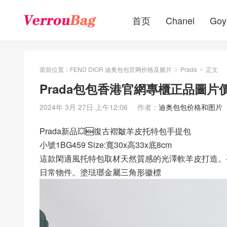
首页
Chanel
Goy
當前位置：
FEND DIOR 迪奥包包官网价格及圖片
Prada
正文
>
>
Prada包包香港官網專櫃正品圖片
2024年 3月 27日 上午12:06
作者：
迪奥包包价格和图片
Prada新品💥🆕復古褶皺羊皮托特包手提包
小號1BG459 Size:寬30x高33x底8cm
這款閑適風托特包取材天然質感的光澤軟羊皮打造。
日常物件。塗琺瑯金屬三角形徽標