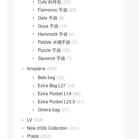
Cubi 斜挎包
(20)
Flamenco 手袋
(23)
Gate 手袋
(8)
Goya 手袋
(14)
Hammock 手袋
(4)
Pebble 水桶手袋
(3)
Puzzle 手袋
(35)
Squeeze 手袋
(7)
loropiana
(304)
Bale bag
(23)
Extra Bag L27
(45)
Extra Pocket L19
(88)
Extra Pocket L23.5
(31)
Ghiera bag
(27)
LV
(538)
New 2026 Collection
(181)
Prada
(252)