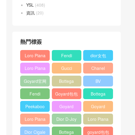
YSL
(408)
資訊
(20)
熱門標簽
Loro Piana
Fendi
dior女包
L19
Baguette
Loro Piana
Gucci
Chanel
Shoulder
bag
L19
Horsebit
25bag
Bag
Goyard官网
Bottega
BV
Crossbody
1955 bag
veneta包包
Pinacoteca
Bag
Fendi
Goyard包包
Bottega
tote bag
Peekaboo
多少钱
veneta女包
Peekaboo
Goyard
Goyard
bag
ISeeU中號
Crossbody
Shoulder
Loro Piana
Dior D-Joy
Loro Piana
手提包
Bag
Bag
L19 Clutch
mini bag
Extra
Dior Cigale
Bottega
goyard包包