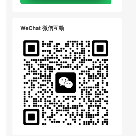
WeChat 微信互動