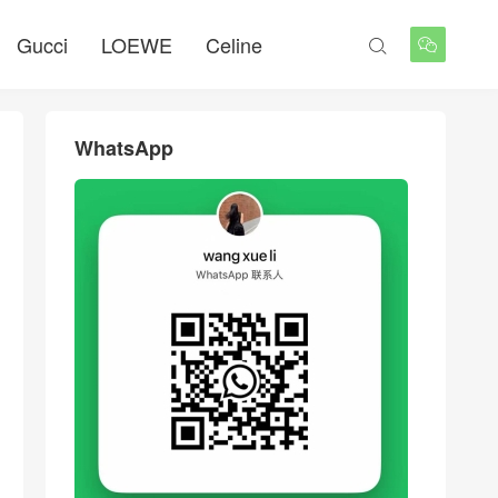
Gucci
LOEWE
Celine


WhatsApp