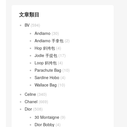
文章類目
BV
(594)
Andiamo
(30)
Andiamo 手拿包
(2)
Hop 斜挎包
(4)
Jodie 手提包
(17)
Loop 斜挎包
(4)
Parachute Bag
(10)
Sardine Hobo
(4)
Wallace Bag
(10)
Celine
(340)
Chanel
(669)
Dior
(508)
30 Montaigne
(9)
Dior Bobby
(4)