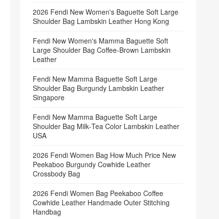
2026 Fendi New Women's Baguette Soft Large
Shoulder Bag Lambskin Leather Hong Kong
Fendi New Women's Mamma Baguette Soft
Large Shoulder Bag Coffee‑Brown Lambskin
Leather
Fendi New Mamma Baguette Soft Large
Shoulder Bag Burgundy Lambskin Leather
Singapore
Fendi New Mamma Baguette Soft Large
Shoulder Bag Milk‑Tea Color Lambskin Leather
USA
2026 Fendi Women Bag How Much Price New
Peekaboo Burgundy Cowhide Leather
Crossbody Bag
2026 Fendi Women Bag Peekaboo Coffee
Cowhide Leather Handmade Outer Stitching
Handbag