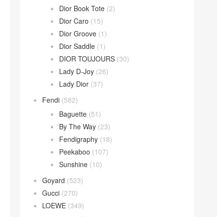
Dior Book Tote
(2)
Dior Caro
(15)
Dior Groove
(1)
Dior Saddle
(1)
DIOR TOUJOURS
(30)
Lady D-Joy
(26)
Lady Dior
(37)
Fendi
(582)
Baguette
(51)
By The Way
(23)
Fendigraphy
(18)
Peekaboo
(107)
Sunshine
(10)
Goyard
(523)
Gucci
(270)
LOEWE
(349)