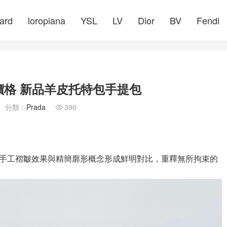
ard
loropiana
YSL
LV
Dior
BV
Fendi
價格 新品羊皮托特包手提包
分類：
Prada
390

手工褶皺效果與精簡廓形概念形成鮮明對比，重釋無所拘束的