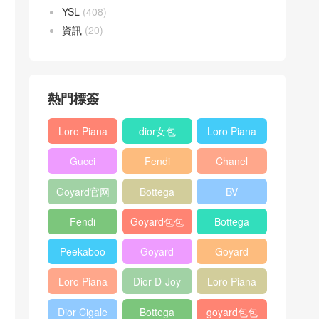
YSL
(408)
資訊
(20)
熱門標簽
Loro Piana
dior女包
Loro Piana
L19
L19
Gucci
Fendi
Chanel
Shoulder
Crossbody
Horsebit
Baguette
25bag
Bag
Bag
Goyard官网
Bottega
BV
1955 bag
bag
veneta包包
Pinacoteca
Fendi
Goyard包包
Bottega
tote bag
Peekaboo
多少钱
veneta女包
Peekaboo
Goyard
Goyard
bag
ISeeU中號
Crossbody
Shoulder
Loro Piana
Dior D-Joy
Loro Piana
手提包
Bag
Bag
L19 Clutch
mini bag
Extra
Dior Cigale
Bottega
goyard包包