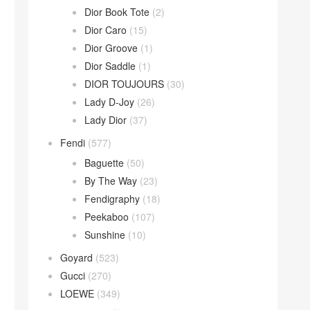
Dior Book Tote
(2)
Dior Caro
(15)
Dior Groove
(1)
Dior Saddle
(1)
DIOR TOUJOURS
(30)
Lady D-Joy
(26)
Lady Dior
(37)
Fendi
(577)
Baguette
(50)
By The Way
(23)
Fendigraphy
(18)
Peekaboo
(107)
Sunshine
(10)
Goyard
(523)
Gucci
(270)
LOEWE
(349)