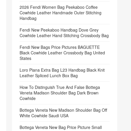
2026 Fendi Women Bag Peekaboo Coffee
Cowhide Leather Handmade Outer Stitching
Handbag
Fendi New Peekaboo Handbag Dove Grey
Cowhide Leather Hand Stitching Crossbody Bag
Fendi New Bags Price Pictures BAGUETTE
Black Cowhide Leather Crossbody Bag United
States
Loro Piana Extra Bag L23 Handbag Black Knit
Leather Spliced Lunch Box Bag
How To Distinguish True And False Bottega
Veneta Madison Shoulder Bag Dark Brown
Cowhide
Bottega Veneta New Madison Shoulder Bag Off
White Cowhide Saudi USA
Bottega Veneta New Bag Price Picture Small