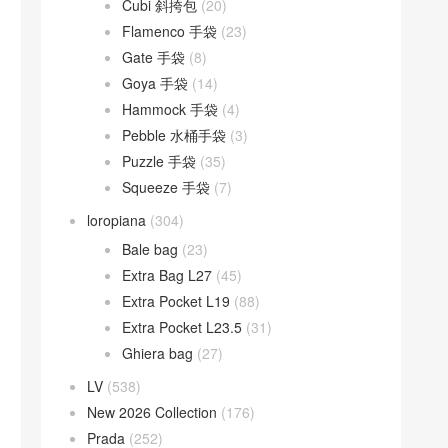
Cubi 斜挎包
(20)
Flamenco 手袋
(23)
Gate 手袋
(8)
Goya 手袋
(14)
Hammock 手袋
(4)
Pebble 水桶手袋
(3)
Puzzle 手袋
(35)
Squeeze 手袋
(7)
loropiana
(304)
Bale bag
(23)
Extra Bag L27
(45)
Extra Pocket L19
(88)
Extra Pocket L23.5
(31)
Ghiera bag
(27)
LV
(538)
New 2026 Collection
(176)
Prada
(252)