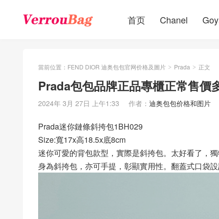
首页
Chanel
Goy
當前位置：
FEND DIOR 迪奥包包官网价格及圖片
Prada
正文
>
>
Prada包包品牌正品專櫃正常售價多
2024年 3月 27日 上午1:33
作者：
迪奥包包价格和图片
Prada迷你鏈條斜挎包1BH029
Size:寬17x高18.5x底8cm
迷你可愛的背包款型，實際是斜挎包。太好看了，獨
身為斜挎包，亦可手提，彰顯實用性。翻蓋式口袋設