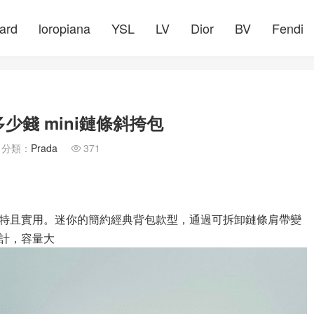
ard
loropiana
YSL
LV
Dior
BV
Fendi
少錢 mini鏈條斜挎包
分類：
Prada
371

特且實用。迷你的簡約經典背包款型，通過可拆卸鏈條肩帶變
計，容量大