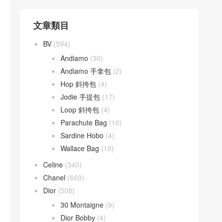
文章類目
BV
(594)
Andiamo
(30)
Andiamo 手拿包
(2)
Hop 斜挎包
(4)
Jodie 手提包
(17)
Loop 斜挎包
(4)
Parachute Bag
(10)
Sardine Hobo
(4)
Wallace Bag
(10)
Celine
(340)
Chanel
(669)
Dior
(508)
30 Montaigne
(9)
Dior Bobby
(4)