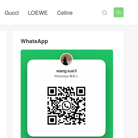
Gucci
LOEWE
Celine


WhatsApp