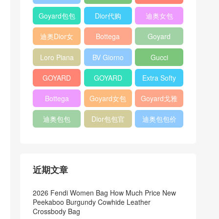
Bag
Pocket L19
Handbag
Veneta
官方旗艦店
Goyard包包
Dior代购
迪奥女包
Andiamo
价格
shoulder
迪奥Dior女
Bottega
Goyard
bag
包
veneta官网
Notebook
Loro Piana
BV Giorno
Gucci
Cover
Bucket Bag
clutch bag
horsebit
GOYARD
GOYARD
Extra Softy
bag
Pet Tote
Bifold Wallet
Bag L33
Bottega
Goyard女包
Goyard戈雅
Bag
Veneta
迪奥包包
Dior包包官
迪奥包包价
Woven Tote
网
格
Bag
近期文章
2026 Fendi Women Bag How Much Price New
Peekaboo Burgundy Cowhide Leather
Crossbody Bag