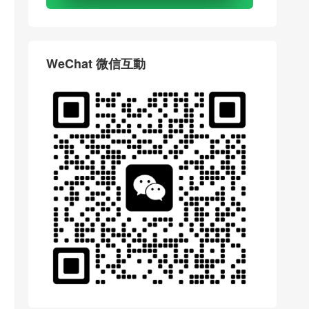
WeChat 微信互動