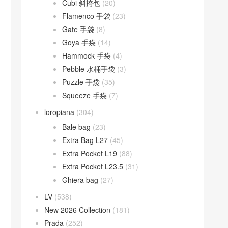
Cubi 斜挎包
(20)
Flamenco 手袋
(23)
Gate 手袋
(8)
Goya 手袋
(14)
Hammock 手袋
(4)
Pebble 水桶手袋
(3)
Puzzle 手袋
(35)
Squeeze 手袋
(7)
loropiana
(304)
Bale bag
(23)
Extra Bag L27
(45)
Extra Pocket L19
(88)
Extra Pocket L23.5
(31)
Ghiera bag
(27)
LV
(538)
New 2026 Collection
(181)
Prada
(252)