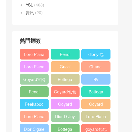
YSL
(408)
資訊
(20)
熱門標簽
Loro Piana
Fendi
dior女包
L19
Baguette
Loro Piana
Gucci
Chanel
Shoulder
bag
L19
Horsebit
25bag
Bag
Goyard官网
Bottega
BV
Crossbody
1955 bag
veneta包包
Pinacoteca
Bag
Fendi
Goyard包包
Bottega
tote bag
Peekaboo
多少钱
veneta女包
Peekaboo
Goyard
Goyard
bag
ISeeU中號
Crossbody
Shoulder
Loro Piana
Dior D-Joy
Loro Piana
手提包
Bag
Bag
L19 Clutch
mini bag
Extra
Dior Cigale
Bottega
goyard包包