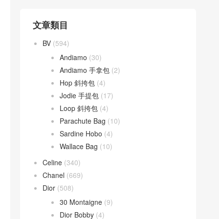
文章類目
BV
(594)
Andiamo
(30)
Andiamo 手拿包
(2)
Hop 斜挎包
(4)
Jodie 手提包
(17)
Loop 斜挎包
(4)
Parachute Bag
(10)
Sardine Hobo
(4)
Wallace Bag
(10)
Celine
(340)
Chanel
(669)
Dior
(508)
30 Montaigne
(9)
Dior Bobby
(4)