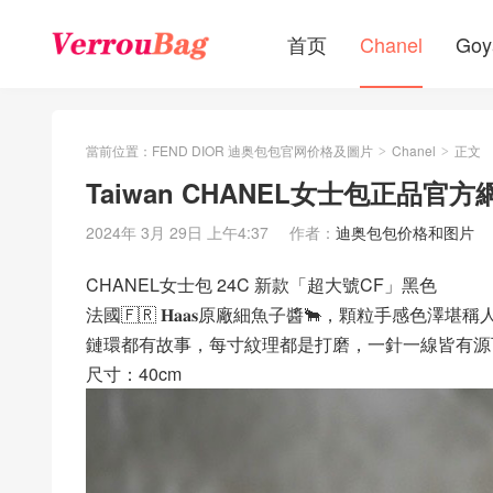
首页
Chanel
Goy
當前位置：
FEND DIOR 迪奥包包官网价格及圖片
Chanel
正文
>
>
Taiwan CHANEL女士包正品官方
2024年 3月 29日 上午4:37
作者：
迪奥包包价格和图片
CHANEL女士包 24C 新款「超大號CF」黑色
法國🇫🇷 𝐇𝐚𝐚𝐬原廠細魚子醬🐂，顆粒手感
鏈環都有故事，每寸紋理都是打磨，一針一線皆有源
尺寸：40cm