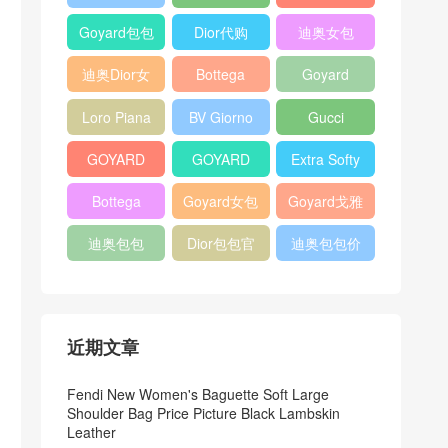
Bag
Pocket L19
Handbag
Veneta
官方旗艦店
Goyard包包
Dior代购
迪奥女包
Andiamo
价格
shoulder
迪奥Dior女
Bottega
Goyard
bag
包
veneta官网
Notebook
Loro Piana
BV Giorno
Gucci
Cover
Bucket Bag
clutch bag
horsebit
GOYARD
GOYARD
Extra Softy
bag
Pet Tote
Bifold Wallet
Bag L33
Bottega
Goyard女包
Goyard戈雅
Bag
Veneta
迪奥包包
Dior包包官
迪奥包包价
Woven Tote
网
格
Bag
近期文章
Fendi New Women's Baguette Soft Large
Shoulder Bag Price Picture Black Lambskin
Leather