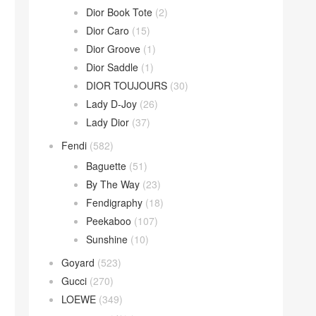
Dior Book Tote
(2)
Dior Caro
(15)
Dior Groove
(1)
Dior Saddle
(1)
DIOR TOUJOURS
(30)
Lady D-Joy
(26)
Lady Dior
(37)
Fendi
(582)
Baguette
(51)
By The Way
(23)
Fendigraphy
(18)
Peekaboo
(107)
Sunshine
(10)
Goyard
(523)
Gucci
(270)
LOEWE
(349)