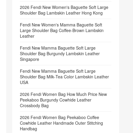
2026 Fendi New Women's Baguette Soft Large
Shoulder Bag Lambskin Leather Hong Kong
Fendi New Women's Mamma Baguette Soft
Large Shoulder Bag Coffee‑Brown Lambskin
Leather
Fendi New Mamma Baguette Soft Large
Shoulder Bag Burgundy Lambskin Leather
Singapore
Fendi New Mamma Baguette Soft Large
Shoulder Bag Milk‑Tea Color Lambskin Leather
USA
2026 Fendi Women Bag How Much Price New
Peekaboo Burgundy Cowhide Leather
Crossbody Bag
2026 Fendi Women Bag Peekaboo Coffee
Cowhide Leather Handmade Outer Stitching
Handbag