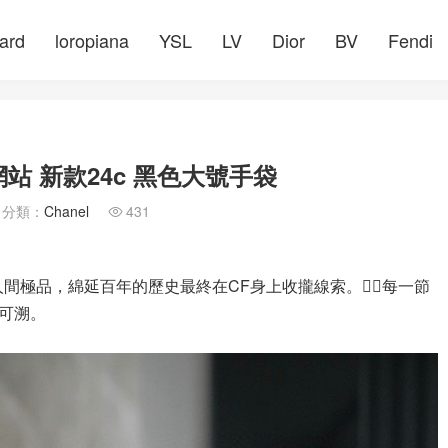
ard
loropiana
YSL
LV
Dior
BV
Fendi
網站 新款24c 黑色大號手袋
分類：
Chanel
431

色澤堪稱人間極品，綿延百年的歷史最終在CF身上收攏線索。✍🏻每一節
可溯。