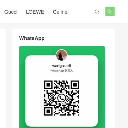
Gucci
LOEWE
Celine


WhatsApp