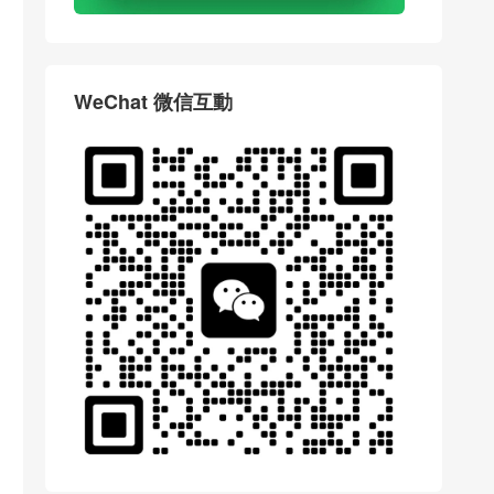
WeChat 微信互動