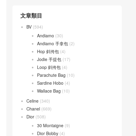
文章類目
BV
(594)
Andiamo
(30)
Andiamo 手拿包
(2)
Hop 斜挎包
(4)
Jodie 手提包
(17)
Loop 斜挎包
(4)
Parachute Bag
(10)
Sardine Hobo
(4)
Wallace Bag
(10)
Celine
(340)
Chanel
(669)
Dior
(508)
30 Montaigne
(9)
Dior Bobby
(4)