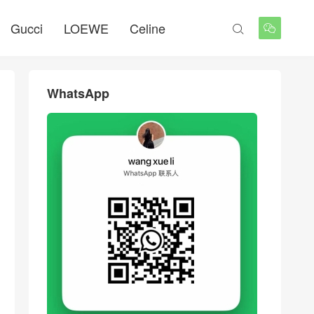
Gucci
LOEWE
Celine


WhatsApp