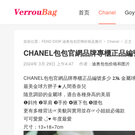
首页
Chanel
Goy
當前位置：
FEND DIOR 迪奥包包官网价格及圖片
Chanel
正文
>
>
CHANEL包包官網品牌專櫃正品編號
2024年 3月 29日 上午4:47
作者：
迪奥包包价格和图片
CHANEL包包官網品牌專櫃正品編號多少 𝟐𝟑𝐤 金屬
最美金球方胖子★人間香奈兒
隨意調節的金屬球，適合各種身高的美眉
❶斜挎 ❷單肩 ❸手拎 ❹腋下包 ❺腰包
更有多種背法☞美貌與實用並存☞小姐姐必備款
可可愛愛 ◡̈♥︎ 年度最愛
尺寸：13×18×7cm