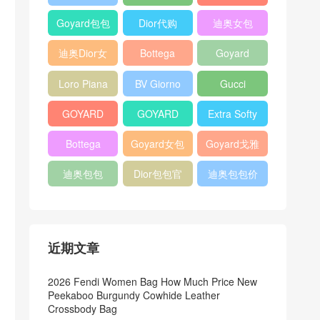
Bag
Pocket L19
Handbag
Veneta
官方旗艦店
Goyard包包
Dior代购
迪奥女包
Andiamo
价格
shoulder
迪奥Dior女
Bottega
Goyard
bag
包
veneta官网
Notebook
Loro Piana
BV Giorno
Gucci
Cover
Bucket Bag
clutch bag
horsebit
GOYARD
GOYARD
Extra Softy
bag
Pet Tote
Bifold Wallet
Bag L33
Bottega
Goyard女包
Goyard戈雅
Bag
Veneta
迪奥包包
Dior包包官
迪奥包包价
Woven Tote
网
格
Bag
近期文章
2026 Fendi Women Bag How Much Price New
Peekaboo Burgundy Cowhide Leather
Crossbody Bag