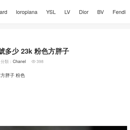
ard
loropiana
YSL
LV
Dior
BV
Fendi
多少 23k 粉色方胖子
分類：
Chanel
398

球方胖子 粉色