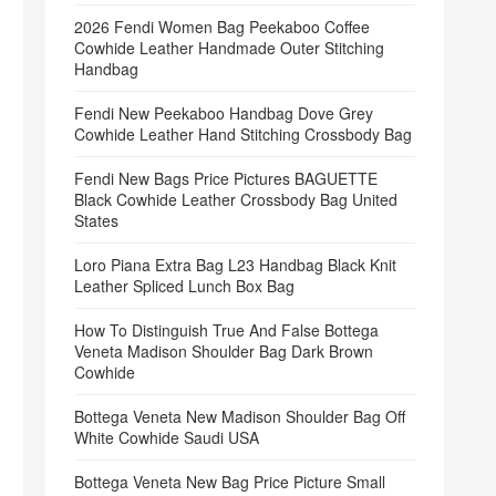
2026 Fendi Women Bag Peekaboo Coffee
Cowhide Leather Handmade Outer Stitching
Handbag
Fendi New Peekaboo Handbag Dove Grey
Cowhide Leather Hand Stitching Crossbody Bag
Fendi New Bags Price Pictures BAGUETTE
Black Cowhide Leather Crossbody Bag United
States
Loro Piana Extra Bag L23 Handbag Black Knit
Leather Spliced Lunch Box Bag
How To Distinguish True And False Bottega
Veneta Madison Shoulder Bag Dark Brown
Cowhide
Bottega Veneta New Madison Shoulder Bag Off
White Cowhide Saudi USA
Bottega Veneta New Bag Price Picture Small