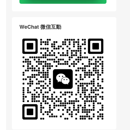
WeChat 微信互動