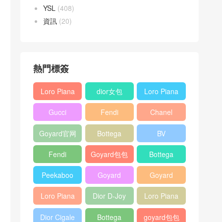
YSL
(408)
資訊
(20)
熱門標簽
Loro Piana
dior女包
Loro Piana
L19
L19
Gucci
Fendi
Chanel
Shoulder
Crossbody
Horsebit
Baguette
25bag
Bag
Bag
Goyard官网
Bottega
BV
1955 bag
bag
veneta包包
Pinacoteca
Fendi
Goyard包包
Bottega
tote bag
Peekaboo
多少钱
veneta女包
Peekaboo
Goyard
Goyard
bag
ISeeU中號
Crossbody
Shoulder
Loro Piana
Dior D-Joy
Loro Piana
手提包
Bag
Bag
L19 Clutch
mini bag
Extra
Dior Cigale
Bottega
goyard包包