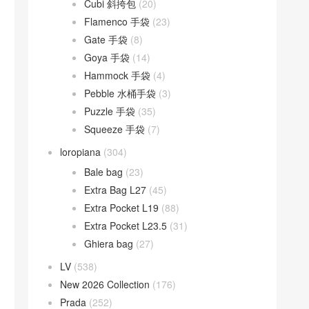
Cubi 斜挎包
(20)
Flamenco 手袋
(23)
Gate 手袋
(8)
Goya 手袋
(14)
Hammock 手袋
(4)
Pebble 水桶手袋
(3)
Puzzle 手袋
(35)
Squeeze 手袋
(7)
loropiana
(304)
Bale bag
(23)
Extra Bag L27
(45)
Extra Pocket L19
(88)
Extra Pocket L23.5
(31)
Ghiera bag
(27)
LV
(538)
New 2026 Collection
(176)
Prada
(252)