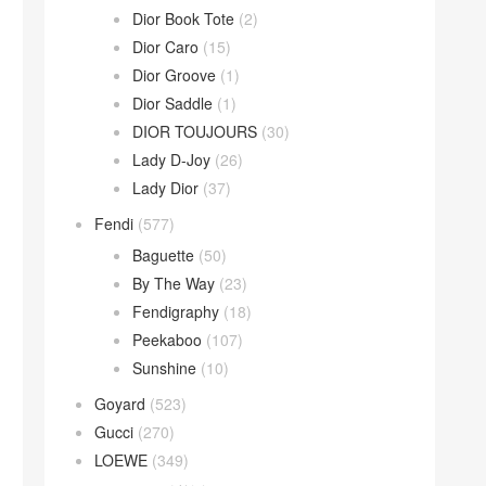
Dior Book Tote
(2)
Dior Caro
(15)
Dior Groove
(1)
Dior Saddle
(1)
DIOR TOUJOURS
(30)
Lady D-Joy
(26)
Lady Dior
(37)
Fendi
(577)
Baguette
(50)
By The Way
(23)
Fendigraphy
(18)
Peekaboo
(107)
Sunshine
(10)
Goyard
(523)
Gucci
(270)
LOEWE
(349)