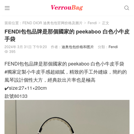


當前位置：
FEND DIOR 迪奥包包官网价格及圖片
Fendi
正文
>
>
FENDI包包品牌是那個國家的 peekaboo 白色小牛皮
手袋
2024年 3月 31日 下午9:20
作者：
迪奥包包价格和图片
分類：
Fendi
395

FENDI包包品牌是那個國家的 peekaboo 白色小牛皮手袋
#獨家定製小牛皮手感超細膩，精致的手工外縫線，簡約的
風琴設計個性大方，經典款出片率也是極高
✔️size:27×11×20cm
款號80133