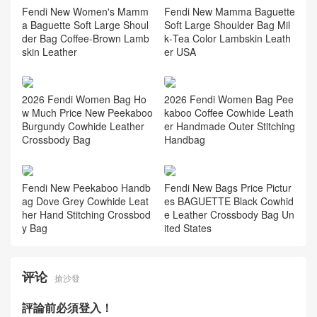
2026 Fendi New Women's B
aguette Soft Large Shoulder
Bag Lambskin Leather Hong
Kong
Fendi New Women's Mamm
Fendi New Mamma Baguette
a Baguette Soft Large Shoul
Soft Large Shoulder Bag Mil
der Bag Coffee‑Brown Lamb
k‑Tea Color Lambskin Leath
skin Leather
er USA
2026 Fendi Women Bag Ho
2026 Fendi Women Bag Pee
w Much Price New Peekaboo
kaboo Coffee Cowhide Leath
Burgundy Cowhide Leather
er Handmade Outer Stitching
Crossbody Bag
Handbag
Fendi New Peekaboo Handb
Fendi New Bags Price Pictur