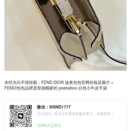
未经允许不得转载：
FEND DIOR 迪奥包包官网价格及圖片
»
FENDI包包品牌是那個國家的 peekaboo 白色小牛皮手袋
微信：WSND1777
关注我们，每天分享更多有趣的事儿，有趣有料！
12000人已关注