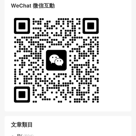
WeChat 微信互動