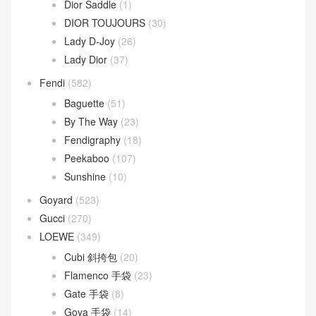
Dior
(508)
30 Montaigne
(9)
Dior Bobby
(4)
Dior Book Tote
(2)
Dior Caro
(15)
Dior Groove
(1)
Dior Saddle
(1)
DIOR TOUJOURS
(30)
Lady D-Joy
(26)
Lady Dior
(37)
Fendi
(582)
Baguette
(51)
By The Way
(23)
Fendigraphy
(18)
Peekaboo
(107)
Sunshine
(10)