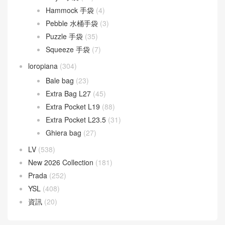
Goyard
(523)
Gucci
(270)
LOEWE
(349)
Cubi 斜挎包
(20)
Flamenco 手袋
(23)
Gate 手袋
(8)
Goya 手袋
(14)
Hammock 手袋
(4)
Pebble 水桶手袋
(3)
Puzzle 手袋
(35)
Squeeze 手袋
(7)
loropiana
(304)
Bale bag
(23)
Extra Bag L27
(45)
Extra Pocket L19
(88)
Extra Pocket L23.5
(31)
Ghiera bag
(27)