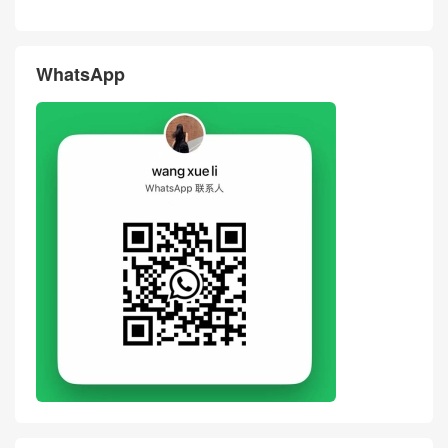
ag Dove Grey Cowhide Leat
es BAGUETTE Black Cowhid
her Hand Stitching Crossbod
e Leather Crossbody Bag Un
y Bag
ited States
评论
搶沙發
評論前必須登入！
WhatsApp