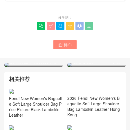
分享到：






贊(
0
)

FENDI包包官網正品專賣店
FENDI女包最新款peekaboo
代購多少錢 peekaboo 手袋
純手工打造小牛皮材質手袋
相关推荐
Fendi New Women's Baguett
e Soft Large Shoulder Bag P
rice Picture Black Lambskin
Leather