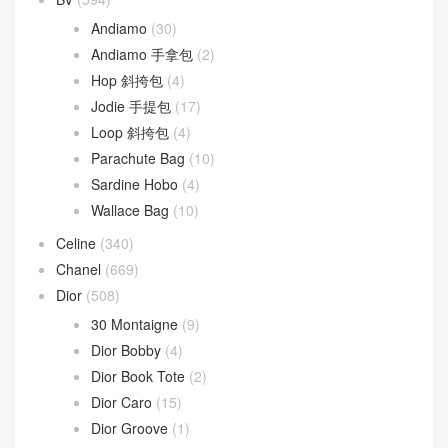
文章類目
BV
(594)
Andiamo
(30)
Andiamo 手拿包
(2)
Hop 斜挎包
(4)
Jodie 手提包
(17)
Loop 斜挎包
(4)
Parachute Bag
(10)
Sardine Hobo
(4)
Wallace Bag
(10)
Celine
(340)
Chanel
(669)