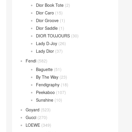
Dior Book Tote
(2)
Dior Caro
(15)
Dior Groove
(1)
Dior Saddle
(1)
DIOR TOUJOURS
(30)
Lady D-Joy
(26)
Lady Dior
(37)
Fendi
(582)
Baguette
(51)
By The Way
(23)
Fendigraphy
(18)
Peekaboo
(107)
Sunshine
(10)
Goyard
(523)
Gucci
(270)
LOEWE
(349)