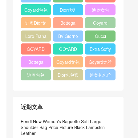
Bag
Pocket L19
Handbag
Veneta
官方旗艦店
Goyard包包
Dior代购
迪奥女包
Andiamo
价格
shoulder
迪奥Dior女
Bottega
Goyard
bag
包
veneta官网
Notebook
Loro Piana
BV Giorno
Gucci
Cover
Bucket Bag
clutch bag
horsebit
GOYARD
GOYARD
Extra Softy
bag
Pet Tote
Bifold Wallet
Bag L33
Bottega
Goyard女包
Goyard戈雅
Bag
Veneta
迪奥包包
Dior包包官
迪奥包包价
Woven Tote
网
格
Bag
近期文章
Fendi New Women's Baguette Soft Large
Shoulder Bag Price Picture Black Lambskin
Leather