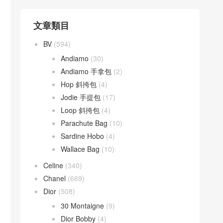
文章類目
BV
(594)
Andiamo
(30)
Andiamo 手拿包
(2)
Hop 斜挎包
(4)
Jodie 手提包
(17)
Loop 斜挎包
(4)
Parachute Bag
(10)
Sardine Hobo
(4)
Wallace Bag
(10)
Celine
(340)
Chanel
(669)
Dior
(508)
30 Montaigne
(9)
Dior Bobby
(4)