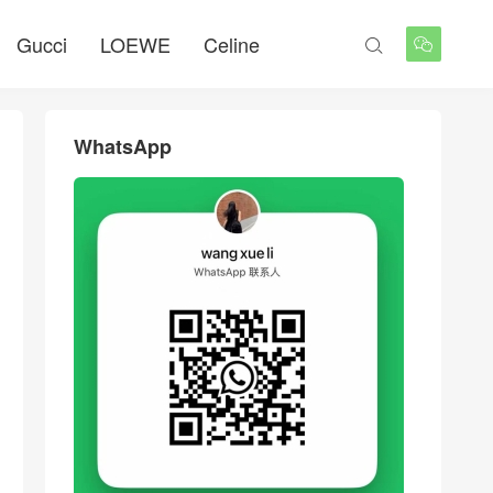
Gucci
LOEWE
Celine


WhatsApp