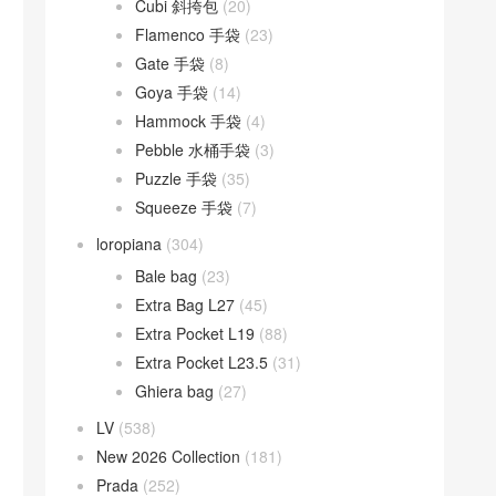
Cubi 斜挎包
(20)
Flamenco 手袋
(23)
Gate 手袋
(8)
Goya 手袋
(14)
Hammock 手袋
(4)
Pebble 水桶手袋
(3)
Puzzle 手袋
(35)
Squeeze 手袋
(7)
loropiana
(304)
Bale bag
(23)
Extra Bag L27
(45)
Extra Pocket L19
(88)
Extra Pocket L23.5
(31)
Ghiera bag
(27)
LV
(538)
New 2026 Collection
(181)
Prada
(252)