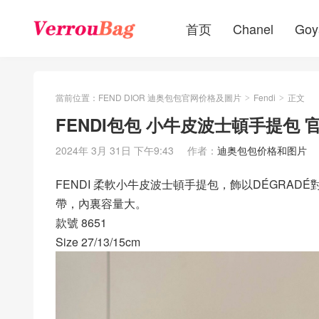
首页
Chanel
Goy
當前位置：
FEND DIOR 迪奥包包官网价格及圖片
Fendi
正文
>
>
FENDI包包 小牛皮波士頓手提包
2024年 3月 31日 下午9:43
作者：
迪奥包包价格和图片
FENDI 柔軟小牛皮波士頓手提包，飾以DÉGRA
帶，內裏容量大。
款號 8651
Size 27/13/15cm