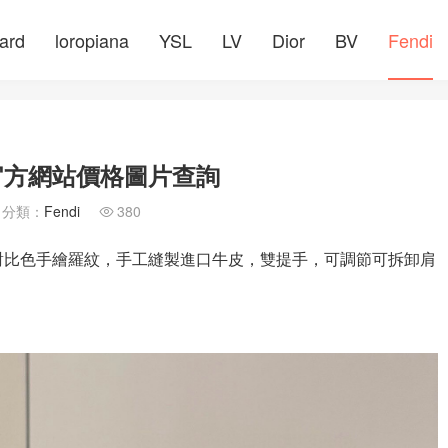
ard
loropiana
YSL
LV
Dior
BV
Fendi
 官方網站價格圖片查詢
分類：
Fendi
380

DÉ對比色手繪羅紋，手工縫製進口牛皮，雙提手，可調節可拆卸肩