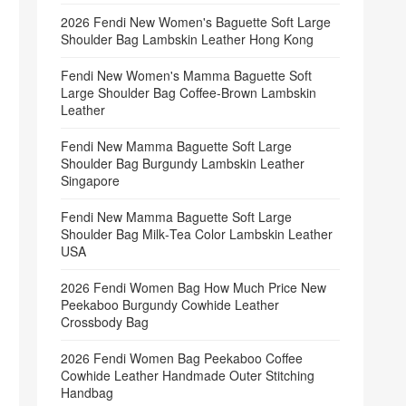
2026 Fendi New Women's Baguette Soft Large
Shoulder Bag Lambskin Leather Hong Kong
Fendi New Women's Mamma Baguette Soft
Large Shoulder Bag Coffee‑Brown Lambskin
Leather
Fendi New Mamma Baguette Soft Large
Shoulder Bag Burgundy Lambskin Leather
Singapore
Fendi New Mamma Baguette Soft Large
Shoulder Bag Milk‑Tea Color Lambskin Leather
USA
2026 Fendi Women Bag How Much Price New
Peekaboo Burgundy Cowhide Leather
Crossbody Bag
2026 Fendi Women Bag Peekaboo Coffee
Cowhide Leather Handmade Outer Stitching
Handbag