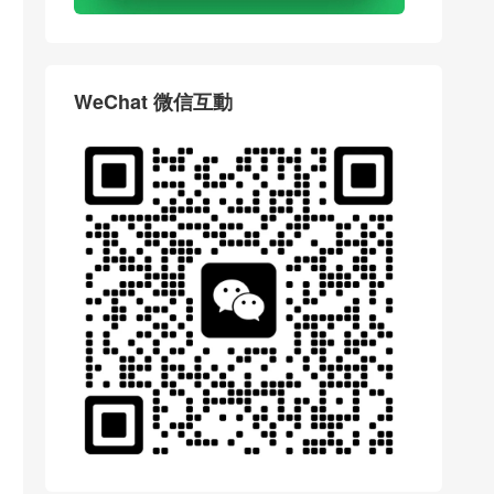
WeChat 微信互動