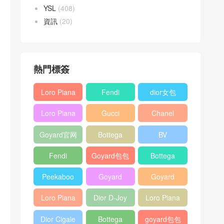
YSL
(408)
資訊
(20)
熱門標簽
Loro Piana
Fendi
dior女包
L19
Baguette
Loro Piana
Gucci
Chanel
Shoulder
bag
L19
Horsebit
25bag
Bag
Goyard官网
Bottega
BV
Crossbody
1955 bag
veneta包包
Pinacoteca
Bag
Fendi
Goyard包包
Bottega
tote bag
Peekaboo
多少钱
veneta女包
Peekaboo
Goyard
Goyard
bag
ISeeU中號
Crossbody
Shoulder
Loro Piana
Dior D-Joy
Loro Piana
手提包
Bag
Bag
L19 Clutch
mini bag
Extra
Dior Cigale
Bottega
goyard包包