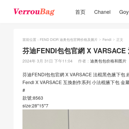
首页
Chanel
Goy
當前位置：
FEND DIOR 迪奥包包官网价格及圖片
Fendi
正文
>
>
芬迪FENDI包包官網 X VARSA
2024年 3月 31日 下午11:04
作者：
迪奥包包价格和图片
芬迪FENDI包包官網 X VARSACE 法棍黑色腋下包
Fendi X VARSACE 互換創作系列 小法棍腋
#
款號:8563
size:28*15*7