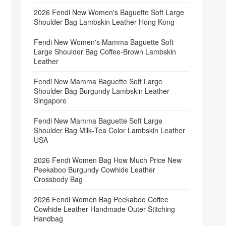
2026 Fendi New Women's Baguette Soft Large
Shoulder Bag Lambskin Leather Hong Kong
Fendi New Women's Mamma Baguette Soft
Large Shoulder Bag Coffee‑Brown Lambskin
Leather
Fendi New Mamma Baguette Soft Large
Shoulder Bag Burgundy Lambskin Leather
Singapore
Fendi New Mamma Baguette Soft Large
Shoulder Bag Milk‑Tea Color Lambskin Leather
USA
2026 Fendi Women Bag How Much Price New
Peekaboo Burgundy Cowhide Leather
Crossbody Bag
2026 Fendi Women Bag Peekaboo Coffee
Cowhide Leather Handmade Outer Stitching
Handbag