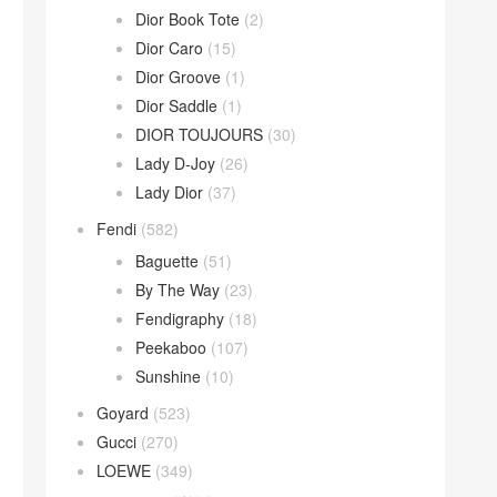
Dior Book Tote
(2)
Dior Caro
(15)
Dior Groove
(1)
Dior Saddle
(1)
DIOR TOUJOURS
(30)
Lady D-Joy
(26)
Lady Dior
(37)
Fendi
(582)
Baguette
(51)
By The Way
(23)
Fendigraphy
(18)
Peekaboo
(107)
Sunshine
(10)
Goyard
(523)
Gucci
(270)
LOEWE
(349)