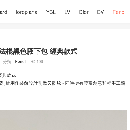
ard
loropiana
YSL
LV
Dior
BV
Fendi
CE 法棍黑色腋下包 經典款式
分類：
Fendi
409

 經典款式
下包 金屬別針用作裝飾設計別致又酷炫~ 同時擁有豐富創意和精湛工藝