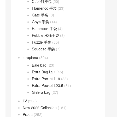
Cubi 斜挎包
(20)
Flamenco 手袋
(23)
Gate 手袋
(8)
Goya 手袋
(14)
Hammock 手袋
(4)
Pebble 水桶手袋
(3)
Puzzle 手袋
(35)
Squeeze 手袋
(7)
loropiana
(304)
Bale bag
(23)
Extra Bag L27
(45)
Extra Pocket L19
(88)
Extra Pocket L23.5
(31)
Ghiera bag
(27)
LV
(538)
New 2026 Collection
(181)
Prada
(252)