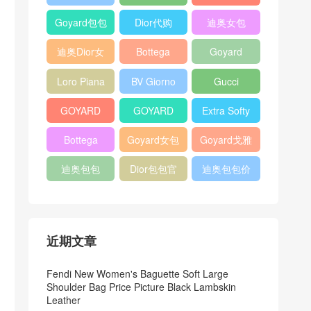
Bag
Pocket L19
Handbag
Veneta
官方旗艦店
Goyard包包
Dior代购
迪奥女包
Andiamo
价格
shoulder
迪奥Dior女
Bottega
Goyard
bag
包
veneta官网
Notebook
Loro Piana
BV Giorno
Gucci
Cover
Bucket Bag
clutch bag
horsebit
GOYARD
GOYARD
Extra Softy
bag
Pet Tote
Bifold Wallet
Bag L33
Bottega
Goyard女包
Goyard戈雅
Bag
Veneta
迪奥包包
Dior包包官
迪奥包包价
Woven Tote
网
格
Bag
近期文章
Fendi New Women's Baguette Soft Large
Shoulder Bag Price Picture Black Lambskin
Leather