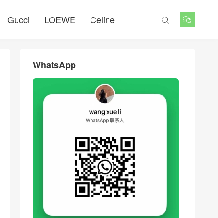
Gucci
LOEWE
Celine


WhatsApp