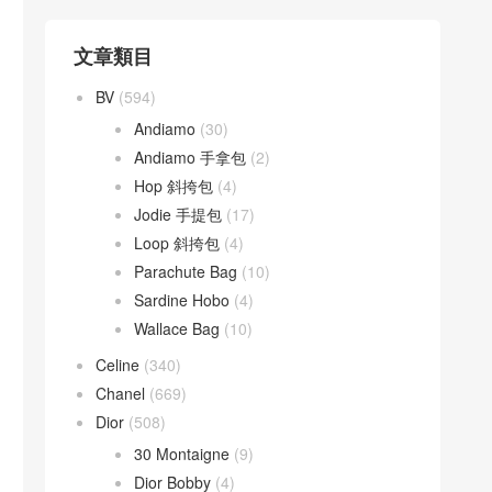
文章類目
BV
(594)
Andiamo
(30)
Andiamo 手拿包
(2)
Hop 斜挎包
(4)
Jodie 手提包
(17)
Loop 斜挎包
(4)
Parachute Bag
(10)
Sardine Hobo
(4)
Wallace Bag
(10)
Celine
(340)
Chanel
(669)
Dior
(508)
30 Montaigne
(9)
Dior Bobby
(4)