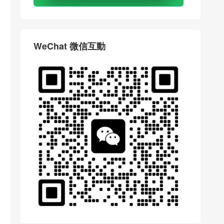
WeChat 微信互動