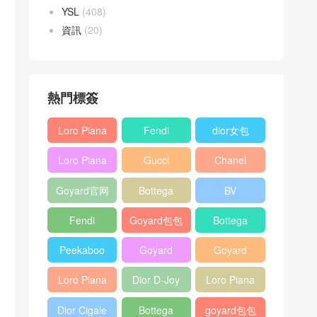
YSL
(408)
資訊
(20)
熱門標簽
Loro Piana
Fendi
dior女包
L19
Baguette
Loro Piana
Gucci
Chanel
Shoulder
bag
L19
Horsebit
25bag
Bag
Goyard官网
Bottega
BV
Crossbody
1955 bag
veneta包包
Pinacoteca
Bag
Fendi
Goyard包包
Bottega
tote bag
Peekaboo
多少钱
veneta女包
Peekaboo
Goyard
Goyard
bag
ISeeU中號
Crossbody
Shoulder
Loro Piana
Dior D-Joy
Loro Piana
手提包
Bag
Bag
L19 Clutch
mini bag
Extra
Dior Cigale
Bottega
goyard包包